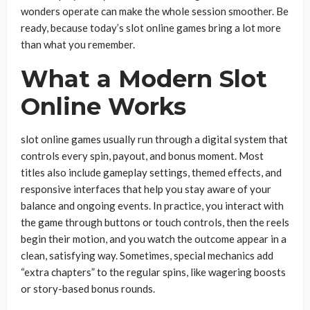
wonders operate can make the whole session smoother. Be
ready, because today’s slot online games bring a lot more
than what you remember.
What a Modern Slot
Online Works
slot online games usually run through a digital system that
controls every spin, payout, and bonus moment. Most
titles also include gameplay settings, themed effects, and
responsive interfaces that help you stay aware of your
balance and ongoing events. In practice, you interact with
the game through buttons or touch controls, then the reels
begin their motion, and you watch the outcome appear in a
clean, satisfying way. Sometimes, special mechanics add
“extra chapters” to the regular spins, like wagering boosts
or story-based bonus rounds.