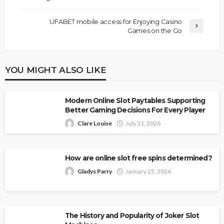
UFABET mobile access for Enjoying Casino
Games on the Go
YOU MIGHT ALSO LIKE
Modern Online Slot Paytables Supporting
Better Gaming Decisions For Every Player
Clare Louise
July 31, 2026
How are online slot free spins determined?
Gladys Parry
January 25, 2026
The History and Popularity of Joker Slot