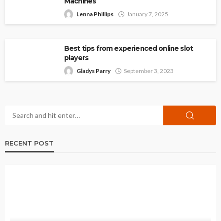
Machines
Lenna Phillips
January 7, 2025
Best tips from experienced online slot
players
Gladys Parry
September 3, 2023
RECENT POST