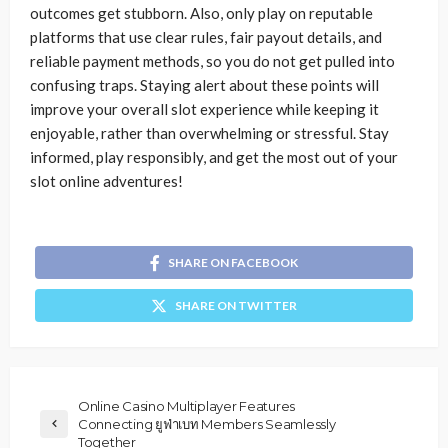
outcomes get stubborn. Also, only play on reputable
platforms that use clear rules, fair payout details, and
reliable payment methods, so you do not get pulled into
confusing traps. Staying alert about these points will
improve your overall slot experience while keeping it
enjoyable, rather than overwhelming or stressful. Stay
informed, play responsibly, and get the most out of your
slot online adventures!
SHARE ON FACEBOOK
SHARE ON TWITTER
Online Casino Multiplayer Features
Connecting ยูฟ่าเบท Members Seamlessly
Together