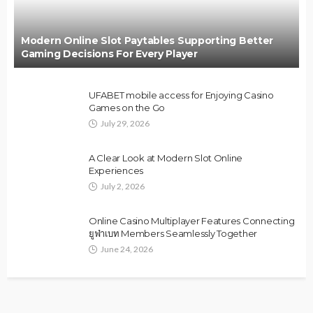
Modern Online Slot Paytables Supporting Better
Gaming Decisions For Every Player
UFABET mobile access for Enjoying Casino
Games on the Go
July 29, 2026
A Clear Look at Modern Slot Online
Experiences
July 2, 2026
Online Casino Multiplayer Features Connecting
ยูฟ่าเบท Members Seamlessly Together
June 24, 2026