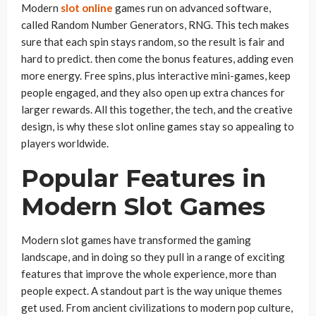
Modern
slot online
games run on advanced software,
called Random Number Generators, RNG. This tech makes
sure that each spin stays random, so the result is fair and
hard to predict. then come the bonus features, adding even
more energy. Free spins, plus interactive mini-games, keep
people engaged, and they also open up extra chances for
larger rewards. All this together, the tech, and the creative
design, is why these slot online games stay so appealing to
players worldwide.
Popular Features in
Modern Slot Games
Modern slot games have transformed the gaming
landscape, and in doing so they pull in a range of exciting
features that improve the whole experience, more than
people expect. A standout part is the way unique themes
get used. From ancient civilizations to modern pop culture,