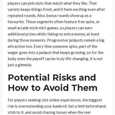
players can pick slots that match what they like. That
variety keeps things fresh, and it feels exciting even after
repeated rounds. Also, bonus rounds show up as a
favourite. These segments often feature free spins, or
small arcade style mini-games, so players can earn
additional prizes while risking no extra money, at least
during those moments. Progressive jackpots remain a big
attraction too. Every time someone spins, part of the
wager goes into a jackpot that keeps growing, so for the
lucky ones the payoff can be truly life-changing, it is not
just a gimmick.
Potential Risks and
How to Avoid Them
For players seeking slot online experiences, the biggest
risk is overextending your bankroll. Set a limit beforehand,
stick to it, and avoid chasing losses when the reel