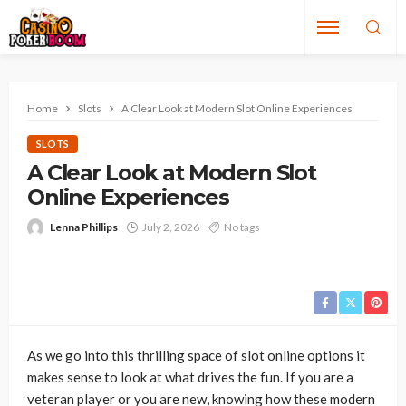
Home
Slots
A Clear Look at Modern Slot Online Experiences
SLOTS
A Clear Look at Modern Slot
Online Experiences
Lenna Phillips
July 2, 2026
No tags
As we go into this thrilling space of slot online options it
makes sense to look at what drives the fun. If you are a
veteran player or you are new, knowing how these modern