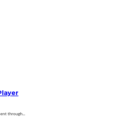
Player
ent through...