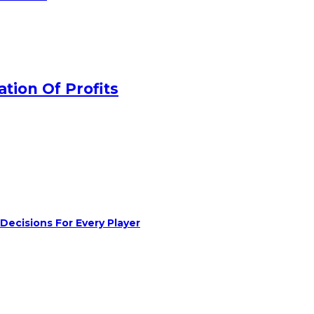
tion Of Profits
ecisions For Every Player