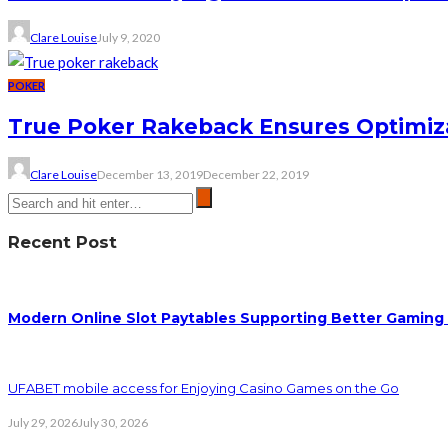
Clare Louise
July 9, 2020
POKER
True Poker Rakeback Ensures Optimiza
Clare Louise
December 13, 2019
December 22, 2019
Recent Post
Modern Online Slot Paytables Supporting Better Gaming D
UFABET mobile access for Enjoying Casino Games on the Go
July 29, 2026
July 30, 2026