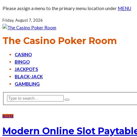
Please assign a menu to the primary menu location under
MENU
Friday, August 7, 2026
The Casino Poker Room
CASINO
BINGO
JACKPOTS
BLACK-JACK
GAMBLING
SLOTS
Modern Online Slot Paytabl