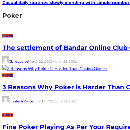
Casual daily routines slowly blending with simple number 
Poker
POKER
The settlement of Bandar Online Clu
Clare Louise
March 22, 2022
March 22, 2022
POKER
3 Reasons Why Poker is Harder Than 
Elizabeth Vance
June 15, 2021
June 15, 2021
POKER
Fine Poker Playing As Per Your Requi