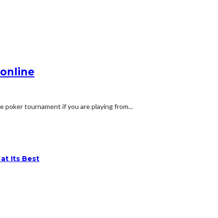
 online
e poker tournament if you are playing from...
at Its Best