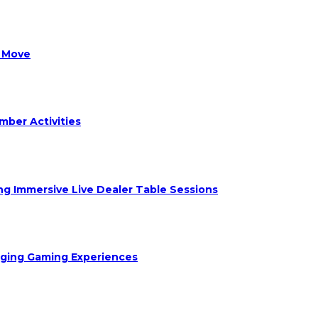
 Move
mber Activities
g Immersive Live Dealer Table Sessions
gaging Gaming Experiences