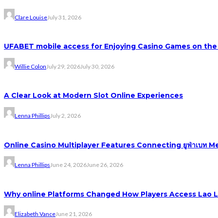
Clare Louise
July 31, 2026
UFABET mobile access for Enjoying Casino Games on the
Willie Colon
July 29, 2026
July 30, 2026
A Clear Look at Modern Slot Online Experiences
Lenna Phillips
July 2, 2026
Online Casino Multiplayer Features Connecting ยูฟ่าเบท
Lenna Phillips
June 24, 2026
June 26, 2026
Why online Platforms Changed How Players Access Lao L
Elizabeth Vance
June 21, 2026