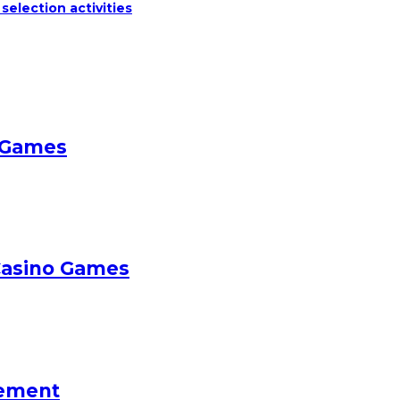
selection activities
b Games
Casino Games
rement