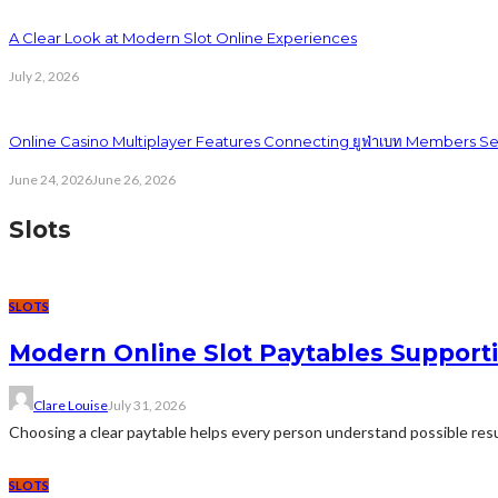
A Clear Look at Modern Slot Online Experiences
July 2, 2026
Online Casino Multiplayer Features Connecting ยูฟ่าเบท Members S
June 24, 2026
June 26, 2026
Slots
SLOTS
Modern Online Slot Paytables Supporti
Clare Louise
July 31, 2026
Choosing a clear paytable helps every person understand possible resu
SLOTS