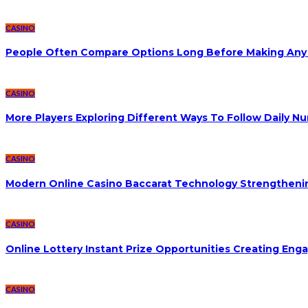
CASINO
People Often Compare Options Long Before Making Any
CASINO
More Players Exploring Different Ways To Follow Daily Nu
CASINO
Modern Online Casino Baccarat Technology Strengthenin
CASINO
Online Lottery Instant Prize Opportunities Creating En
CASINO