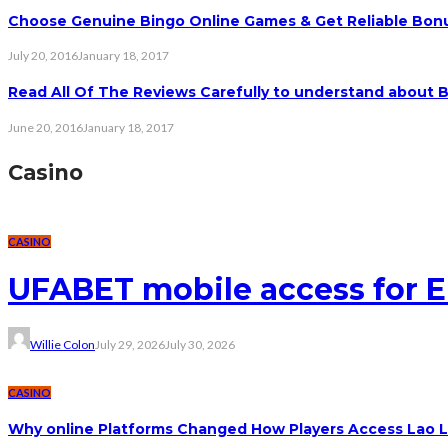
Choose Genuine Bingo Online Games & Get Reliable Bon
July 20, 2016
January 18, 2017
Read All Of The Reviews Carefully to understand about B
June 20, 2016
January 18, 2017
Casino
CASINO
UFABET mobile access for 
Willie Colon
July 29, 2026
July 30, 2026
CASINO
Why online Platforms Changed How Players Access Lao L