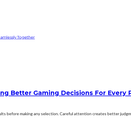
eamlessly Together
ng Better Gaming Decisions For Every 
lts before making any selection. Careful attention creates better judgm