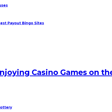
uses
est Payout Bingo Sites
Enjoying Casino Games on th
ottery