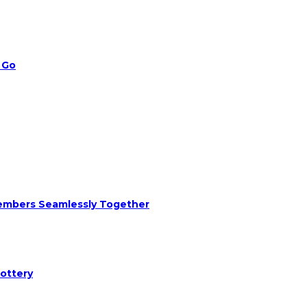
 Go
 Members Seamlessly Together
ottery