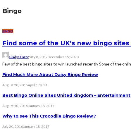
Bingo
BINGO
Find some of the UK’s new bingo sites
Gladys Parry
May 8, 2017
December 15, 2020
Few of the best bingo sites to win launched recently Some of the onlin
Find Much More About Daisy Bingo Review
August 20, 2016
April 1, 2021
Best Bingo Online Sites United kingdom – Entertainment 
August 10, 2016
January 18, 2017
Why to see This Crocodile Bingo Review?
July 20, 2016
January 18, 2017