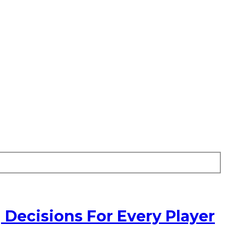
Decisions For Every Player