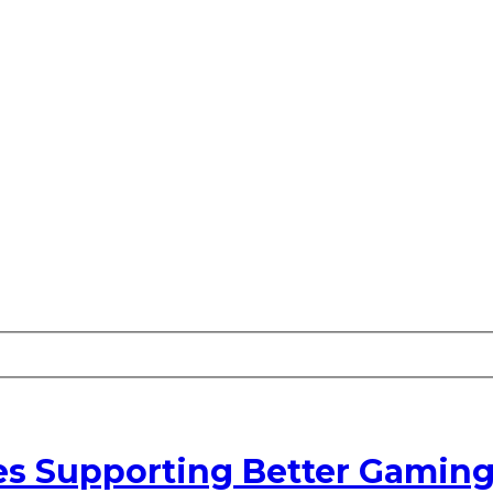
es Supporting Better Gaming 