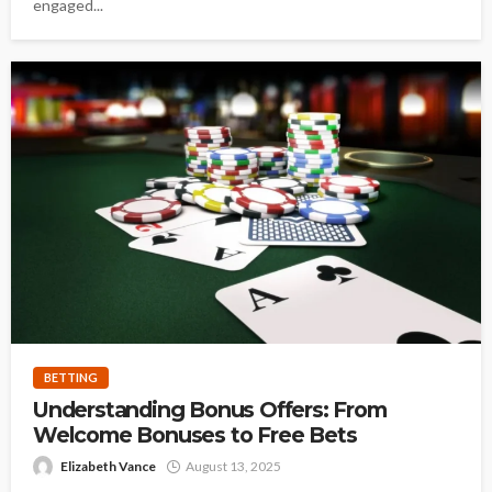
engaged...
BETTING
Understanding Bonus Offers: From
Welcome Bonuses to Free Bets
Elizabeth Vance
August 13, 2025