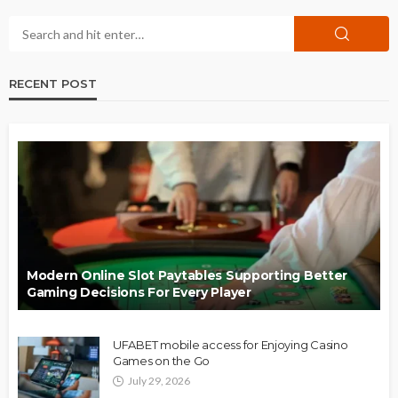
RECENT POST
Modern Online Slot Paytables Supporting Better
Gaming Decisions For Every Player
UFABET mobile access for Enjoying Casino
Games on the Go
July 29, 2026