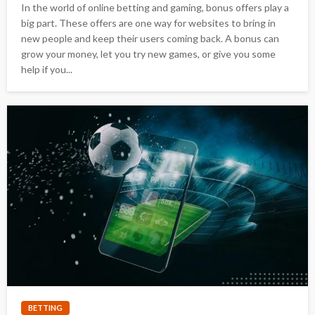
In the world of online betting and gaming, bonus offers play a
big part. These offers are one way for websites to bring in
new people and keep their users coming back. A bonus can
grow your money, let you try new games, or give you some
help if you...
BETTING