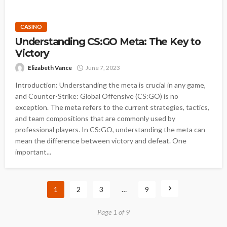
CASINO
Understanding CS:GO Meta: The Key to
Victory
Elizabeth Vance
June 7, 2023
Introduction: Understanding the meta is crucial in any game,
and Counter-Strike: Global Offensive (CS:GO) is no
exception. The meta refers to the current strategies, tactics,
and team compositions that are commonly used by
professional players. In CS:GO, understanding the meta can
mean the difference between victory and defeat. One
important...
1
2
3
…
9
Page 1 of 9