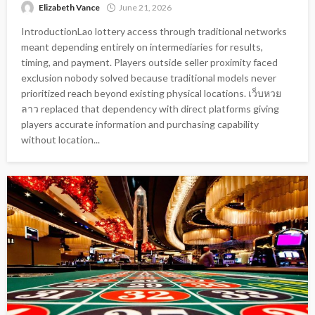
Elizabeth Vance
June 21, 2026
IntroductionLao lottery access through traditional networks
meant depending entirely on intermediaries for results,
timing, and payment. Players outside seller proximity faced
exclusion nobody solved because traditional models never
prioritized reach beyond existing physical locations. เว็บหวย
ลาว replaced that dependency with direct platforms giving
players accurate information and purchasing capability
without location...