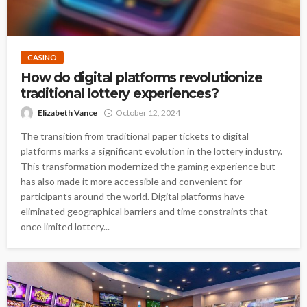
CASINO
How do digital platforms revolutionize
traditional lottery experiences?
Elizabeth Vance
October 12, 2024
The transition from traditional paper tickets to digital
platforms marks a significant evolution in the lottery industry.
This transformation modernized the gaming experience but
has also made it more accessible and convenient for
participants around the world. Digital platforms have
eliminated geographical barriers and time constraints that
once limited lottery...