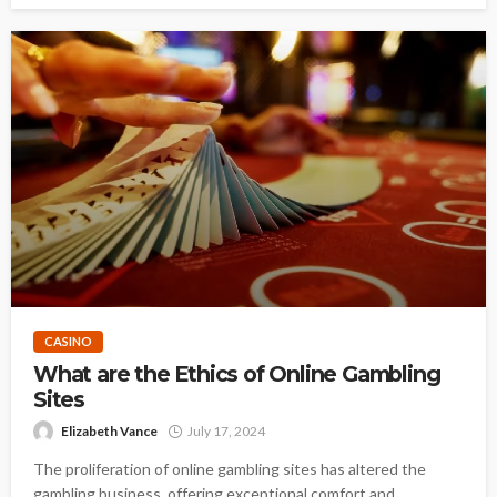
CASINO
What are the Ethics of Online Gambling
Sites
Elizabeth Vance
July 17, 2024
The proliferation of online gambling sites has altered the
gambling business, offering exceptional comfort and