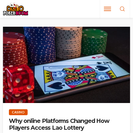
CASINO
Why online Platforms Changed How
Players Access Lao Lottery