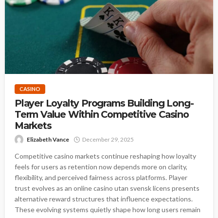
CASINO
Player Loyalty Programs Building Long-
Term Value Within Competitive Casino
Markets
Elizabeth Vance
December 29, 2025
Competitive casino markets continue reshaping how loyalty
feels for users as retention now depends more on clarity,
flexibility, and perceived fairness across platforms. Player
trust evolves as an online casino utan svensk licens presents
alternative reward structures that influence expectations.
These evolving systems quietly shape how long users remain