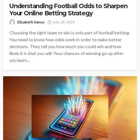
Understanding Football Odds to Sharpen
Your Online Betting Strategy
Elizabeth Vance
July 19, 2025
Choosing the right team to win is only part of football betting.
You need to know how odds work in order to make better
decisions. They tell you how much you could win and how
likely it is that you will. Your chances of winning go up after
you learn...