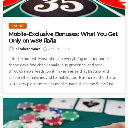
CASINO
Mobile-Exclusive Bonuses: What You Get
Only on w88 มือถือ
Elizabeth Vance
April 19, 2026
Let's be honest. Most of us do everything on our phones
these days. We check emails, buy groceries, and scroll
through news feeds. So it makes sense that betting and
casino sites have moved to mobile, too. But here's the thing.
Not every platform treats mobile users the same.Some just...