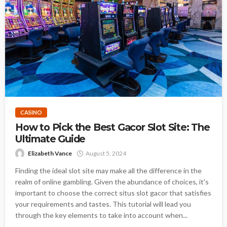
CASINO
How to Pick the Best Gacor Slot Site: The
Ultimate Guide
Elizabeth Vance
August 5, 2024
Finding the ideal slot site may make all the difference in the
realm of online gambling. Given the abundance of choices, it's
important to choose the correct situs slot gacor that satisfies
your requirements and tastes. This tutorial will lead you
through the key elements to take into account when...