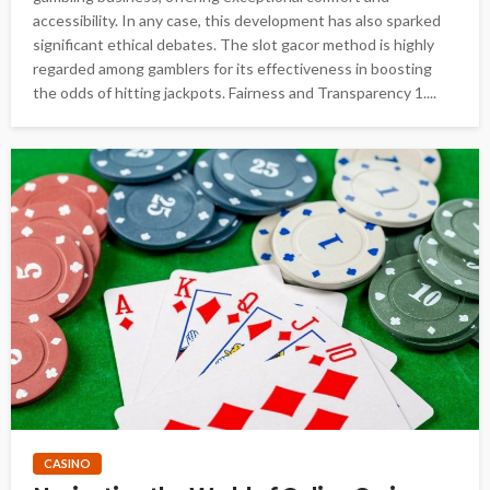
accessibility. In any case, this development has also sparked
significant ethical debates. The slot gacor method is highly
regarded among gamblers for its effectiveness in boosting
the odds of hitting jackpots. Fairness and Transparency 1....
CASINO