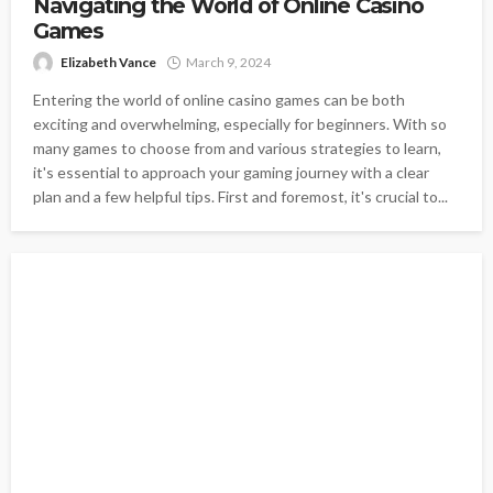
Navigating the World of Online Casino
Games
Elizabeth Vance
March 9, 2024
Entering the world of online casino games can be both
exciting and overwhelming, especially for beginners. With so
many games to choose from and various strategies to learn,
it's essential to approach your gaming journey with a clear
plan and a few helpful tips. First and foremost, it's crucial to...