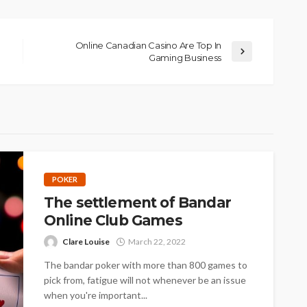
Online Canadian Casino Are Top In
Gaming Business
POKER
The settlement of Bandar
Online Club Games
Clare Louise
March 22, 2022
The bandar poker with more than 800 games to
pick from, fatigue will not whenever be an issue
when you're important...