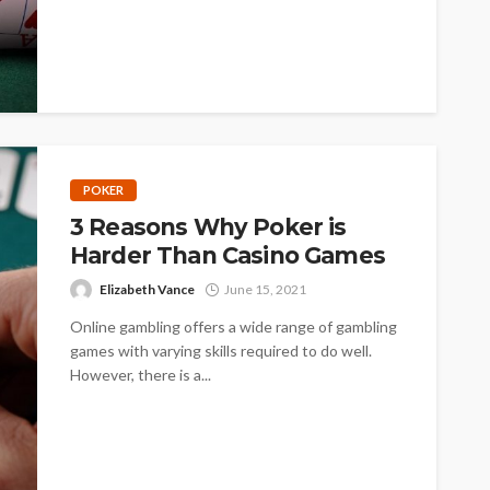
POKER
3 Reasons Why Poker is
Harder Than Casino Games
Elizabeth Vance
June 15, 2021
Online gambling offers a wide range of gambling
games with varying skills required to do well.
However, there is a...