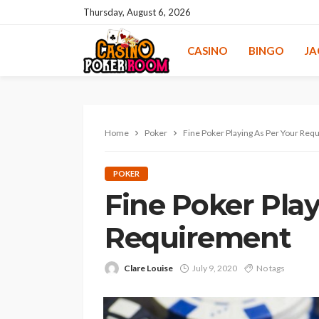
Thursday, August 6, 2026
CASINO
BINGO
JA
Home
Poker
Fine Poker Playing As Per Your Re
POKER
Fine Poker Pla
Requirement
Clare Louise
July 9, 2020
No tags