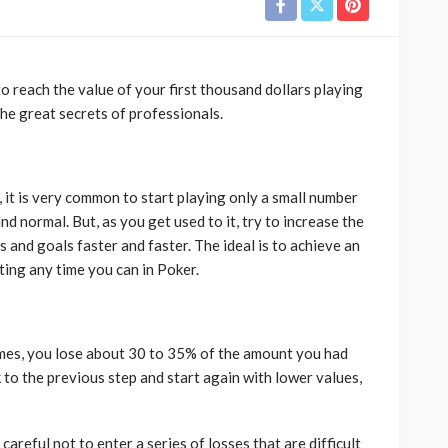
to reach the value of your first thousand dollars playing
the great secrets of professionals.
, it is very common to start playing only a small number
d normal. But, as you get used to it, try to increase the
​​and goals faster and faster. The ideal is to achieve an
ting any time you can in Poker.
games, you lose about 30 to 35% of the amount you had
 to the previous step and start again with lower values,
careful not to enter a series of losses that are difficult