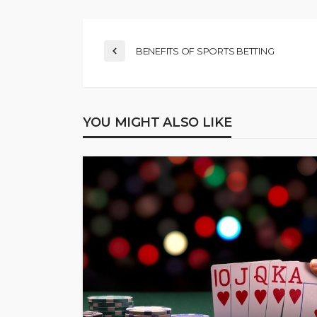
BENEFITS OF SPORTS BETTING
YOU MIGHT ALSO LIKE