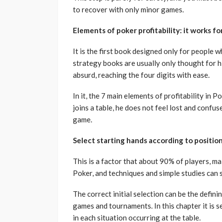
to recover with only minor games.
Elements of poker profitability: it works fo
It is the first book designed only for people 
strategy books are usually only thought for h
absurd, reaching the four digits with ease.
In it, the 7 main elements of profitability in
joins a table, he does not feel lost and confuse
game.
Select starting hands according to positio
This is a factor that about 90% of players, ma
Poker, and techniques and simple studies can s
The correct initial selection can be the defini
games and tournaments. In this chapter it is s
in each situation occurring at the table.