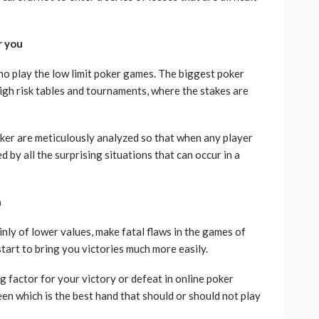
r you
who play the low limit poker games. The biggest poker
igh risk tables and tournaments, where the stakes are
 Poker are meticulously analyzed so that when any player
d by all the surprising situations that can occur in a
n
inly of lower values, make fatal flaws in the games of
tart to bring you victories much more easily.
ng factor for your victory or defeat in online poker
een which is the best hand that should or should not play