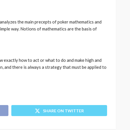
t analyzes the main precepts of poker mathematics and
imple way. Notions of mathematics are the basis of
w exactly how to act or what to do and make high and
ion, and there is always a strategy that must be applied to
SHARE ON TWITTER