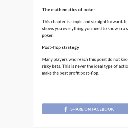
The mathematics of poker
This chapter is simple and straightforward. I
shows you everything you need to know in a s
poker.
Post-flop strategy
Many players who reach this point do not kno
risky bets. This is never the ideal type of act
make the best profit post-flop.
SHARE ON FACEBOOK