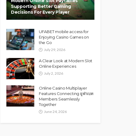
Modern Online Slot Paytables
Supporting Better Gaming
Decisions For Every Player
UFABET mobile access for
Enjoying Casino Games on
the Go
July 29, 2026
A Clear Look at Modern Slot
Online Experiences
July 2, 2026
Online Casino Multiplayer
Features Connecting ยูฟ่าเบท
Members Seamlessly
Together
June 24, 2026