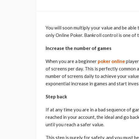
You will soon multiply your value and be able 
only Online Poker. Bankroll control is one of 
Increase the number of games
When you are a beginner
poker online
player
of screens per day. This is perfectly common an
number of screens daily to achieve your values 
exponential increase in games and start inves
Step back
If at any time you are in a bad sequence of 
reached in your account, the ideal and go back
until you reach a safer value.
This step is purely for safety, and you must be 