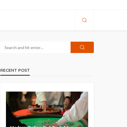
RECENT POST