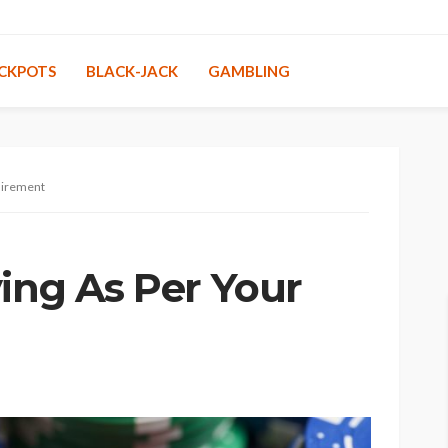
CKPOTS
BLACK-JACK
GAMBLING
quirement
ying As Per Your