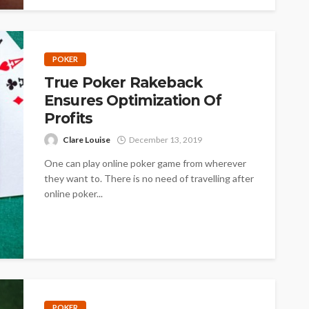
POKER
True Poker Rakeback
Ensures Optimization Of
Profits
Clare Louise
December 13, 2019
One can play online poker game from wherever
they want to. There is no need of travelling after
online poker...
POKER