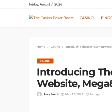
Friday, August 7, 2026
CASINO
BING
Home
Casino
Introducing The Best Gaming Web
CASINO
Introducing T
Website, Mega
Joey Smith
May 17, 2021
No tags