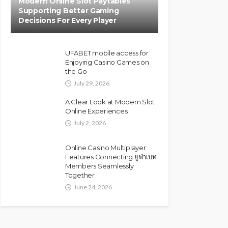
Modern Online Slot Paytables
Supporting Better Gaming
Decisions For Every Player
UFABET mobile access for
Enjoying Casino Games on
the Go
July 29, 2026
A Clear Look at Modern Slot
Online Experiences
July 2, 2026
Online Casino Multiplayer
Features Connecting ยูฟ่าเบท
Members Seamlessly
Together
June 24, 2026