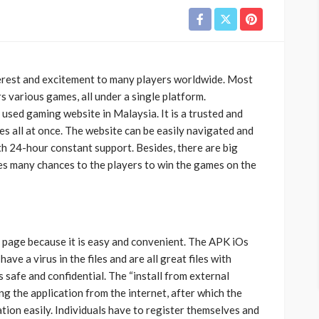
erest and excitement to many players worldwide. Most
s various games, all under a single platform.
sed gaming website in Malaysia. It is a trusted and
es all at once. The website can be easily navigated and
ith 24-hour constant support. Besides, there are big
s many chances to the players to win the games on the
d page because it is easy and convenient. The APK iOs
ave a virus in the files and are all great files with
rs safe and confidential. The “install from external
ng the application from the internet, after which the
tion easily. Individuals have to register themselves and