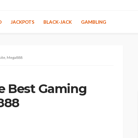
O
JACKPOTS
BLACK-JACK
GAMBLING
site, Mega888
he Best Gaming
888