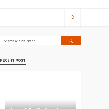
RECENT POST