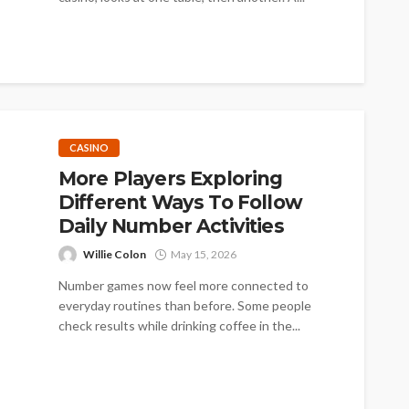
CASINO
More Players Exploring
Different Ways To Follow
Daily Number Activities
Willie Colon
May 15, 2026
Number games now feel more connected to
everyday routines than before. Some people
check results while drinking coffee in the...