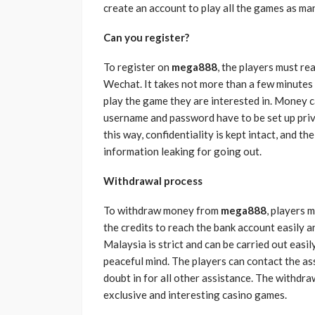
create an account to play all the games as ma
Can you register?
To register on
mega888
, the players must r
Wechat. It takes not more than a few minutes 
play the game they are interested in. Money c
username and password have to be set up priv
this way, confidentiality is kept intact, and t
information leaking for going out.
Withdrawal process
To withdraw money from
mega888
, players 
the credits to reach the bank account easily 
Malaysia is strict and can be carried out easil
peaceful mind. The players can contact the as
doubt in for all other assistance. The withdrawa
exclusive and interesting casino games.