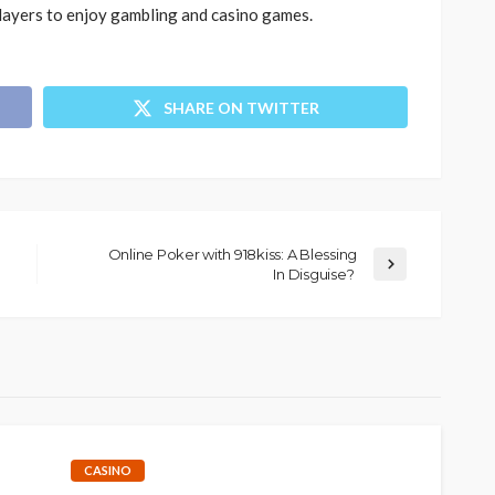
players to enjoy gambling and casino games.
SHARE ON TWITTER
Online Poker with 918kiss: A Blessing
In Disguise?
CASINO