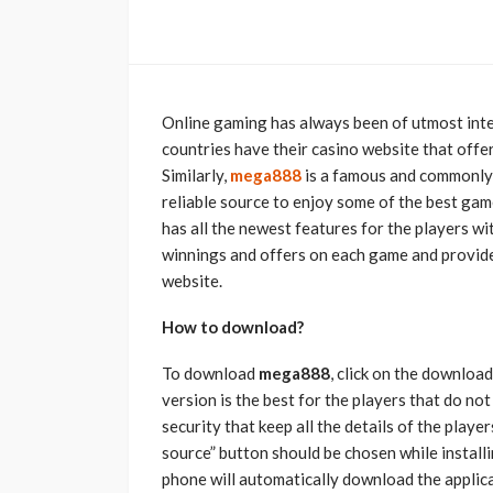
Online gaming has always been of utmost int
countries have their casino website that offer
Similarly,
mega888
is a famous and commonly u
reliable source to enjoy some of the best gam
has all the newest features for the players w
winnings and offers on each game and provide
website.
How to download?
To download
mega888
, click on the downloa
version is the best for the players that do not h
security that keep all the details of the playe
source” button should be chosen while installi
phone will automatically download the applica