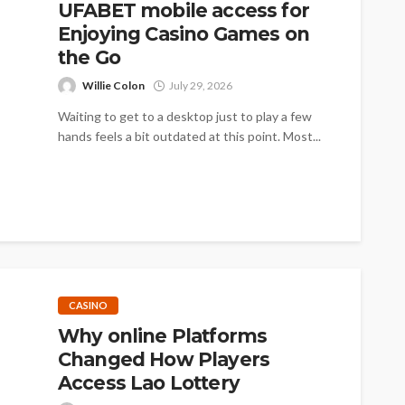
UFABET mobile access for
Enjoying Casino Games on
the Go
Willie Colon
July 29, 2026
Waiting to get to a desktop just to play a few
hands feels a bit outdated at this point. Most...
CASINO
Why online Platforms
Changed How Players
Access Lao Lottery