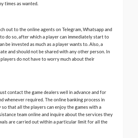
ny times as wanted.
each out to the online agents on Telegram, Whatsapp and
to do so, after which a player can immediately start to
an be invested as much as a player wants to. Also, a
ate and should not be shared with any other person. In
he players do not have to worry much about their
must contact the game dealers well in advance and for
and whenever required. The online banking process in
y so that all the players can enjoy the games with a
sistance team online and inquire about the services they
ls are carried out within a particular limit for all the