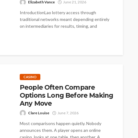
Elizabeth Vance
June 21, 2026
IntroductionLao lottery access through
traditional networks meant depending entirely
on intermediaries for results, timing, and
payment. Players outside seller proximity...
CASINO
People Often Compare
Options Long Before Making
Any Move
Clare Louise
June 7, 2026
Most comparisons happen quietly. Nobody
announces them. A player opens an online
casino, looks at one table, then another. A...