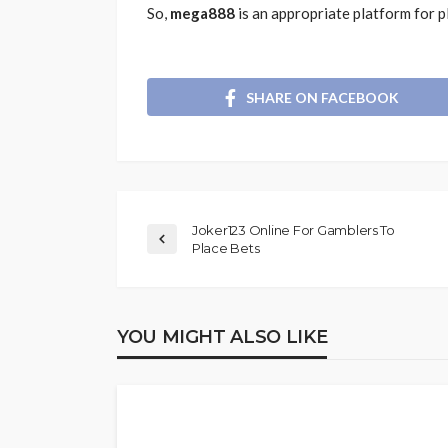
So,
mega888
is an appropriate platform for 
SHARE ON FACEBOOK
Joker123 Online For Gamblers To
Place Bets
YOU MIGHT ALSO LIKE