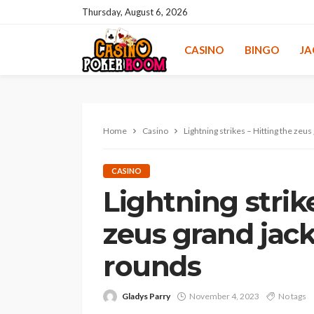
Thursday, August 6, 2026
CASINO
BINGO
JA
Home
Casino
Lightning strikes – Hitting the zeu
CASINO
Lightning strik
zeus grand jac
rounds
Gladys Parry
November 4, 2023
No tags