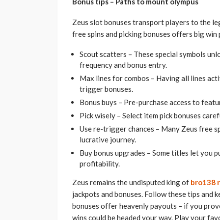
Bonus tips – Paths to mount olympus
Zeus slot bonuses transport players to the 
free spins and picking bonuses offers big win 
Scout scatters – These special symbols unlo
frequency and bonus entry.
Max lines for combos – Having all lines act
trigger bonuses.
Bonus buys – Pre-purchase access to featur
Pick wisely – Select item pick bonuses care
Use re-trigger chances – Many Zeus free s
lucrative journey.
Buy bonus upgrades – Some titles let you p
profitability.
Zeus remains the undisputed king of
bro138 
jackpots and bonuses. Follow these tips and ke
bonuses offer heavenly payouts – if you prove
wins could be headed your way. Play your fav