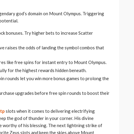
legendary god’s domain on Mount Olympus. Triggering
potential.
ck bonuses. Try higher bets to increase Scatter
ive raises the odds of landing the symbol combos that
es like free spins for instant entry to Mount Olympus.
fully for the highest rewards hidden beneath.
pin rounds let you win more bonus games to prolong the
urchase upgrades before free spin rounds to boost their
rtp
slots when it comes to delivering electrifying
ep the god of thunder in your corner. His divine
 worthy of his blessing. The next lightning strike of
orite Zeus slots and keep the skies above Mount