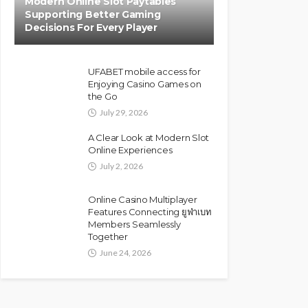
Modern Online Slot Paytables
Supporting Better Gaming
Decisions For Every Player
UFABET mobile access for
Enjoying Casino Games on
the Go
July 29, 2026
A Clear Look at Modern Slot
Online Experiences
July 2, 2026
Online Casino Multiplayer
Features Connecting ยูฟ่าเบท
Members Seamlessly
Together
June 24, 2026