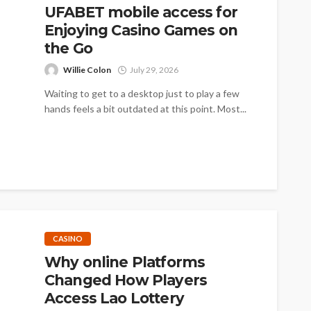
UFABET mobile access for
Enjoying Casino Games on
the Go
Willie Colon
July 29, 2026
Waiting to get to a desktop just to play a few
hands feels a bit outdated at this point. Most...
CASINO
Why online Platforms
Changed How Players
Access Lao Lottery