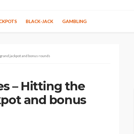
CKPOTS
BLACK-JACK
GAMBLING
s grand jackpot and bonus rounds
es – Hitting the
kpot and bonus