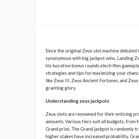
Since the original Zeus slot machine debuted
synonymous with big jackpot wins. Landing Ze
his lucrative bonus rounds electrifies gamepl
strategies and tips for maximizing your chanc
like Zeus III, Zeus Ancient Fortunes, and Zeus
granting glory.
Understanding zeus jackpots
Zeus slots are renowned for their enticing pro
amounts. Various tiers suit all budgets, from 
Grand prize. The Grand jackpot is randomly tri
higher stakes have increased probability. Gra