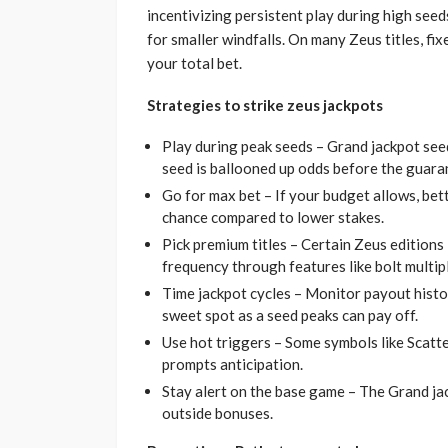
incentivizing persistent play during high see
for smaller windfalls. On many Zeus titles, fi
your total bet.
Strategies to strike zeus jackpots
Play during peak seeds – Grand jackpot see
seed is ballooned up odds before the guaran
Go for max bet – If your budget allows, bet
chance compared to lower stakes.
Pick premium titles – Certain Zeus editions
frequency through features like bolt multipl
Time jackpot cycles – Monitor payout histor
sweet spot as a seed peaks can pay off.
Use hot triggers – Some symbols like Scatte
prompts anticipation.
Stay alert on the base game – The Grand jac
outside bonuses.