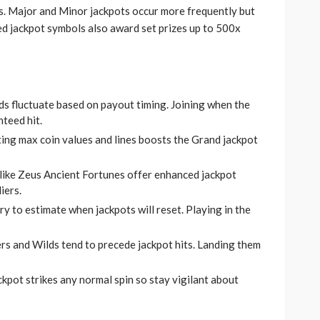
ds. Major and Minor jackpots occur more frequently but
xed jackpot symbols also award set prizes up to 500x
ds fluctuate based on payout timing. Joining when the
teed hit.
ting max coin values and lines boosts the Grand jackpot
 like Zeus Ancient Fortunes offer enhanced jackpot
iers.
y to estimate when jackpots will reset. Playing in the
rs and Wilds tend to precede jackpot hits. Landing them
kpot strikes any normal spin so stay vigilant about