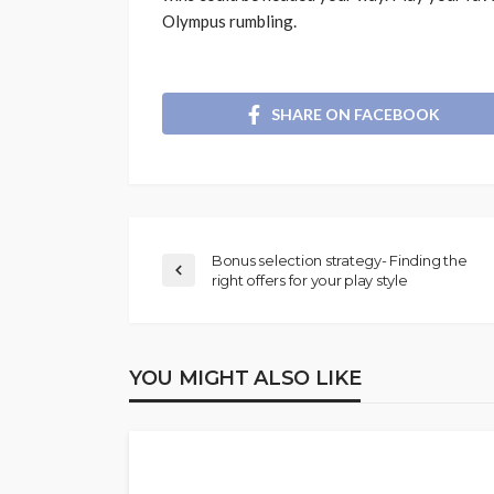
Olympus rumbling.
SHARE ON FACEBOOK
Bonus selection strategy- Finding the
right offers for your play style
YOU MIGHT ALSO LIKE