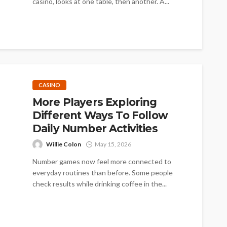
casino, looks at one table, then another. A...
CASINO
More Players Exploring
Different Ways To Follow
Daily Number Activities
Willie Colon
May 15, 2026
Number games now feel more connected to
everyday routines than before. Some people
check results while drinking coffee in the...