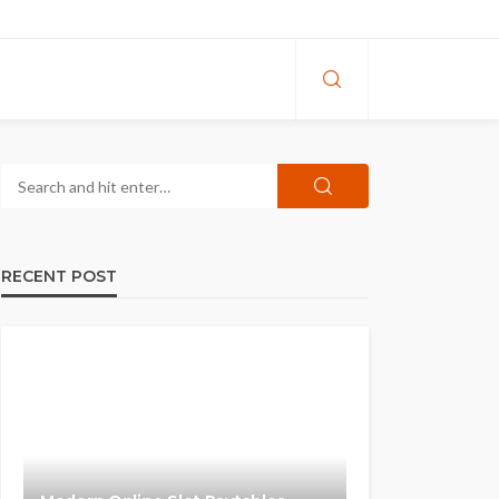
RECENT POST