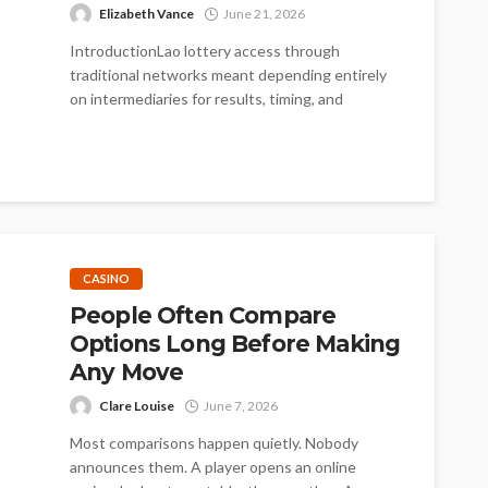
Elizabeth Vance
June 21, 2026
IntroductionLao lottery access through
traditional networks meant depending entirely
on intermediaries for results, timing, and
payment. Players outside seller proximity...
CASINO
People Often Compare
Options Long Before Making
Any Move
Clare Louise
June 7, 2026
Most comparisons happen quietly. Nobody
announces them. A player opens an online