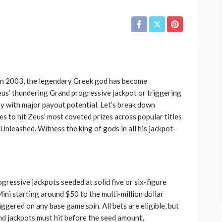
 in 2003, the legendary Greek god has become
us’ thundering Grand progressive jackpot or triggering
ay with major payout potential. Let’s break down
es to hit Zeus’ most coveted prizes across popular titles
 Unleashed. Witness the king of gods in all his jackpot-
gressive jackpots seeded at solid five or six-figure
Mini starting around $50 to the multi-million dollar
ggered on any base game spin. All bets are eligible, but
nd jackpots must hit before the seed amount,