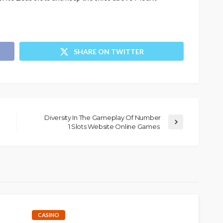
SHARE ON TWITTER
Diversity In The Gameplay Of Number
1 Slots Website Online Games
CASINO