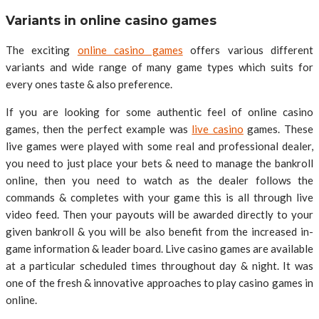
Variants in online casino games
The exciting
online casino games
offers various different
variants and wide range of many game types which suits for
every ones taste & also preference.
If you are looking for some authentic feel of online casino
games, then the perfect example was
live casino
games. These
live games were played with some real and professional dealer,
you need to just place your bets & need to manage the bankroll
online, then you need to watch as the dealer follows the
commands & completes with your game this is all through live
video feed. Then your payouts will be awarded directly to your
given bankroll & you will be also benefit from the increased in-
game information & leader board. Live casino games are available
at a particular scheduled times throughout day & night. It was
one of the fresh & innovative approaches to play casino games in
online.