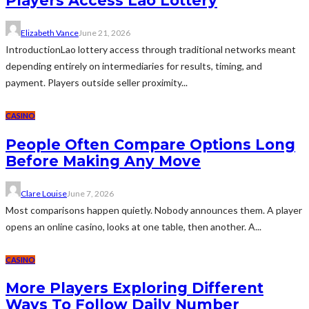
Players Access Lao Lottery
Elizabeth Vance
June 21, 2026
IntroductionLao lottery access through traditional networks meant
depending entirely on intermediaries for results, timing, and
payment. Players outside seller proximity...
CASINO
People Often Compare Options Long
Before Making Any Move
Clare Louise
June 7, 2026
Most comparisons happen quietly. Nobody announces them. A player
opens an online casino, looks at one table, then another. A...
CASINO
More Players Exploring Different
Ways To Follow Daily Number