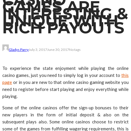
GAMES ARE
INTERESTING &
UNIQUE WITH
RICH PAYOUTS
Gladys Parry
July 3, 2017
June 30, 2017
No tags
To experience the state enjoyment while playing the online
casino games, just you need to simply log in your account to
this
page
or in you are new to that online casino gaming website you
need to register before start playing and enjoy everything while
playing.
Some of the online casinos offer the sign-up bonuses to their
new players in the form of initial deposit & also on the
subsequent plays also. Some online casinos choose to restrict
some of the games from fulfilling wagering requirements, this is