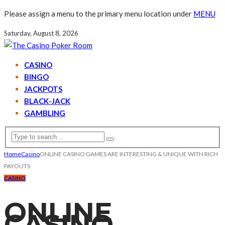
Please assign a menu to the primary menu location under
MENU
Saturday, August 8, 2026
CASINO
BINGO
JACKPOTS
BLACK-JACK
GAMBLING
Home
Casino
ONLINE CASINO GAMES ARE INTERESTING & UNIQUE WITH RICH
PAYOUTS
CASINO
ONLINE
CASINO