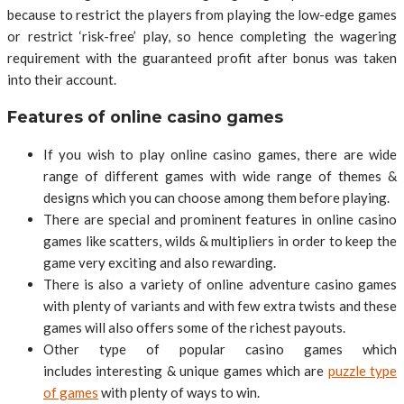
because to restrict the players from playing the low-edge games
or restrict ‘risk-free’ play, so hence completing the wagering
requirement with the guaranteed profit after bonus was taken
into their account.
Features of online casino games
If you wish to play online casino games, there are wide
range of different games with wide range of themes &
designs which you can choose among them before playing.
There are special and prominent features in online casino
games like scatters, wilds & multipliers in order to keep the
game very exciting and also rewarding.
There is also a variety of online adventure casino games
with plenty of variants and with few extra twists and these
games will also offers some of the richest payouts.
Other type of popular casino games which
includes interesting & unique games which are
puzzle type
of games
with plenty of ways to win.