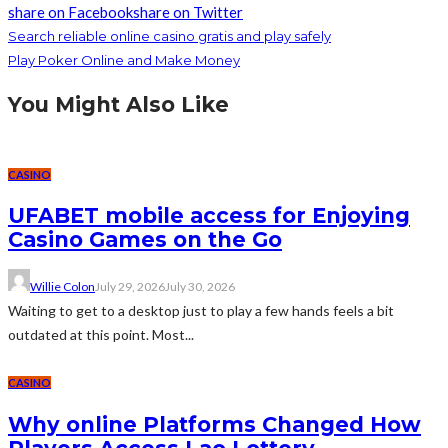
share on Facebook
share on Twitter
Search reliable online casino gratis and play safely
Play Poker Online and Make Money
You Might Also Like
CASINO
UFABET mobile access for Enjoying
Casino Games on the Go
Willie Colon
July 29, 2026
July 30, 2026
Waiting to get to a desktop just to play a few hands feels a bit
outdated at this point. Most...
CASINO
Why online Platforms Changed How