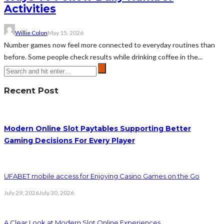
Activities
Willie Colon
May 15, 2026
Number games now feel more connected to everyday routines than
before. Some people check results while drinking coffee in the...
Recent Post
Modern Online Slot Paytables Supporting Better
Gaming Decisions For Every Player
UFABET mobile access for Enjoying Casino Games on the Go
July 29, 2026
July 30, 2026
A Clear Look at Modern Slot Online Experiences