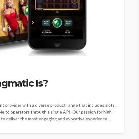
agmatic Is?
t provider with a diverse product range that includes slots,
ible to operators through a single API. Our passion for high-
 to deliver the most engaging and evocative experience...