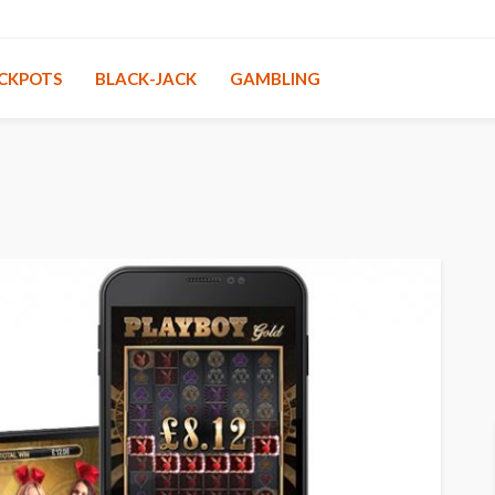
CKPOTS
BLACK-JACK
GAMBLING