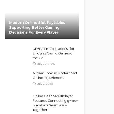
Modern Online Slot Paytables
Supporting Better Gaming
Decisions For Every Player
UFABET mobile access for
Enjoying Casino Games on
the Go
July 29, 2026
A Clear Look at Modern Slot
Online Experiences
July 2, 2026
Online Casino Multiplayer
Features Connecting ยูฟ่าเบท
Members Seamlessly
Together