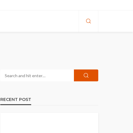
RECENT POST