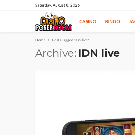
Saturday, August 8, 2026
CASINO
BINGO
JA
Home
Posts Tagged "IDN live"
Archive
IDN live