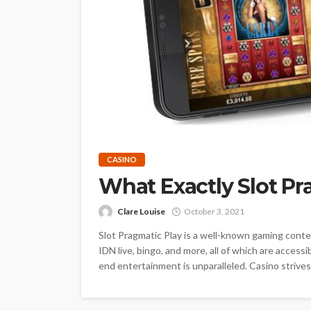
CASINO
What Exactly Slot Pr
Clare Louise
October 3, 2021
Slot Pragmatic Play is a well-known gaming conten
IDN live, bingo, and more, all of which are access
end entertainment is unparalleled. Casino strives