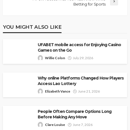
Betting for Sports
YOU MIGHT ALSO LIKE
UFABET mobile access for Enjoying Casino
Games on the Go
Willie Colon
July 29, 2026
Why online Platforms Changed How Players
Access Lao Lottery
Elizabeth Vance
June 21, 2026
People Often Compare Options Long
Before Making Any Move
Clare Louise
June 7, 2026