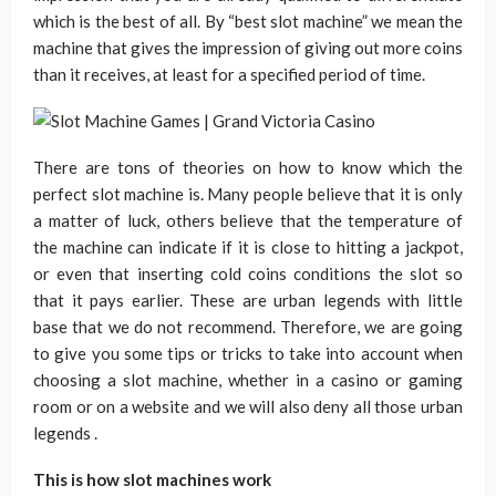
which is the best of all. By “best slot machine” we mean the
machine that gives the impression of giving out more coins
than it receives, at least for a specified period of time.
There are tons of theories on how to know which the
perfect slot machine is. Many people believe that it is only
a matter of luck, others believe that the temperature of
the machine can indicate if it is close to hitting a jackpot,
or even that inserting cold coins conditions the slot so
that it pays earlier. These are urban legends with little
base that we do not recommend. Therefore, we are going
to give you some tips or tricks to take into account when
choosing a slot machine, whether in a casino or gaming
room or on a website and we will also deny all those urban
legends .
This is how slot machines work