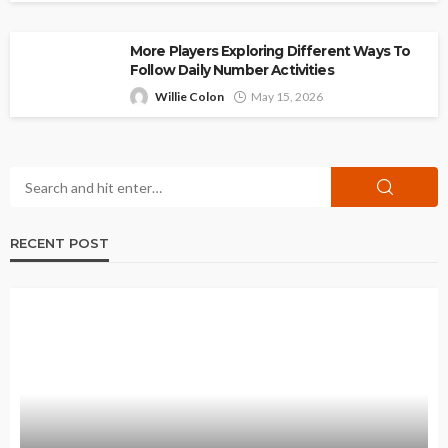
More Players Exploring Different Ways To
Follow Daily Number Activities
Willie Colon
May 15, 2026
RECENT POST