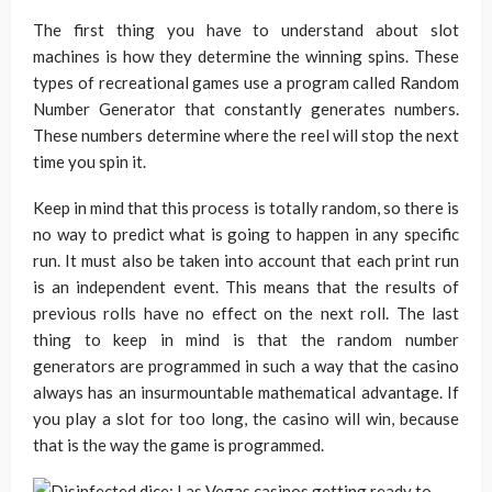
The first thing you have to understand about slot
machines is how they determine the winning spins. These
types of recreational games use a program called Random
Number Generator that constantly generates numbers.
These numbers determine where the reel will stop the next
time you spin it.
Keep in mind that this process is totally random, so there is
no way to predict what is going to happen in any specific
run. It must also be taken into account that each print run
is an independent event. This means that the results of
previous rolls have no effect on the next roll. The last
thing to keep in mind is that the random number
generators are programmed in such a way that the casino
always has an insurmountable mathematical advantage. If
you play a slot for too long, the casino will win, because
that is the way the game is programmed.