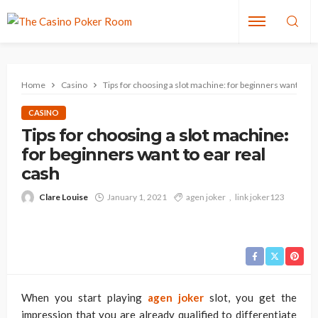
Home
Casino
Tips for choosing a slot machine: for beginners want to ea
CASINO
Tips for choosing a slot machine:
for beginners want to ear real
cash
Clare Louise
January 1, 2021
agen joker
link joker123
When you start playing
agen joker
slot, you get the
impression that you are already qualified to differentiate