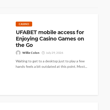
CASINO
UFABET mobile access for
Enjoying Casino Games on
the Go
Willie Colon
July 29, 2026
Waiting to get to a desktop just to play a few
hands feels a bit outdated at this point. Most...