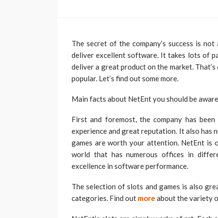
The secret of the company’s success is not 
deliver excellent software. It takes lots of pat
deliver a great product on the market. That’
popular. Let’s find out some more.
Main facts about NetEnt you should be aware
First and foremost, the company has been 
experience and great reputation. It also has 
games are worth your attention. NetEnt is o
world that has numerous offices in diffe
excellence in software performance.
The selection of slots and games is also gre
categories. Find out
more
about the variety of