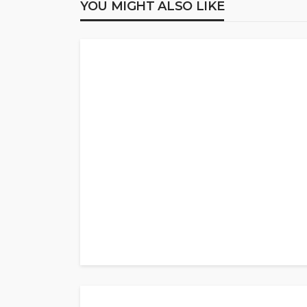
YOU MIGHT ALSO LIKE