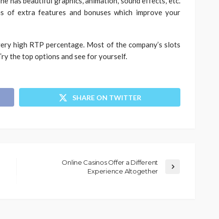
ne has beautiful graphics, animation, sound effects, etc.
ns of extra features and bonuses which improve your
s very high RTP percentage. Most of the company’s slots
ry the top options and see for yourself.
SHARE ON TWITTER
Online Casinos Offer a Different
Experience Altogether