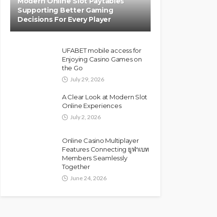
Modern Online Slot Paytables
Supporting Better Gaming
Decisions For Every Player
UFABET mobile access for
Enjoying Casino Games on
the Go
July 29, 2026
A Clear Look at Modern Slot
Online Experiences
July 2, 2026
Online Casino Multiplayer
Features Connecting ยูฟ่าเบท
Members Seamlessly
Together
June 24, 2026