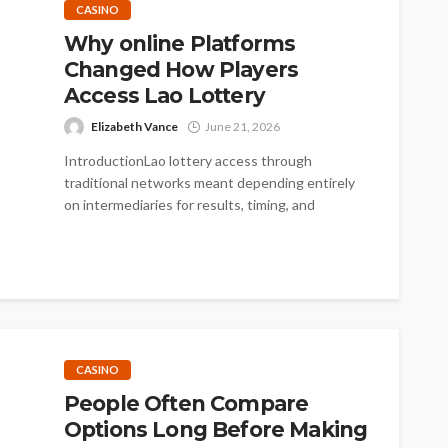
CASINO
Why online Platforms
Changed How Players
Access Lao Lottery
Elizabeth Vance
June 21, 2026
IntroductionLao lottery access through
traditional networks meant depending entirely
on intermediaries for results, timing, and
payment. Players outside seller proximity...
CASINO
People Often Compare
Options Long Before Making