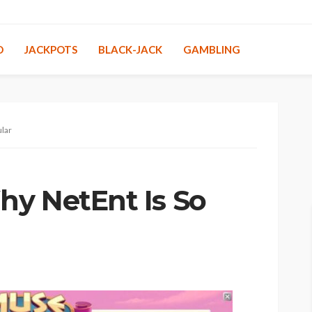
O
JACKPOTS
BLACK-JACK
GAMBLING
ular
y NetEnt Is So