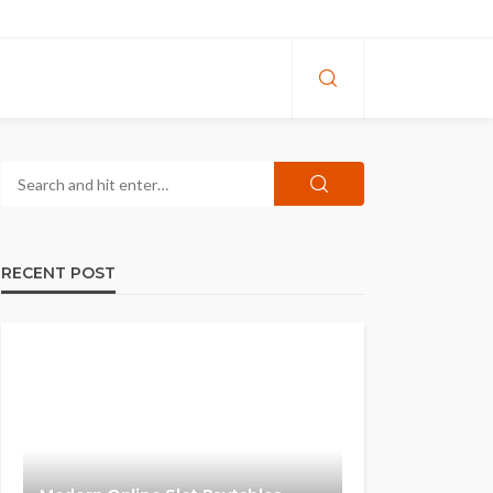
RECENT POST