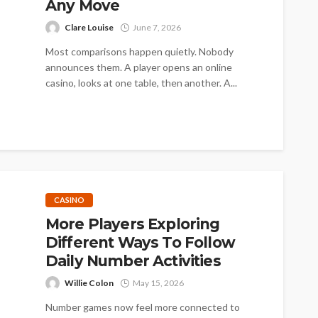
Any Move
Clare Louise
June 7, 2026
Most comparisons happen quietly. Nobody
announces them. A player opens an online
casino, looks at one table, then another. A...
CASINO
More Players Exploring
Different Ways To Follow
Daily Number Activities
Willie Colon
May 15, 2026
Number games now feel more connected to