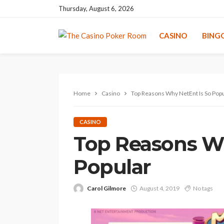
Thursday, August 6, 2026
CASINO
BING
Home
Casino
Top Reasons Why NetEnt Is So Pop
CASINO
Top Reasons Wh
Popular
Carol Gilmore
August 4, 2019
No tags