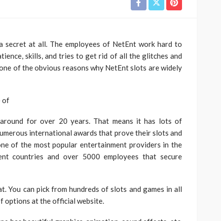
a secret at all. The employees of NetEnt work hard to
ience, skills, and tries to get rid of all the glitches and
s one of the obvious reasons why NetEnt slots are widely
 of
around for over 20 years. That means it has lots of
numerous international awards that prove their slots and
ne of the most popular entertainment providers in the
rent countries and over 5000 employees that secure
at. You can pick from hundreds of slots and games in all
 options at the official website.