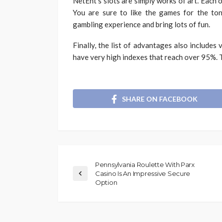
NetEnt’s slots are simply works of art. Each o
You are sure to like the games for the to
gambling experience and bring lots of fun.
Finally, the list of advantages also include
have very high indexes that reach over 95%. T
SHARE ON FACEBOOK
Pennsylvania Roulette With Parx
Casino Is An Impressive Secure
Option