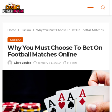
Home
Casino
Why You Must Choose To Bet On Football Matches Onli
CASINO
Why You Must Choose To Bet On
Football Matches Online
Clare Louise
January 31, 2019
No tags