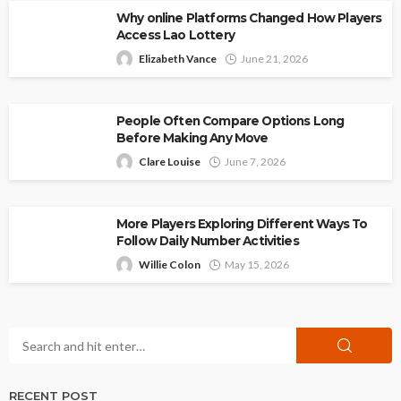
Why online Platforms Changed How Players
Access Lao Lottery
Elizabeth Vance
June 21, 2026
People Often Compare Options Long
Before Making Any Move
Clare Louise
June 7, 2026
More Players Exploring Different Ways To
Follow Daily Number Activities
Willie Colon
May 15, 2026
RECENT POST