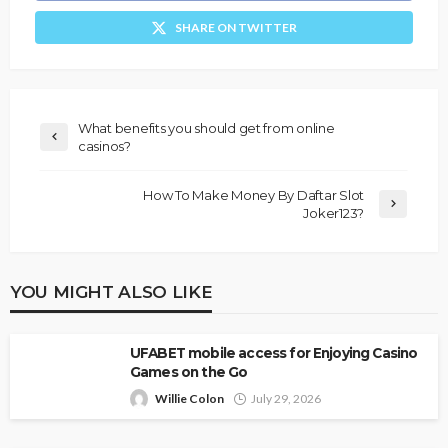
SHARE ON TWITTER
What benefits you should get from online
casinos?
How To Make Money By Daftar Slot
Joker123?
YOU MIGHT ALSO LIKE
UFABET mobile access for Enjoying Casino
Games on the Go
Willie Colon
July 29, 2026