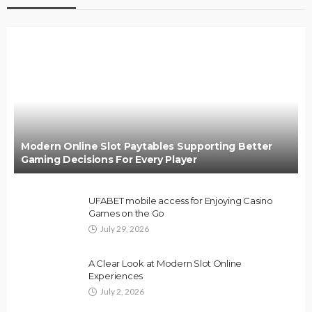
Modern Online Slot Paytables Supporting Better
Gaming Decisions For Every Player
UFABET mobile access for Enjoying Casino
Games on the Go
July 29, 2026
A Clear Look at Modern Slot Online
Experiences
July 2, 2026