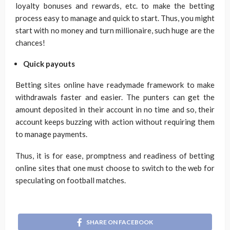
loyalty bonuses and rewards, etc. to make the betting
process easy to manage and quick to start. Thus, you might
start with no money and turn millionaire, such huge are the
chances!
Quick payouts
Betting sites online have readymade framework to make
withdrawals faster and easier. The punters can get the
amount deposited in their account in no time and so, their
account keeps buzzing with action without requiring them
to manage payments.
Thus, it is for ease, promptness and readiness of betting
online sites that one must choose to switch to the web for
speculating on football matches.
SHARE ON FACEBOOK