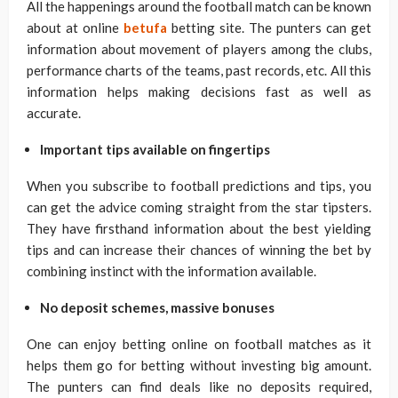
All the happenings around the football match can be known
about at online
betufa
betting site. The punters can get
information about movement of players among the clubs,
performance charts of the teams, past records, etc. All this
information helps making decisions fast as well as
accurate.
Important tips available on fingertips
When you subscribe to football predictions and tips, you
can get the advice coming straight from the star tipsters.
They have firsthand information about the best yielding
tips and can increase their chances of winning the bet by
combining instinct with the information available.
No deposit schemes, massive bonuses
One can enjoy betting online on football matches as it
helps them go for betting without investing big amount.
The punters can find deals like no deposits required,