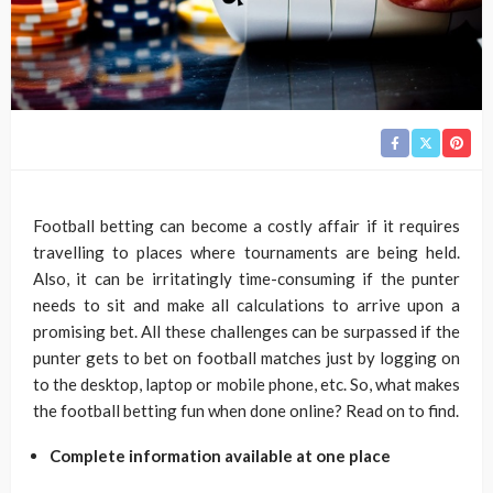
Football betting can become a costly affair if it requires
travelling to places where tournaments are being held.
Also, it can be irritatingly time-consuming if the punter
needs to sit and make all calculations to arrive upon a
promising bet. All these challenges can be surpassed if the
punter gets to bet on football matches just by logging on
to the desktop, laptop or mobile phone, etc. So, what makes
the football betting fun when done online? Read on to find.
Complete information available at one place