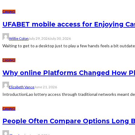
CASINO
UFABET mobile access for Enjoying Ca
Willie Colon
July 29, 2026
July 30, 2026
Waiting to get to a desktop just to play a few hands feels a bit outdated
CASINO
Why online Platforms Changed How Pl
Elizabeth Vance
June 21, 2026
IntroductionLao lottery access through traditional networks meant depen
CASINO
People Often Compare Options Long 