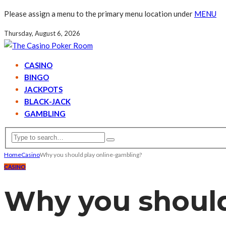
Please assign a menu to the primary menu location under
MENU
Thursday, August 6, 2026
CASINO
BINGO
JACKPOTS
BLACK-JACK
GAMBLING
Home
Casino
Why you should play online-gambling?
CASINO
Why you should