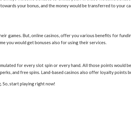
s towards your bonus, and the money would be transferred to your ca
 their games. But, online casinos, offer you various benefits for fu
me you would get bonuses also for using their services.
ulated for every slot spin or every hand. All those points would be 
perks, and free spins. Land-based casinos also offer loyalty points b
. So, start playing right now!