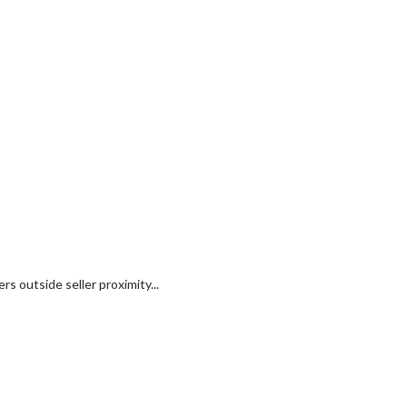
s outside seller proximity...