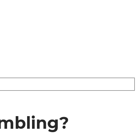
ambling?