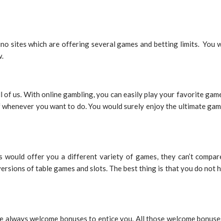
no sites which are offering several games and betting limits. You 
w.
all of us. With online gambling, you can easily play your favorite ga
 off whenever you want to do. You would surely enjoy the ultimate g
s would offer you a different variety of games, they can’t compare
rsions of table games and slots. The best thing is that you do not ha
d be always welcome bonuses to entice you. All those welcome bonus