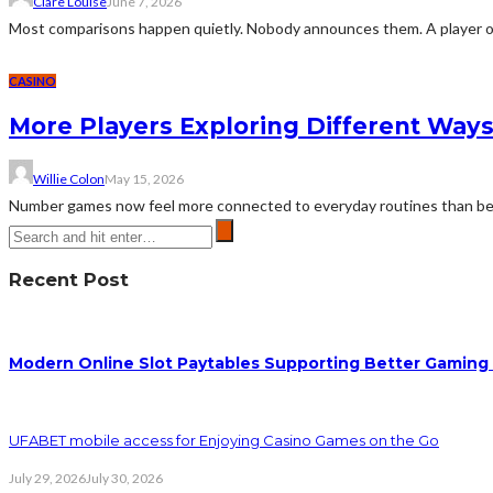
Clare Louise
June 7, 2026
Most comparisons happen quietly. Nobody announces them. A player open
CASINO
More Players Exploring Different Ways
Willie Colon
May 15, 2026
Number games now feel more connected to everyday routines than befor
Recent Post
Modern Online Slot Paytables Supporting Better Gaming D
UFABET mobile access for Enjoying Casino Games on the Go
July 29, 2026
July 30, 2026