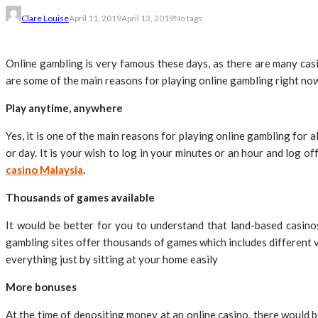
Clare Louise
April 11, 2019
April 13, 2019
No tags
Online gambling is very famous these days, as there are many casi
are some of the main reasons for playing online gambling right no
Play anytime, anywhere
Yes, it is one of the main reasons for playing online gambling for 
or day. It is your wish to log in your minutes or an hour and log
casino Malaysia
.
Thousands of games available
It would be better for you to understand that land-based casino
gambling sites offer thousands of games which includes different ve
everything just by sitting at your home easily
More bonuses
At the time of depositing money at an online casino, there woul