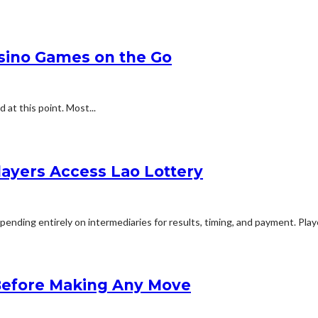
sino Games on the Go
 at this point. Most...
ayers Access Lao Lottery
ding entirely on intermediaries for results, timing, and payment. Player
Before Making Any Move