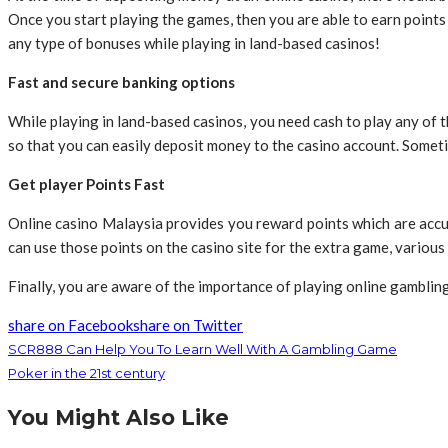
Once you start playing the games, then you are able to earn point
any type of bonuses while playing in land-based casinos!
Fast and secure banking options
While playing in land-based casinos, you need cash to play any of
so that you can easily deposit money to the casino account. Someti
Get player Points Fast
Online casino Malaysia provides you reward points which are accum
can use those points on the casino site for the extra game, various 
Finally, you are aware of the importance of playing online gambling
share on Facebook
share on Twitter
SCR888 Can Help You To Learn Well With A Gambling Game
Poker in the 21st century
You Might Also Like