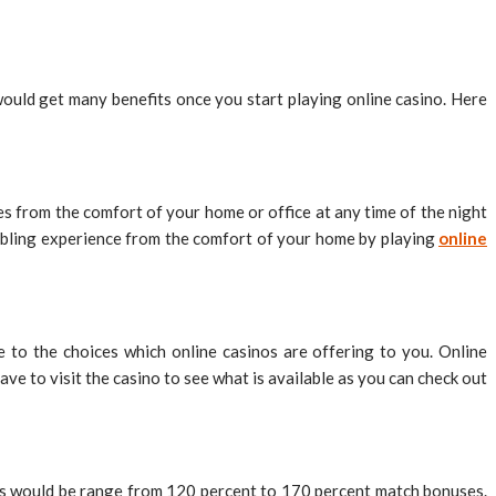
would get many benefits once you start playing online casino. Here
mes from the comfort of your home or office at any time of the night
ambling experience from the comfort of your home by playing
online
 to the choices which online casinos are offering to you. Online
ve to visit the casino to see what is available as you can check out
es would be range from 120 percent to 170 percent match bonuses.