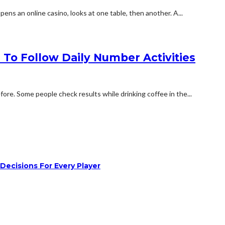
s an online casino, looks at one table, then another. A...
 To Follow Daily Number Activities
e. Some people check results while drinking coffee in the...
ecisions For Every Player