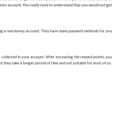
sino account. You really need to understand that you would not get
nding a real money account. They have many payment methods for you
collected in your account. After increasing the reward points, you
ut they take a longer period of time and not suitable for most of us.