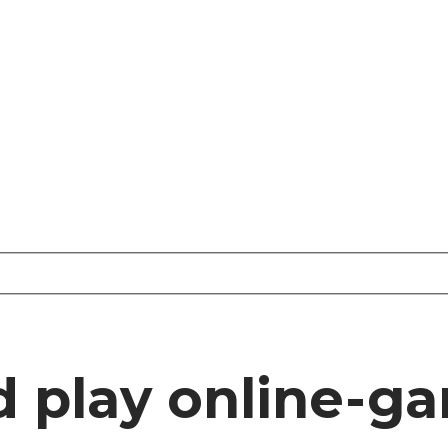
 play online-g