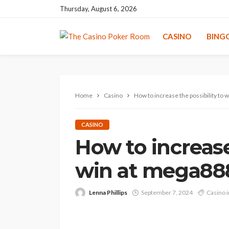
Thursday, August 6, 2026
CASINO
BING
Home
Casino
How to increase the possibility t
CASINO
How to increase
win at mega88
Lenna Phillips
September 7, 2024
Casino i