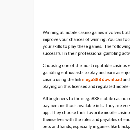
Winning at mobile casino games involves both
improve your chances of winning. You can foc
your skills to play these games. The followin
successful in their professional gambling acti
Choosing one of the most reputable casinos wi
gambling enthusiasts to play and earn as enj
casino using the link
mega888 download
and 
playing on this licensed and regulated mobile
All beginners to the mega888 mobile casino r
payment methods available in it. They are ver
app. They choose their favorite mobile casin
themselves with the rules and payables of ea
bets and hands, especially in games like blackj