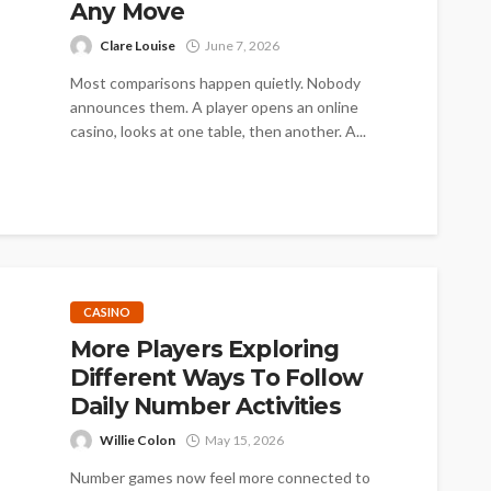
Any Move
Clare Louise
June 7, 2026
Most comparisons happen quietly. Nobody
announces them. A player opens an online
casino, looks at one table, then another. A...
CASINO
More Players Exploring
Different Ways To Follow
Daily Number Activities
Willie Colon
May 15, 2026
Number games now feel more connected to