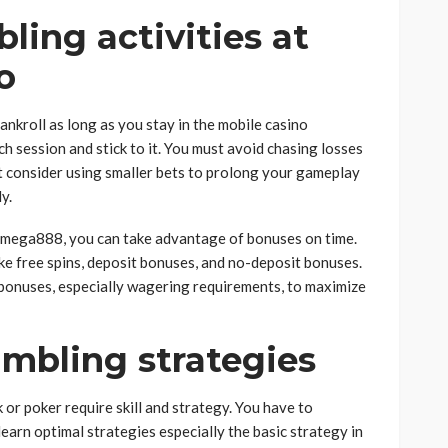
ling activities at
no
ankroll as long as you stay in the mobile casino
 session and stick to it. You must avoid chasing losses
t consider using smaller bets to prolong your gameplay
y.
o mega888, you can take advantage of bonuses on time.
e free spins, deposit bonuses, and no-deposit bonuses.
 bonuses, especially wagering requirements, to maximize
ambling strategies
 or poker require skill and strategy. You have to
earn optimal strategies especially the basic strategy in