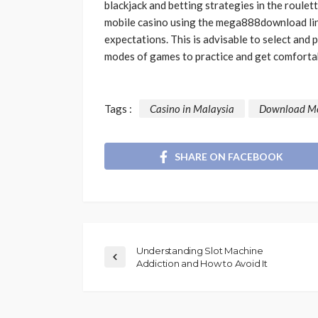
blackjack and betting strategies in the roule
mobile casino using the mega888download link 
expectations. This is advisable to select and 
modes of games to practice and get comfortab
Tags :
Casino in Malaysia
Download M
SHARE ON FACEBOOK
Understanding Slot Machine
Addiction and How to Avoid It