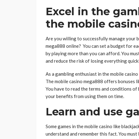
Excel in the gamb
the mobile casi
Are you willing to successfully manage your b
mega888 online? You can set a budget for each
by playing more than you can afford. You mus
and reduce the risk of losing everything quickl
As a gambling enthusiast in the mobile casin
The mobile casino mega888 offers bonuses lik
You have to read the terms and conditions of
your benefits from using them on time.
Learn and use g
Some games in the mobile casino like blackjack
understand and remember this fact. You must l