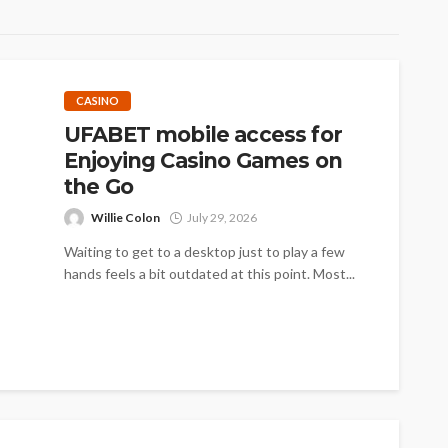
CASINO
UFABET mobile access for
Enjoying Casino Games on
the Go
Willie Colon
July 29, 2026
Waiting to get to a desktop just to play a few
hands feels a bit outdated at this point. Most...