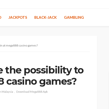
O
JACKPOTS
BLACK-JACK
GAMBLING
o win at mega888 casino games?
 the possibility to
8 casino games?
n Malaysia
Download Mega888 Apk