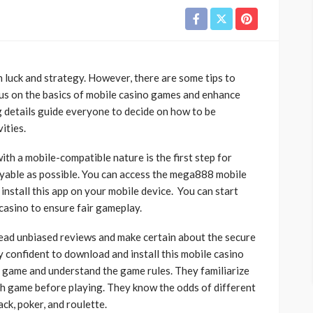
 luck and strategy. However, there are some tips to
us on the basics of mobile casino games and enhance
g details guide everyone to decide on how to be
vities.
th a mobile-compatible nature is the first step for
oyable as possible. You can access the mega888 mobile
install this app on your mobile device. You can start
 casino to ensure fair gameplay.
ead unbiased reviews and make certain about the secure
y confident to download and install this mobile casino
o game and understand the game rules. They familiarize
ch game before playing. They know the odds of different
ack, poker, and roulette.