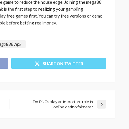
tte game to reduce the house edge. Joining the mega88
is the first step to realizing your gambling
play free games first. You can try free versions or demo
le before betting real money.
ega888 Apk
SHARE ON TWITTER
Do RNGs play an important role in
online casino fairness?