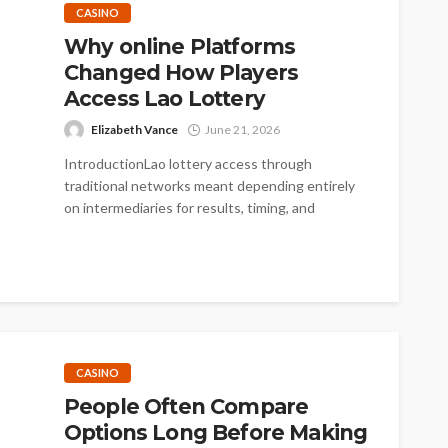
CASINO
Why online Platforms
Changed How Players
Access Lao Lottery
Elizabeth Vance
June 21, 2026
IntroductionLao lottery access through
traditional networks meant depending entirely
on intermediaries for results, timing, and
payment. Players outside seller proximity...
CASINO
People Often Compare
Options Long Before Making