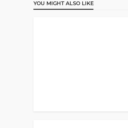
YOU MIGHT ALSO LIKE