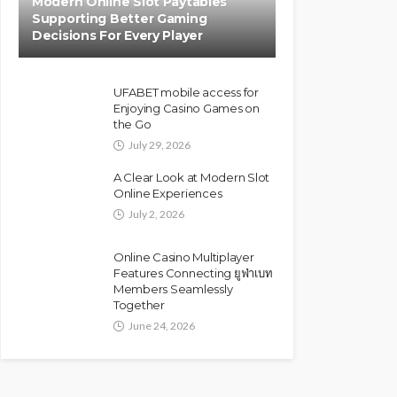
Modern Online Slot Paytables
Supporting Better Gaming
Decisions For Every Player
UFABET mobile access for
Enjoying Casino Games on
the Go
July 29, 2026
A Clear Look at Modern Slot
Online Experiences
July 2, 2026
Online Casino Multiplayer
Features Connecting ยูฟ่าเบท
Members Seamlessly
Together
June 24, 2026