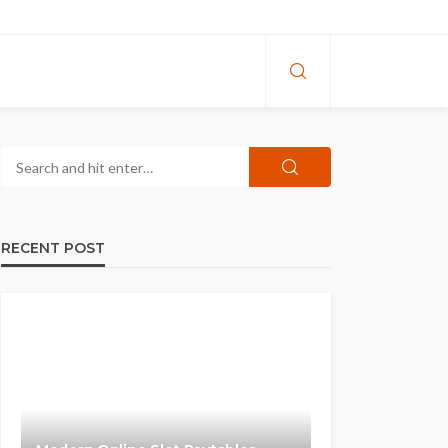
RECENT POST