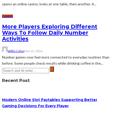
opens an online casino, looks at one table, then another. A...
CASINO
More Players Exploring Different
Ways To Follow Daily Number
Activities
Willie Colon
May 15, 2026
Number games now feel more connected to everyday routines than
before. Some people check results while drinking coffee in the...
Recent Post
Modern Online Slot Paytables Supporting Better
Gaming Decisions For Every Player