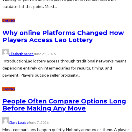
outdated at this point. Most...
CASINO
Why online Platforms Changed How
Players Access Lao Lottery
Elizabeth Vance
June 21, 2026
IntroductionLao lottery access through traditional networks meant
depending entirely on intermediaries for results, timing, and
payment. Players outside seller proximity...
CASINO
People Often Compare Options Long
Before Making Any Move
Clare Louise
June 7, 2026
Most comparisons happen quietly. Nobody announces them. A player