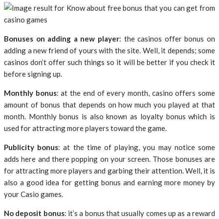
Bonuses on adding a new player
: the casinos offer bonus on
adding a new friend of yours with the site. Well, it depends; some
casinos don’t offer such things so it will be better if you check it
before signing up.
Monthly bonus
: at the end of every month, casino offers some
amount of bonus that depends on how much you played at that
month. Monthly bonus is also known as loyalty bonus which is
used for attracting more players toward the game.
Publicity bonus
: at the time of playing, you may notice some
adds here and there popping on your screen. Those bonuses are
for attracting more players and garbing their attention. Well, it is
also a good idea for getting bonus and earning more money by
your Casio games.
No deposit bonus
: it’s a bonus that usually comes up as a reward