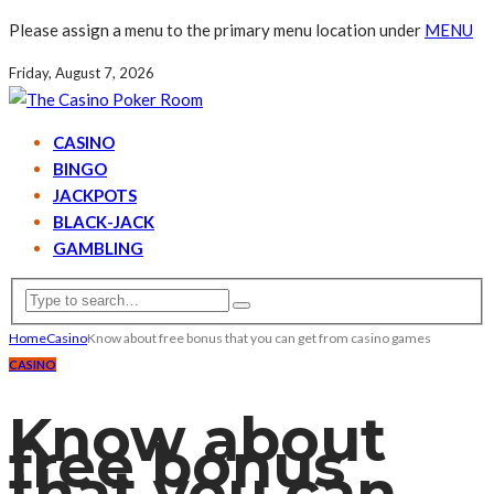
Please assign a menu to the primary menu location under
MENU
Friday, August 7, 2026
CASINO
BINGO
JACKPOTS
BLACK-JACK
GAMBLING
Home
Casino
Know about free bonus that you can get from casino games
CASINO
Know about
free bonus
that you can