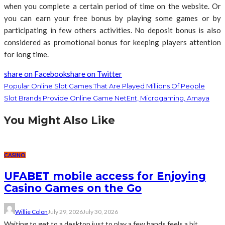
when you complete a certain period of time on the website. Or
you can earn your free bonus by playing some games or by
participating in few others activities. No deposit bonus is also
considered as promotional bonus for keeping players attention
for long time.
share on Facebook
share on Twitter
Popular Online Slot Games That Are Played Millions Of People
Slot Brands Provide Online Game NetEnt, Microgaming, Amaya
You Might Also Like
CASINO
UFABET mobile access for Enjoying
Casino Games on the Go
Willie Colon
July 29, 2026
July 30, 2026
Waiting to get to a desktop just to play a few hands feels a bit