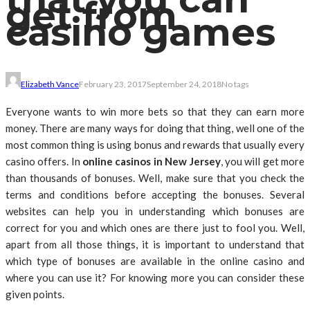
get from
casino games
Elizabeth Vance
February 23, 2017
September 24, 2018
No tags
Everyone wants to win more bets so that they can earn more
money. There are many ways for doing that thing, well one of the
most common thing is using bonus and rewards that usually every
casino offers. In
online casinos in New Jersey
, you will get more
than thousands of bonuses. Well, make sure that you check the
terms and conditions before accepting the bonuses. Several
websites can help you in understanding which bonuses are
correct for you and which ones are there just to fool you. Well,
apart from all those things, it is important to understand that
which type of bonuses are available in the online casino and
where you can use it? For knowing more you can consider these
given points.