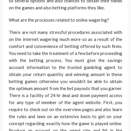
so several options and also chances to obtain their hands
on the games and also betting platforms they like.
What are the processes related to online wagering?
There are not many stressful procedures associated with
on the internet wagering much more so as a result of the
comfort and convenience of betting offered by such firms.
You need to take the treatment of a few before proceeding
with the betting process. You must give the savings
account information to the trusted gambling agent to
obtain your return quantity and winning amount in these
betting games otherwise you wouldn’t be able to obtain
the optimum amount from the bet payouts that you garner.
There is a facility of 24 hr deal and down payment access
for any type of member of the agent website. First, you
require to check out on the overview pages and also learn
the rules and laws on an extensive basis to get on your
concept regarding exactly how the game is played online.
Produce an account on the agent site and fill in the