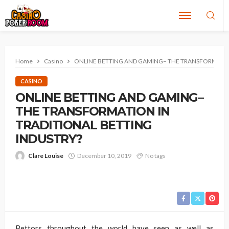
Home
Casino
ONLINE BETTING AND GAMING– THE TRANSFORMATION
CASINO
ONLINE BETTING AND GAMING–
THE TRANSFORMATION IN
TRADITIONAL BETTING
INDUSTRY?
Clare Louise
December 10, 2019
No tags
Bettors throughout the world have seen as well as