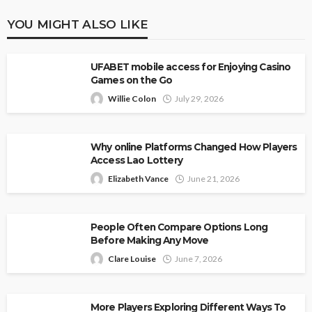
YOU MIGHT ALSO LIKE
UFABET mobile access for Enjoying Casino
Games on the Go
Willie Colon
July 29, 2026
Why online Platforms Changed How Players
Access Lao Lottery
Elizabeth Vance
June 21, 2026
People Often Compare Options Long
Before Making Any Move
Clare Louise
June 7, 2026
More Players Exploring Different Ways To