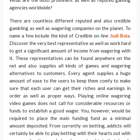
What are the most prominent as well as reputed gaming
agencies worldwide?
There are countless different reputed and also credible
gambling as well as wagering companies on the planet. To
name a few include the kind of Credible on-line
Judi Bola
.
Discover the very best representative as well as work hard
to get a significant amount of income from wagering with
it. These representatives can be found anywhere on the
net and also supplies all kinds of games and wagering
alternatives to customers. Every agent supplies a huge
amount of ease to the users to keep them comfy to make
sure that each user can get their riches and earnings in
order as well as proper ways. Playing online wagering
video games does not call for considerable resources or
funds to establish a good wager. You, however, would be
required to place the main funding fund as a minimal
amount deposited. From currently on betting, addicts will
certainly be able to play betting with their hearts out with