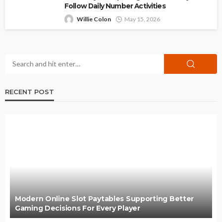
Follow Daily Number Activities
Willie Colon
May 15, 2026
RECENT POST
Modern Online Slot Paytables Supporting Better
Gaming Decisions For Every Player