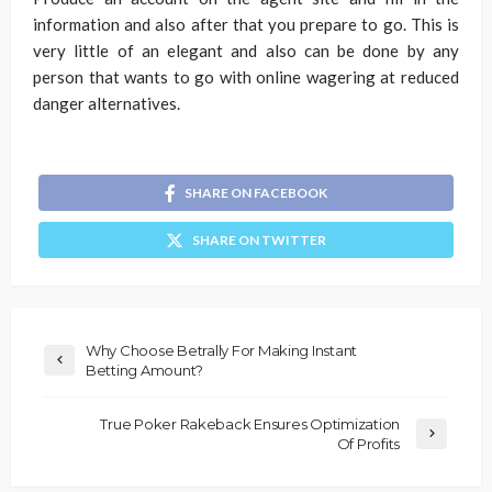
information and also after that you prepare to go. This is
very little of an elegant and also can be done by any
person that wants to go with online wagering at reduced
danger alternatives.
SHARE ON FACEBOOK
SHARE ON TWITTER
Why Choose Betrally For Making Instant
Betting Amount?
True Poker Rakeback Ensures Optimization
Of Profits