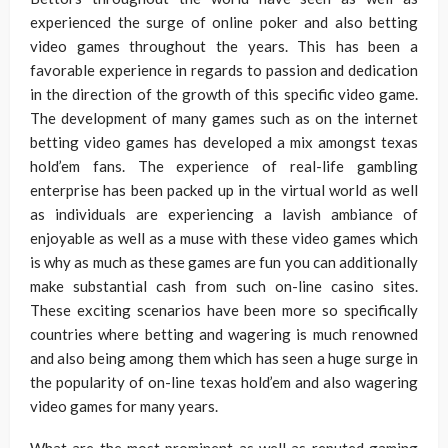
experienced the surge of online poker and also betting
video games throughout the years. This has been a
favorable experience in regards to passion and dedication
in the direction of the growth of this specific video game.
The development of many games such as on the internet
betting video games has developed a mix amongst texas
hold’em fans. The experience of real-life gambling
enterprise has been packed up in the virtual world as well
as individuals are experiencing a lavish ambiance of
enjoyable as well as a muse with these video games which
is why as much as these games are fun you can additionally
make substantial cash from such on-line casino sites.
These exciting scenarios have been more so specifically
countries where betting and wagering is much renowned
and also being among them which has seen a huge surge in
the popularity of on-line texas hold’em and also wagering
video games for many years.