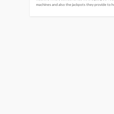
machines and also the jackpots they provide to he