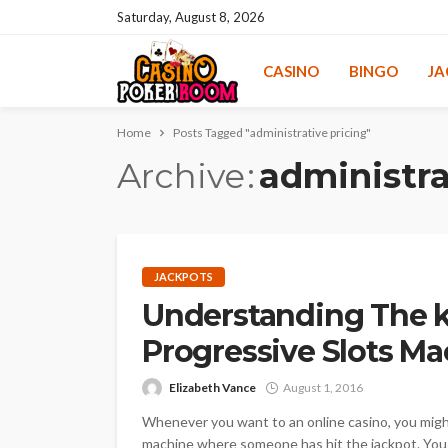
Saturday, August 8, 2026
CASINO
BINGO
JA
Home
Posts Tagged "administrative pricing"
Archive
administra
JACKPOTS
Understanding The k
Progressive Slots M
Elizabeth Vance
August 1, 2016
Whenever you want to an online casino, you might
machine where someone has hit the jackpot. You 