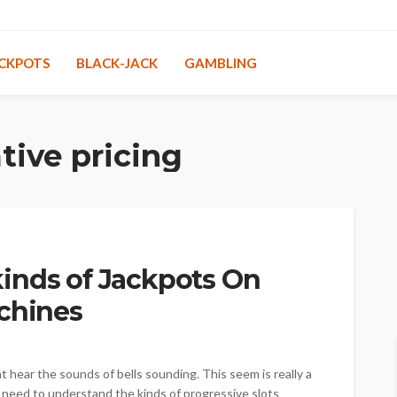
CKPOTS
BLACK-JACK
GAMBLING
tive pricing
inds of Jackpots On
achines
 hear the sounds of bells sounding. This seem is really a
need to understand the kinds of progressive slots