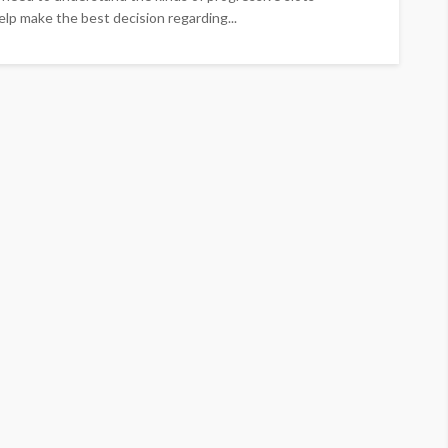
lp make the best decision regarding...