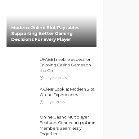
Modern Online Slot Paytables
Supporting Better Gaming
Decisions For Every Player
UFABET mobile access for
Enjoying Casino Games on
the Go
July 29, 2026
A Clear Look at Modern Slot
Online Experiences
July 2, 2026
Online Casino Multiplayer
Features Connecting ยูฟ่าเบท
Members Seamlessly
Together