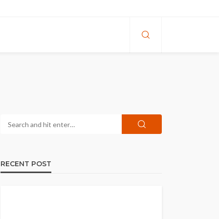
RECENT POST