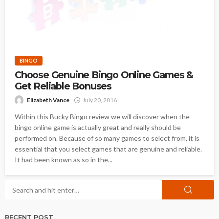
BINGO
Choose Genuine Bingo Online Games &
Get Reliable Bonuses
Elizabeth Vance
July 20, 2016
Within this Bucky Bingo review we will discover when the
bingo online game is actually great and really should be
performed on. Because of so many games to select from, it is
essential that you select games that are genuine and reliable.
It had been known as so in the...
RECENT POST