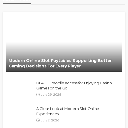
Modern Online Slot Paytables Supporting Better
Gaming Decisions For Every Player
UFABET mobile access for Enjoying Casino
Games on the Go
July 29, 2026
A Clear Look at Modern Slot Online
Experiences
July 2, 2026