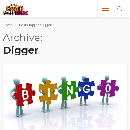
Home
Posts Tagged "Digger"
Archive
Digger