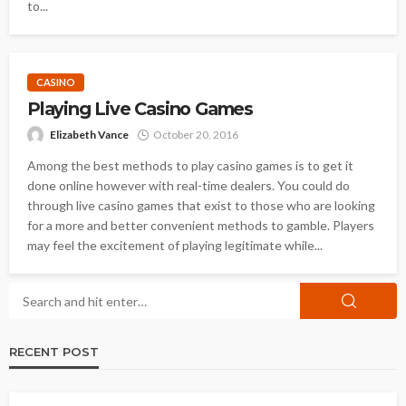
to...
CASINO
Playing Live Casino Games
Elizabeth Vance
October 20, 2016
Among the best methods to play casino games is to get it
done online however with real-time dealers. You could do
through live casino games that exist to those who are looking
for a more and better convenient methods to gamble. Players
may feel the excitement of playing legitimate while...
RECENT POST