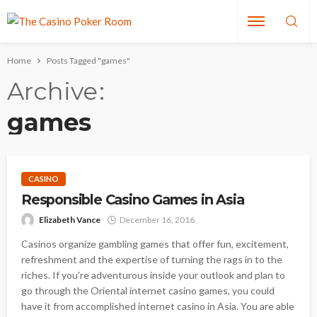
Home
Posts Tagged "games"
Archive
games
CASINO
Responsible Casino Games in Asia
Elizabeth Vance
December 16, 2016
Casinos organize gambling games that offer fun, excitement,
refreshment and the expertise of turning the rags in to the
riches. If you're adventurous inside your outlook and plan to
go through the Oriental internet casino games, you could
have it from accomplished internet casino in Asia. You are able