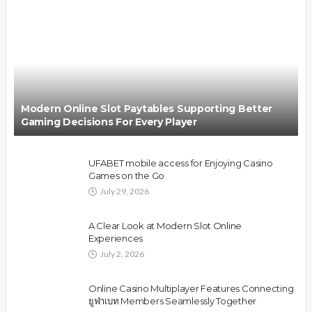
Modern Online Slot Paytables Supporting Better
Gaming Decisions For Every Player
UFABET mobile access for Enjoying Casino
Games on the Go
July 29, 2026
A Clear Look at Modern Slot Online
Experiences
July 2, 2026
Online Casino Multiplayer Features Connecting
ยูฟ่าเบท Members Seamlessly Together