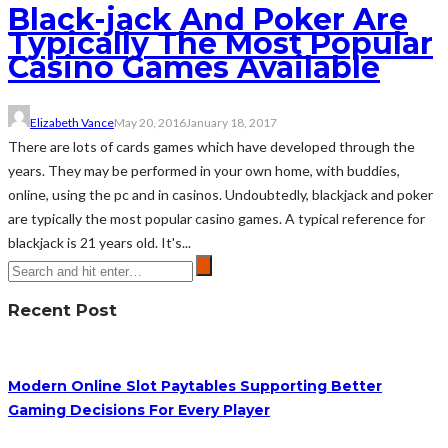
Black-jack And Poker Are
Typically The Most Popular
Casino Games Available
Elizabeth Vance
May 20, 2016
January 18, 2017
There are lots of cards games which have developed through the
years. They may be performed in your own home, with buddies,
online, using the pc and in casinos. Undoubtedly, blackjack and poker
are typically the most popular casino games. A typical reference for
blackjack is 21 years old. It's...
Recent Post
Modern Online Slot Paytables Supporting Better
Gaming Decisions For Every Player