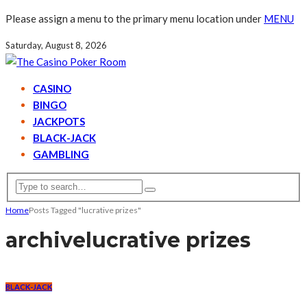
Please assign a menu to the primary menu location under
MENU
Saturday, August 8, 2026
CASINO
BINGO
JACKPOTS
BLACK-JACK
GAMBLING
Home
Posts Tagged "lucrative prizes"
archive
lucrative prizes
BLACK-JACK