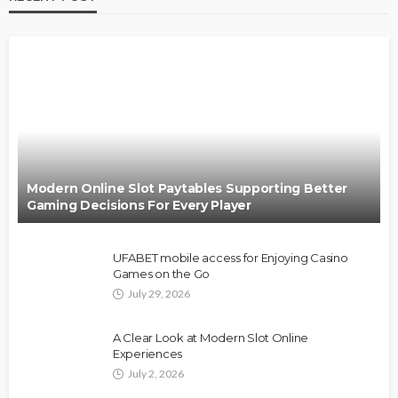
Modern Online Slot Paytables Supporting Better
Gaming Decisions For Every Player
UFABET mobile access for Enjoying Casino
Games on the Go
July 29, 2026
A Clear Look at Modern Slot Online
Experiences
July 2, 2026