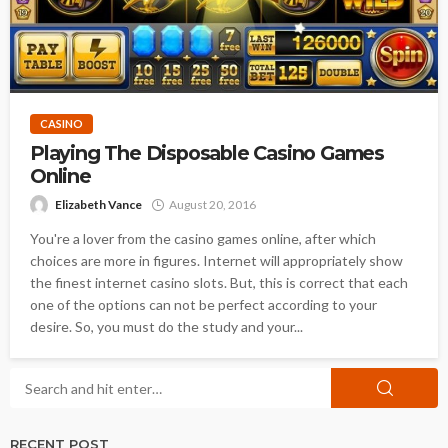
CASINO
Playing The Disposable Casino Games
Online
Elizabeth Vance
August 20, 2016
You're a lover from the casino games online, after which
choices are more in figures. Internet will appropriately show
the finest internet casino slots. But, this is correct that each
one of the options can not be perfect according to your
desire. So, you must do the study and your...
RECENT POST