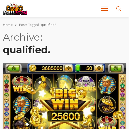
Home
Posts Tagged "qualified."
Archive
qualified.