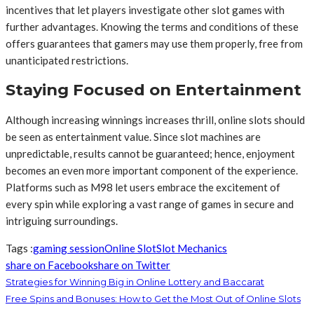
incentives that let players investigate other slot games with
further advantages. Knowing the terms and conditions of these
offers guarantees that gamers may use them properly, free from
unanticipated restrictions.
Staying Focused on Entertainment
Although increasing winnings increases thrill, online slots should
be seen as entertainment value. Since slot machines are
unpredictable, results cannot be guaranteed; hence, enjoyment
becomes an even more important component of the experience.
Platforms such as M98 let users embrace the excitement of
every spin while exploring a vast range of games in secure and
intriguing surroundings.
Tags :
gaming session
Online Slot
Slot Mechanics
share on Facebook
share on Twitter
Strategies for Winning Big in Online Lottery and Baccarat
Free Spins and Bonuses: How to Get the Most Out of Online Slots