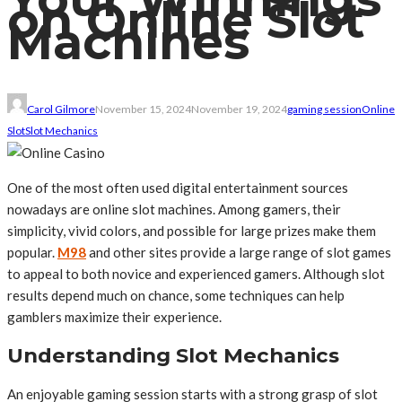
on Online Slot
Machines
Carol Gilmore
November 15, 2024
November 19, 2024
gaming session
Online
Slot
Slot Mechanics
One of the most often used digital entertainment sources
nowadays are online slot machines. Among gamers, their
simplicity, vivid colors, and possible for large prizes make them
popular.
M98
and other sites provide a large range of slot games
to appeal to both novice and experienced gamers. Although slot
results depend much on chance, some techniques can help
gamblers maximize their experience.
Understanding Slot Mechanics
An enjoyable gaming session starts with a strong grasp of slot