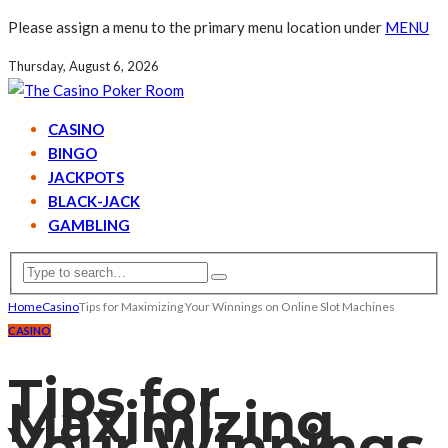
Please assign a menu to the primary menu location under
MENU
Thursday, August 6, 2026
CASINO
BINGO
JACKPOTS
BLACK-JACK
GAMBLING
Home
Casino
Tips for Maximizing Your Winnings on Online Slot Machines
CASINO
Tips for
Maximizing
Your Winnings