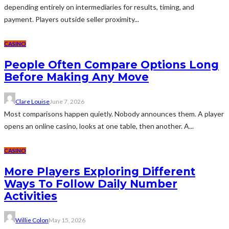
depending entirely on intermediaries for results, timing, and
payment. Players outside seller proximity...
CASINO
People Often Compare Options Long
Before Making Any Move
Clare Louise
June 7, 2026
Most comparisons happen quietly. Nobody announces them. A player
opens an online casino, looks at one table, then another. A...
CASINO
More Players Exploring Different
Ways To Follow Daily Number
Activities
Willie Colon
May 15, 2026