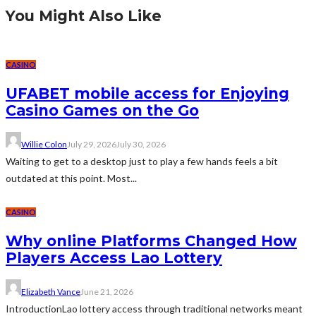
You Might Also Like
CASINO
UFABET mobile access for Enjoying
Casino Games on the Go
Willie Colon
July 29, 2026
July 30, 2026
Waiting to get to a desktop just to play a few hands feels a bit
outdated at this point. Most...
CASINO
Why online Platforms Changed How
Players Access Lao Lottery
Elizabeth Vance
June 21, 2026
IntroductionLao lottery access through traditional networks meant