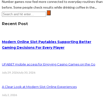
Number games now feel more connected to everyday routines than
before. Some people check results while drinking coffee in the...
Recent Post
Modern Online Slot Paytables Supporting Better
Gaming Decisions For Every Player
UFABET mobile access for Enjoying Casino Games on the Go
July 29, 2026
July 30, 2026
A Clear Look at Modern Slot Online Experiences
July 2, 2026