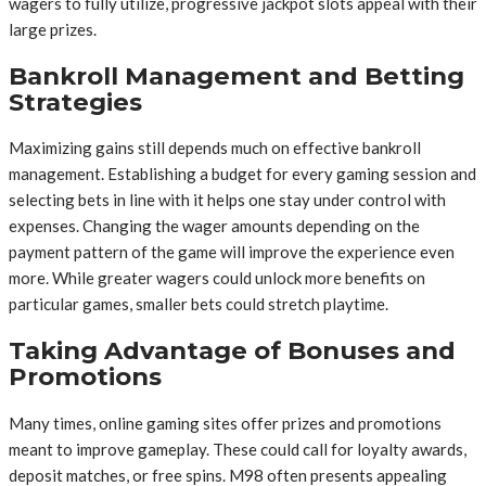
wagers to fully utilize, progressive jackpot slots appeal with their
large prizes.
Bankroll Management and Betting
Strategies
Maximizing gains still depends much on effective bankroll
management. Establishing a budget for every gaming session and
selecting bets in line with it helps one stay under control with
expenses. Changing the wager amounts depending on the
payment pattern of the game will improve the experience even
more. While greater wagers could unlock more benefits on
particular games, smaller bets could stretch playtime.
Taking Advantage of Bonuses and
Promotions
Many times, online gaming sites offer prizes and promotions
meant to improve gameplay. These could call for loyalty awards,
deposit matches, or free spins. M98 often presents appealing