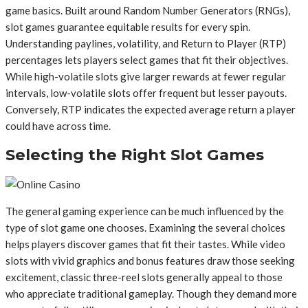
game basics. Built around Random Number Generators (RNGs),
slot games guarantee equitable results for every spin.
Understanding paylines, volatility, and Return to Player (RTP)
percentages lets players select games that fit their objectives.
While high-volatile slots give larger rewards at fewer regular
intervals, low-volatile slots offer frequent but lesser payouts.
Conversely, RTP indicates the expected average return a player
could have across time.
Selecting the Right Slot Games
The general gaming experience can be much influenced by the
type of slot game one chooses. Examining the several choices
helps players discover games that fit their tastes. While video
slots with vivid graphics and bonus features draw those seeking
excitement, classic three-reel slots generally appeal to those
who appreciate traditional gameplay. Though they demand more