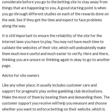
considerate before you go to the betting site to stay away from
things that are happening to you. A good starting point is when
you go through different studies on each of the rewards done on
the web. See if they get the time and expect to face problems
along the way.
It is still important to ensure the reliability of the site for the
internet laws you have to play. You may not have much time to
validate the websites of their site, which will undoubtedly make
them much more useful and much easier to verify. Here and there,
thinking you are unsure or thinking again is okay to go to another
page.
Advice for site owners
Like any other place, it usually includes customer care and
support for pragmatic play online gambling club destinations.
Make the most of them by beating them and demanding them. The
customer support you receive will help you measure and choose
whether you want to enforce betting on their website, which is