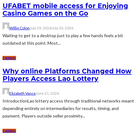
UFABET mobile access for Enjoying
Casino Games on the Go
Willie Colon
July 29, 2026
July 30, 2026
Waiting to get to a desktop just to play a few hands feels a bit
outdated at this point. Most...
CASINO
Why online Platforms Changed How
Players Access Lao Lottery
Elizabeth Vance
June 21, 2026
IntroductionLao lottery access through traditional networks meant
depending entirely on intermediaries for results, timing, and
payment. Players outside seller proximity...
CASINO