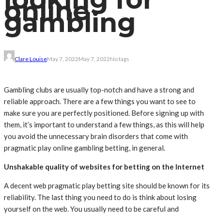
online
gambling
Clare Louise
May 7, 2022
May 7, 2022
No tags
Gambling clubs are usually top-notch and have a strong and
reliable approach. There are a few things you want to see to
make sure you are perfectly positioned. Before signing up with
them, it’s important to understand a few things, as this will help
you avoid the unnecessary brain disorders that come with
pragmatic play online gambling betting, in general.
Unshakable quality of websites for betting on the Internet
A decent web pragmatic play betting site should be known for its
reliability. The last thing you need to do is think about losing
yourself on the web. You usually need to be careful and