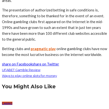
areas.
The presentation of authorized betting in safe conditions is,
therefore, something to be thanked for in the event of an event.
Online gambling clubs first appeared on the Internet in the mid-
1990s and have grown to such an extent that in just ten years
there have been more than 100 different club websites accessible
to the general public.
Betting clubs and
pragmatic play
online gambling clubs have now
become the most lucrative business on the internet worldwide.
share on Facebook
share on Twitter
UFABET Gamble Review
Ways to play online slots for money
You Might Also Like
CASINO