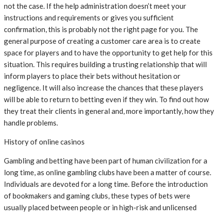
not the case. If the help administration doesn’t meet your
instructions and requirements or gives you sufficient
confirmation, this is probably not the right page for you. The
general purpose of creating a customer care area is to create
space for players and to have the opportunity to get help for this
situation. This requires building a trusting relationship that will
inform players to place their bets without hesitation or
negligence. It will also increase the chances that these players
will be able to return to betting even if they win. To find out how
they treat their clients in general and, more importantly, how they
handle problems.
History of online casinos
Gambling and betting have been part of human civilization for a
long time, as online gambling clubs have been a matter of course.
Individuals are devoted for a long time. Before the introduction
of bookmakers and gaming clubs, these types of bets were
usually placed between people or in high-risk and unlicensed