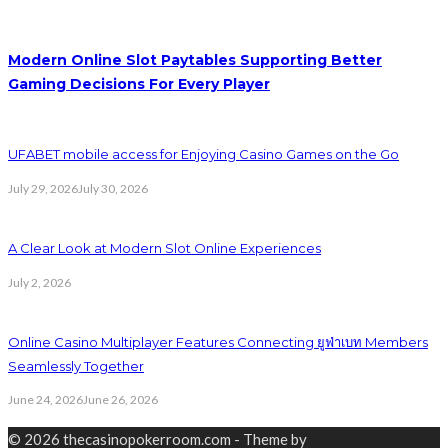
Modern Online Slot Paytables Supporting Better
Gaming Decisions For Every Player
UFABET mobile access for Enjoying Casino Games on the Go
July 29, 2026
July 30, 2026
A Clear Look at Modern Slot Online Experiences
July 2, 2026
Online Casino Multiplayer Features Connecting ยูฟ่าเบท Members
Seamlessly Together
June 24, 2026
June 26, 2026
© 2026 thecasinopokerroom.com - Theme by