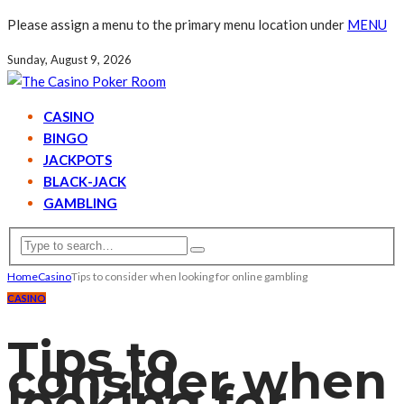
Please assign a menu to the primary menu location under
MENU
Sunday, August 9, 2026
CASINO
BINGO
JACKPOTS
BLACK-JACK
GAMBLING
Home
Casino
Tips to consider when looking for online gambling
CASINO
Tips to
consider when
looking for