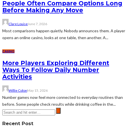
People Often Compare Options Long
Before Making Any Move
Clare Louise
June 7, 2026
Most comparisons happen quietly. Nobody announces them. A player
opens an online casino, looks at one table, then another. A...
CASINO
More Players Exploring Different
Ways To Follow Daily Number
Activities
Willie Colon
May 15, 2026
Number games now feel more connected to everyday routines than
before. Some people check results while drinking coffee in the...
Recent Post