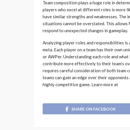
Team composition plays a huge role in determ
players who excel at different roles is more l
have similar strengths and weaknesses. The i
situations cannot be overstated. This allows f
respond to unexpected changes in gameplay.
Analyzing player roles and responsibilities i
meta. Each player on a team has their own uniq
or AWPer. Understanding each role and what it
contribute more effectively to their team’s o
requires careful consideration of both team c
teams can gain an edge over their opponents a
highly competitive game. Learn more at
SHARE ON FACEBOOK