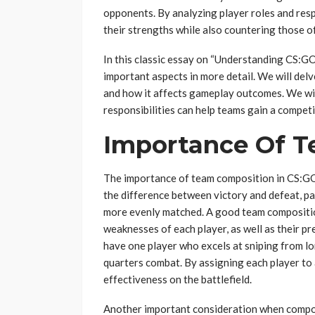
opponents. By analyzing player roles and respo
their strengths while also countering those o
In this classic essay on “Understanding CS:GO
important aspects in more detail. We will del
and how it affects gameplay outcomes. We wil
responsibilities can help teams gain a compet
Importance Of T
The importance of team composition in CS:G
the difference between victory and defeat, part
more evenly matched. A good team compositio
weaknesses of each player, as well as their pr
have one player who excels at sniping from lon
quarters combat. By assigning each player to a 
effectiveness on the battlefield.
Another important consideration when compo