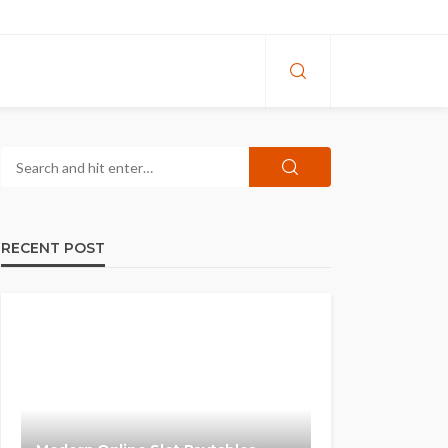
RECENT POST