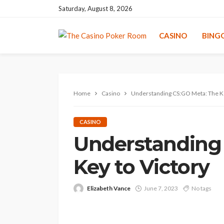
Saturday, August 8, 2026
CASINO
BING
Home
Casino
Understanding CS:GO Meta: The Ke
CASINO
Understanding
Key to Victory
Elizabeth Vance
June 7, 2023
No tags