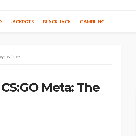
O
JACKPOTS
BLACK-JACK
GAMBLING
y to Victory
 CS:GO Meta: The