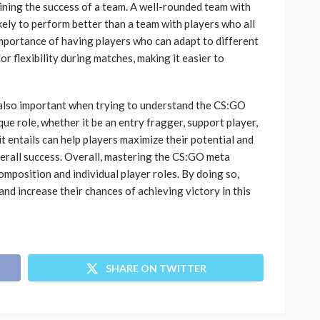
ining the success of a team. A well-rounded team with
ikely to perform better than a team with players who all
mportance of having players who can adapt to different
or flexibility during matches, making it easier to
s also important when trying to understand the CS:GO
ue role, whether it be an entry fragger, support player,
 entails can help players maximize their potential and
verall success. Overall, mastering the CS:GO meta
omposition and individual player roles. By doing so,
nd increase their chances of achieving victory in this
SHARE ON TWITTER