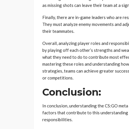
as missing shots can leave their team at a sig
Finally, there are in-game leaders who are re
They must analyze enemy movements and adjus
their teammates.
Overall, analyzing player roles and responsib
by playing off each other’s strengths and wea
what they need to do to contribute most effec
mastering these roles and understanding how 
strategies, teams can achieve greater success
or competitions.
Conclusion:
In conclusion, understanding the CS:GO meta i
factors that contribute to this understanding
responsibilities.