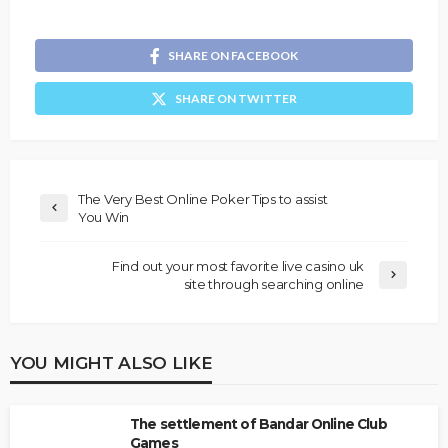
SHARE ON FACEBOOK
SHARE ON TWITTER
The Very Best Online Poker Tips to assist
You Win
Find out your most favorite live casino uk
site through searching online
YOU MIGHT ALSO LIKE
The settlement of Bandar Online Club
Games