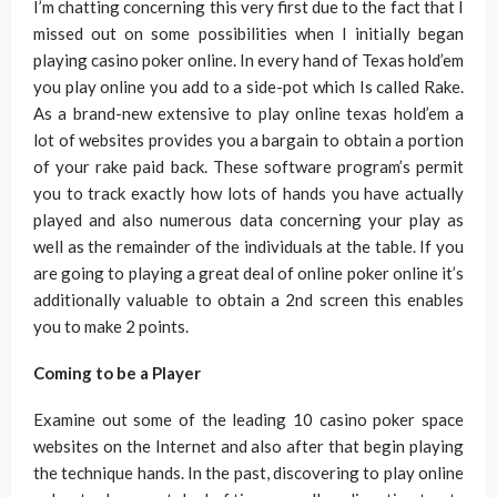
I’m chatting concerning this very first due to the fact that I
missed out on some possibilities when I initially began
playing casino poker online. In every hand of Texas hold’em
you play online you add to a side-pot which Is called Rake.
As a brand-new extensive to play online texas hold’em a
lot of websites provides you a bargain to obtain a portion
of your rake paid back. These software program’s permit
you to track exactly how lots of hands you have actually
played and also numerous data concerning your play as
well as the remainder of the individuals at the table. If you
are going to playing a great deal of online poker online it’s
additionally valuable to obtain a 2nd screen this enables
you to make 2 points.
Coming to be a Player
Examine out some of the leading 10 casino poker space
websites on the Internet and also after that begin playing
the technique hands. In the past, discovering to play online