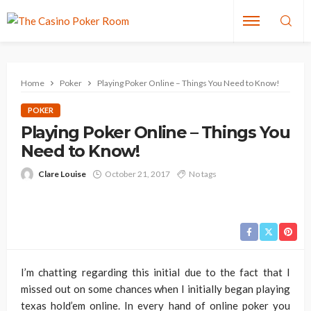
Home
Poker
Playing Poker Online – Things You Need to Know!
POKER
Playing Poker Online – Things You
Need to Know!
Clare Louise
October 21, 2017
No tags
I’m chatting regarding this initial due to the fact that I
missed out on some chances when I initially began playing
texas hold’em online. In every hand of online poker you