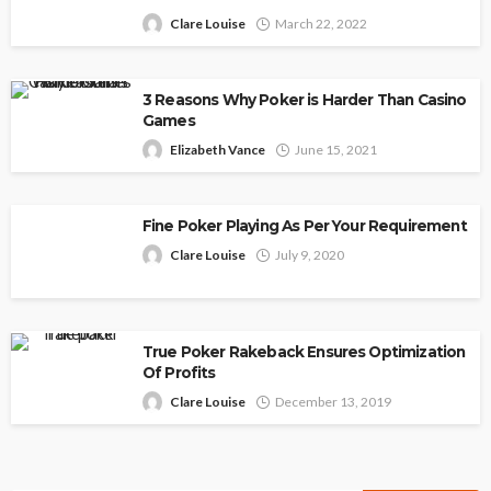
Clare Louise
March 22, 2022
3 Reasons Why Poker is Harder Than Casino
Games
Elizabeth Vance
June 15, 2021
Fine Poker Playing As Per Your Requirement
Clare Louise
July 9, 2020
True Poker Rakeback Ensures Optimization
Of Profits
Clare Louise
December 13, 2019