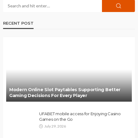
RECENT POST
Modern Online Slot Paytables Supporting Better
Gaming Decisions For Every Player
UFABET mobile access for Enjoying Casino
Games on the Go
July 29, 2026