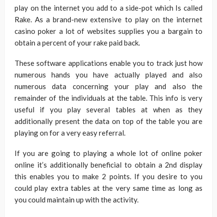
play on the internet you add to a side-pot which Is called
Rake. As a brand-new extensive to play on the internet
casino poker a lot of websites supplies you a bargain to
obtain a percent of your rake paid back.
These software applications enable you to track just how
numerous hands you have actually played and also
numerous data concerning your play and also the
remainder of the individuals at the table. This info is very
useful if you play several tables at when as they
additionally present the data on top of the table you are
playing on for a very easy referral.
If you are going to playing a whole lot of online poker
online it’s additionally beneficial to obtain a 2nd display
this enables you to make 2 points. If you desire to you
could play extra tables at the very same time as long as
you could maintain up with the activity.