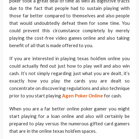
poker took a great deal of time as well as digestive tracts
due to the fact that people had to sustain playing with
those far better compared to themselves and also people
that would undoubtedly defeat them for some time. You
could prevent this circumstance completely by merely
playing the cost-free video games online and also taking
benefit of all that is made offered to you.
If you are interested in playing texas hold’em online you
could actually find out just how to play well and also win
cash. It’s not simply regarding just what you are dealt, it’s
exactly how you play the cards you are dealt so
concentrate on discovering regulations and also technique
prior to you start playing
Agen Poker Online
for cash.
When you are a far better online poker gamer you might
start playing for a loan online and also will certainly be
prepared to play versus the numerous gifted card gamers
that are in the online texas hold’em spaces.