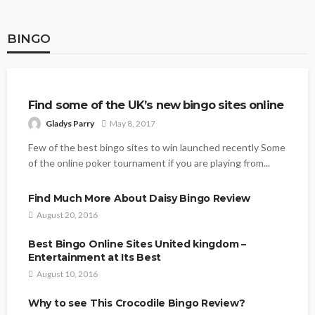
BINGO
BINGO
Find some of the UK’s new bingo sites online
Gladys Parry
May 8, 2017
Few of the best bingo sites to win launched recently Some
of the online poker tournament if you are playing from...
Find Much More About Daisy Bingo Review
August 20, 2016
Best Bingo Online Sites United kingdom –
Entertainment at Its Best
August 10, 2016
Why to see This Crocodile Bingo Review?