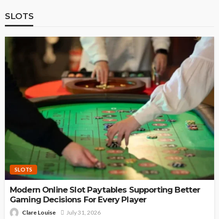
SLOTS
SLOTS
Modern Online Slot Paytables Supporting Better
Gaming Decisions For Every Player
Clare Louise
July 31, 2026