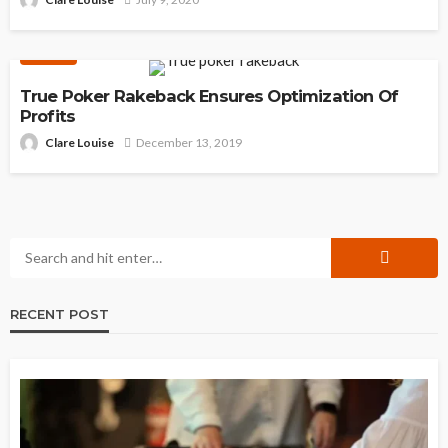
POKER
True Poker Rakeback Ensures Optimization Of
Profits
Clare Louise
December 13, 2019
RECENT POST