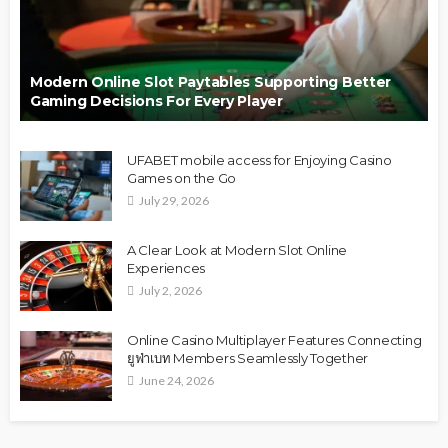
Modern Online Slot Paytables Supporting Better
Gaming Decisions For Every Player
UFABET mobile access for Enjoying Casino
Games on the Go
July 29, 2026
A Clear Look at Modern Slot Online
Experiences
July 2, 2026
Online Casino Multiplayer Features Connecting
ยูฟ่าเบท Members Seamlessly Together
June 24, 2026