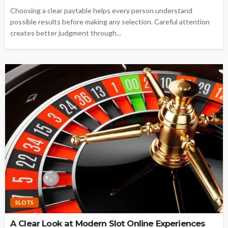
Choosing a clear paytable helps every person understand
possible results before making any selection. Careful attention
creates better judgment through...
SLOTS
A Clear Look at Modern Slot Online Experiences