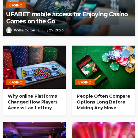
CASINO
UFABET mobile access for Enjoying Casino
Games on the Go
Willie Colon
July 29, 2026
CASINO
CASINO
Why online Platforms
People Often Compare
Changed How Players
Options Long Before
Access Lao Lottery
Making Any Move