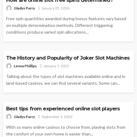
How are online slot free spins determined?
Gladys Parry
January 25, 2026
Free spin quantities awarded during bonus features vary based
on multiple determination methods. Different triggering
conditions produce varied spin allocations...
SLOTS
The History and Popularity of Joker Slot Machines
Lenna Phillips
January 7, 2025
Talking about the types of slot machines available online and in
land-based casinos, we can find several variants. Some can...
SLOTS
Best tips from experienced online slot players
Gladys Parry
September 3, 2023
With so many online casinos to choose from, playing slots from
the comfort of your own home is easier than...