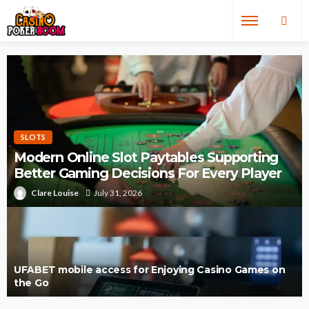
SLOTS
Modern Online Slot Paytables Supporting
Better Gaming Decisions For Every Player
Clare Louise
July 31, 2026
UFABET mobile access for Enjoying Casino Games on
the Go