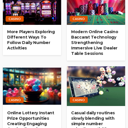
CASINO
CASINO
More Players Exploring
Modern Online Casino
Different Ways To
Baccarat Technology
Follow Daily Number
Strengthening
Activities
Immersive Live Dealer
Table Sessions
CASINO
CASINO
Online Lottery Instant
Casual daily routines
Prize Opportunities
slowly blending with
Creating Engaging
simple number