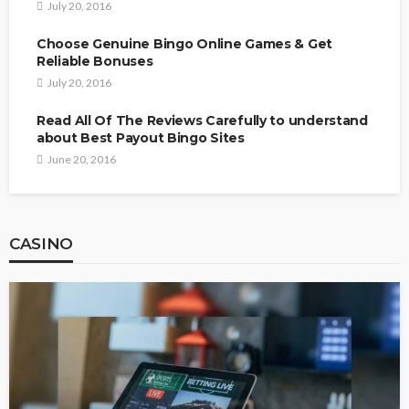
July 20, 2016
Choose Genuine Bingo Online Games & Get
Reliable Bonuses
July 20, 2016
Read All Of The Reviews Carefully to understand
about Best Payout Bingo Sites
June 20, 2016
CASINO