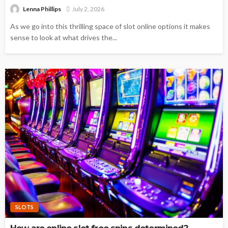
Lenna Phillips
July 2, 2026
As we go into this thrilling space of slot online options it makes
sense to look at what drives the...
SLOTS