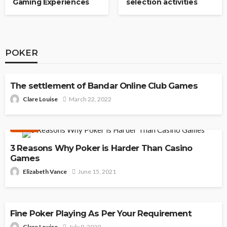
Gaming Experiences
selection activities
POKER
POKER
The settlement of Bandar Online Club Games
Clare Louise
March 22, 2022
POKER
3 Reasons Why Poker is Harder Than Casino
Games
Elizabeth Vance
June 15, 2021
POKER
Fine Poker Playing As Per Your Requirement
Clare Louise
July 9, 2020