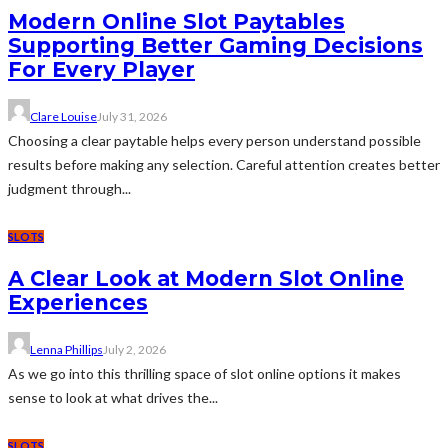
Modern Online Slot Paytables
Supporting Better Gaming Decisions
For Every Player
Clare Louise
July 31, 2026
Choosing a clear paytable helps every person understand possible
results before making any selection. Careful attention creates better
judgment through...
SLOTS
A Clear Look at Modern Slot Online
Experiences
Lenna Phillips
July 2, 2026
As we go into this thrilling space of slot online options it makes
sense to look at what drives the...
SLOTS