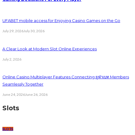
UFABET mobile access for Enjoying Casino Games on the Go
July 29, 2026
July 30, 2026
A Clear Look at Modern Slot Online Experiences
July 2, 2026
Online Casino Multiplayer Features Connecting ยูฟ่าเบท Members
Seamlessly Together
June 24, 2026
June 26, 2026
Slots
SLOTS