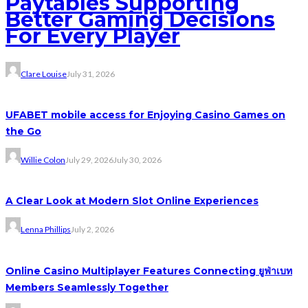
Paytables Supporting
Better Gaming Decisions
For Every Player
Clare Louise
July 31, 2026
UFABET mobile access for Enjoying Casino Games on
the Go
Willie Colon
July 29, 2026
July 30, 2026
A Clear Look at Modern Slot Online Experiences
Lenna Phillips
July 2, 2026
Online Casino Multiplayer Features Connecting ยูฟ่าเบท
Members Seamlessly Together