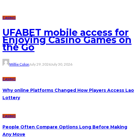
CASINO
UFABET mobile access for
Enjoying Casino Games on
the Go
Willie Colon
July 29, 2026
July 30, 2026
CASINO
Why online Platforms Changed How Players Access Lao
Lottery
CASINO
People Often Compare Options Long Before Making
Any Move