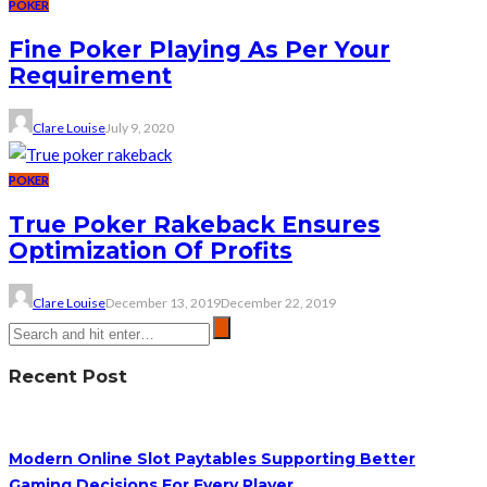
POKER
Fine Poker Playing As Per Your
Requirement
Clare Louise
July 9, 2020
POKER
True Poker Rakeback Ensures
Optimization Of Profits
Clare Louise
December 13, 2019
December 22, 2019
Recent Post
Modern Online Slot Paytables Supporting Better
Gaming Decisions For Every Player