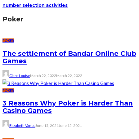
number selection activities
Poker
POKER
The settlement of Bandar Online Club
Games
Clare Louise
March 22, 2022
March 22, 2022
POKER
3 Reasons Why Poker is Harder Than
Casino Games
Elizabeth Vance
June 15, 2021
June 15, 2021