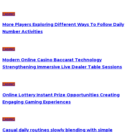
CASINO
More Players Exploring Different Ways To Follow Daily
Number Activities
CASINO
Modern Online Casino Baccarat Technology
Strengthening Immersive Live Dealer Table Sessions
CASINO
Online Lottery Instant Prize Opportunities Creating
Engaging Gaming Experiences
CASINO
Casual daily routines slowly blending with simple