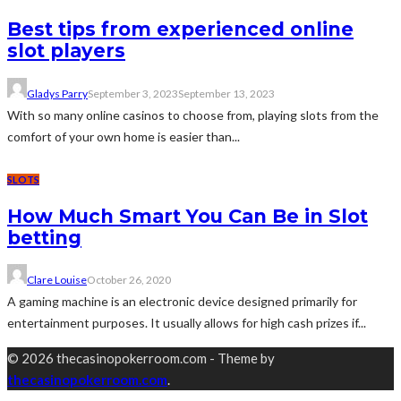
Best tips from experienced online
slot players
Gladys Parry
September 3, 2023
September 13, 2023
With so many online casinos to choose from, playing slots from the
comfort of your own home is easier than...
SLOTS
How Much Smart You Can Be in Slot
betting
Clare Louise
October 26, 2020
A gaming machine is an electronic device designed primarily for
entertainment purposes. It usually allows for high cash prizes if...
© 2026 thecasinopokerroom.com - Theme by
thecasinopokerroom.com
.