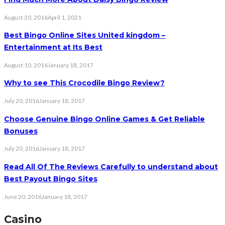
August 20, 2016
April 1, 2021
Best Bingo Online Sites United kingdom –
Entertainment at Its Best
August 10, 2016
January 18, 2017
Why to see This Crocodile Bingo Review?
July 20, 2016
January 18, 2017
Choose Genuine Bingo Online Games & Get Reliable
Bonuses
July 20, 2016
January 18, 2017
Read All Of The Reviews Carefully to understand about
Best Payout Bingo Sites
June 20, 2016
January 18, 2017
Casino