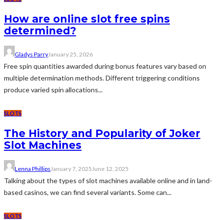
How are online slot free spins
determined?
Gladys Parry
January 25, 2026
Free spin quantities awarded during bonus features vary based on
multiple determination methods. Different triggering conditions
produce varied spin allocations...
SLOTS
The History and Popularity of Joker
Slot Machines
Lenna Phillips
January 7, 2025
June 12, 2025
Talking about the types of slot machines available online and in land-
based casinos, we can find several variants. Some can...
SLOTS