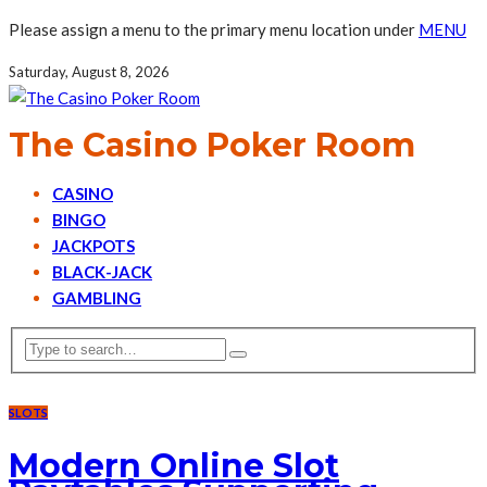
Please assign a menu to the primary menu location under
MENU
Saturday, August 8, 2026
The Casino Poker Room
CASINO
BINGO
JACKPOTS
BLACK-JACK
GAMBLING
SLOTS
Modern Online Slot