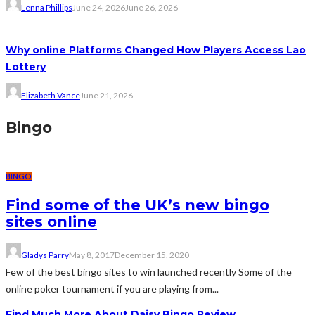
Lenna Phillips
June 24, 2026
June 26, 2026
Why online Platforms Changed How Players Access Lao
Lottery
Elizabeth Vance
June 21, 2026
Bingo
BINGO
Find some of the UK’s new bingo
sites online
Gladys Parry
May 8, 2017
December 15, 2020
Few of the best bingo sites to win launched recently Some of the
online poker tournament if you are playing from...
Find Much More About Daisy Bingo Review