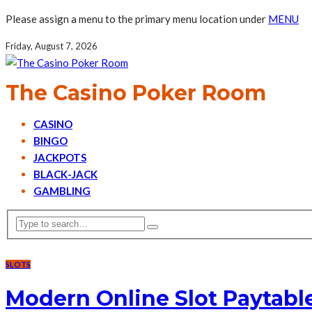
Please assign a menu to the primary menu location under
MENU
Friday, August 7, 2026
The Casino Poker Room
CASINO
BINGO
JACKPOTS
BLACK-JACK
GAMBLING
SLOTS
Modern Online Slot Paytabl