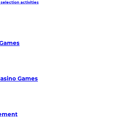
selection activities
b Games
Casino Games
rement