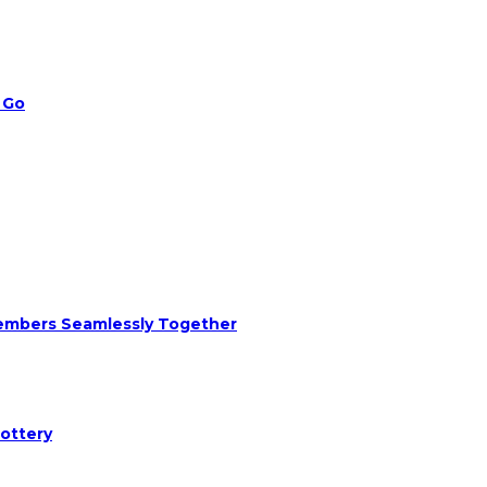
 Go
 Members Seamlessly Together
ottery