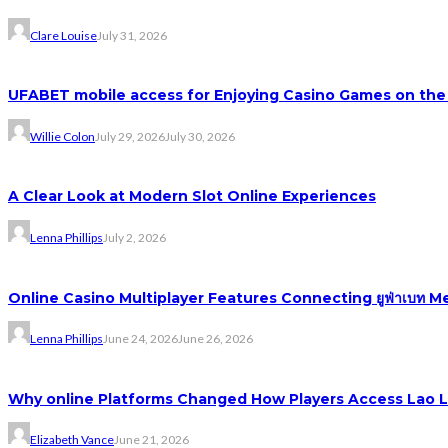
Clare Louise
July 31, 2026
UFABET mobile access for Enjoying Casino Games on the
Willie Colon
July 29, 2026
July 30, 2026
A Clear Look at Modern Slot Online Experiences
Lenna Phillips
July 2, 2026
Online Casino Multiplayer Features Connecting ยูฟ่าเบท
Lenna Phillips
June 24, 2026
June 26, 2026
Why online Platforms Changed How Players Access Lao L
Elizabeth Vance
June 21, 2026