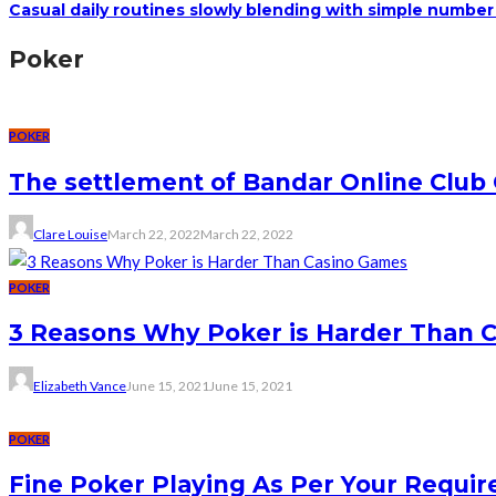
Casual daily routines slowly blending with simple number 
Poker
POKER
The settlement of Bandar Online Clu
Clare Louise
March 22, 2022
March 22, 2022
POKER
3 Reasons Why Poker is Harder Than 
Elizabeth Vance
June 15, 2021
June 15, 2021
POKER
Fine Poker Playing As Per Your Requi