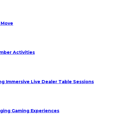
 Move
mber Activities
g Immersive Live Dealer Table Sessions
gaging Gaming Experiences