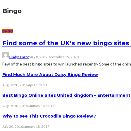
Bingo
BINGO
Find some of the UK’s new bingo sites
Gladys Parry
May 8, 2017
December 15, 2020
Few of the best bingo sites to win launched recently Some of the onlin
Find Much More About Daisy Bingo Review
August 20, 2016
April 1, 2021
Best Bingo Online Sites United kingdom – Entertainment 
August 10, 2016
January 18, 2017
Why to see This Crocodile Bingo Review?
July 20, 2016
January 18, 2017