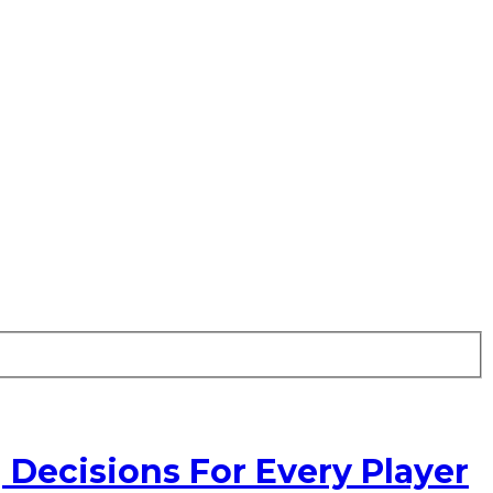
Decisions For Every Player