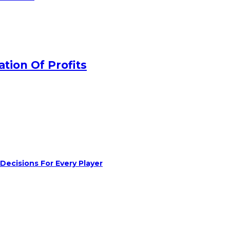
tion Of Profits
ecisions For Every Player