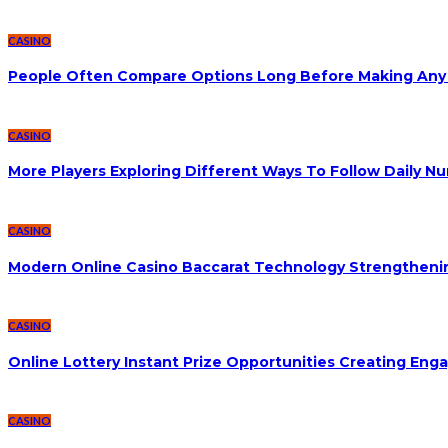
CASINO
People Often Compare Options Long Before Making Any
CASINO
More Players Exploring Different Ways To Follow Daily Nu
CASINO
Modern Online Casino Baccarat Technology Strengthenin
CASINO
Online Lottery Instant Prize Opportunities Creating En
CASINO