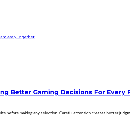
eamlessly Together
ng Better Gaming Decisions For Every 
lts before making any selection. Careful attention creates better judgm