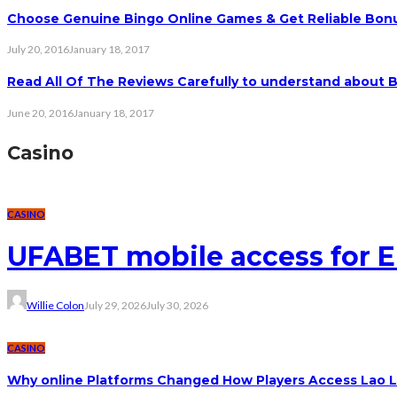
Choose Genuine Bingo Online Games & Get Reliable Bon
July 20, 2016
January 18, 2017
Read All Of The Reviews Carefully to understand about B
June 20, 2016
January 18, 2017
Casino
CASINO
UFABET mobile access for 
Willie Colon
July 29, 2026
July 30, 2026
CASINO
Why online Platforms Changed How Players Access Lao L