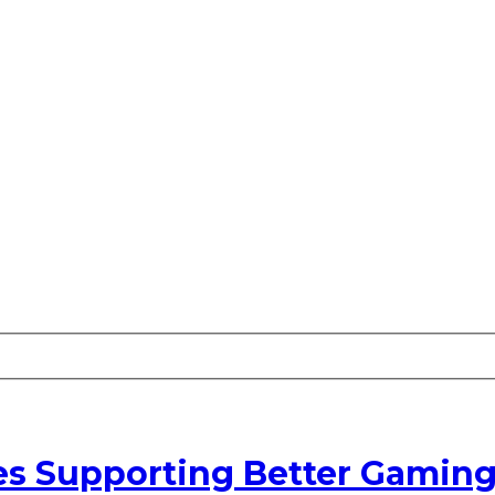
es Supporting Better Gaming 