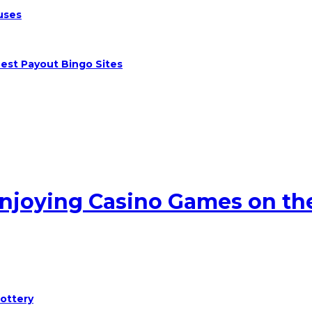
uses
est Payout Bingo Sites
Enjoying Casino Games on th
ottery