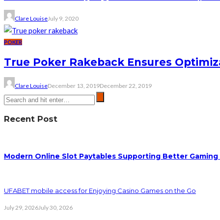
Clare Louise
July 9, 2020
POKER
True Poker Rakeback Ensures Optimiza
Clare Louise
December 13, 2019
December 22, 2019
Recent Post
Modern Online Slot Paytables Supporting Better Gaming D
UFABET mobile access for Enjoying Casino Games on the Go
July 29, 2026
July 30, 2026