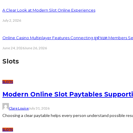
A Clear Look at Modern Slot Online Experiences
July 2, 2026
Online Casino Multiplayer Features Connecting ยูฟ่าเบท Members S
June 24, 2026
June 26, 2026
Slots
SLOTS
Modern Online Slot Paytables Supporti
Clare Louise
July 31, 2026
Choosing a clear paytable helps every person understand possible resu
SLOTS