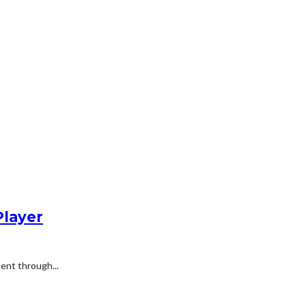
Player
ent through...