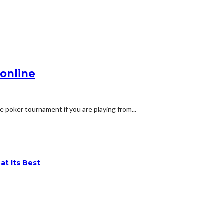
 online
e poker tournament if you are playing from...
at Its Best