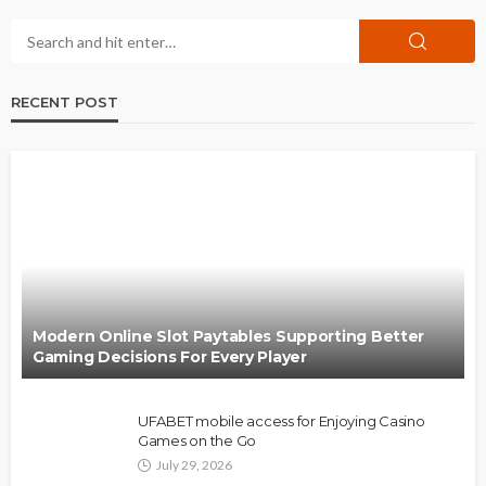
RECENT POST
Modern Online Slot Paytables Supporting Better
Gaming Decisions For Every Player
UFABET mobile access for Enjoying Casino
Games on the Go
July 29, 2026