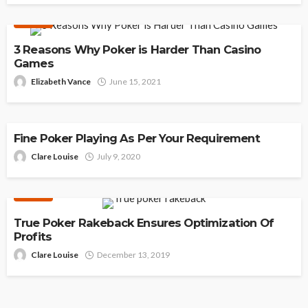
POKER
3 Reasons Why Poker is Harder Than Casino
Games
Elizabeth Vance
June 15, 2021
POKER
Fine Poker Playing As Per Your Requirement
Clare Louise
July 9, 2020
POKER
True Poker Rakeback Ensures Optimization Of
Profits
Clare Louise
December 13, 2019