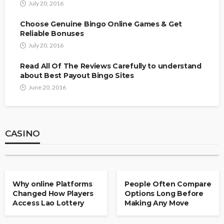
July 20, 2016
Choose Genuine Bingo Online Games & Get
Reliable Bonuses
July 20, 2016
Read All Of The Reviews Carefully to understand
about Best Payout Bingo Sites
June 20, 2016
CASINO
UFABET mobile access for Enjoying Casino
Games on the Go
CASINO
Willie Colon
July 29, 2026
CASINO
CASINO
Why online Platforms
People Often Compare
Changed How Players
Options Long Before
Access Lao Lottery
Making Any Move
CASINO
CASINO