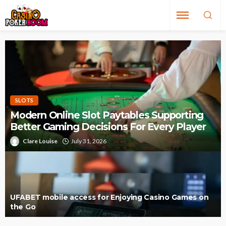
SLOTS
Modern Online Slot Paytables Supporting
Better Gaming Decisions For Every Player
Clare Louise
July 31, 2026
UFABET mobile access for Enjoying Casino Games on
the Go