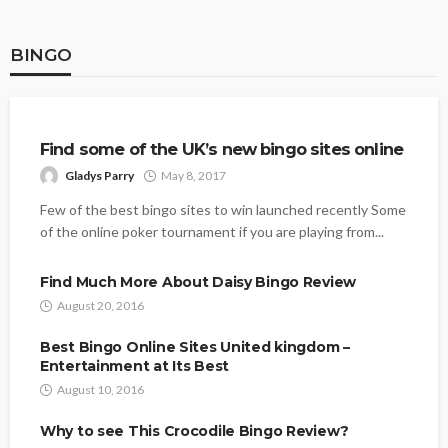
BINGO
BINGO
Find some of the UK’s new bingo sites online
Gladys Parry
May 8, 2017
Few of the best bingo sites to win launched recently Some
of the online poker tournament if you are playing from...
Find Much More About Daisy Bingo Review
August 20, 2016
Best Bingo Online Sites United kingdom –
Entertainment at Its Best
August 10, 2016
Why to see This Crocodile Bingo Review?