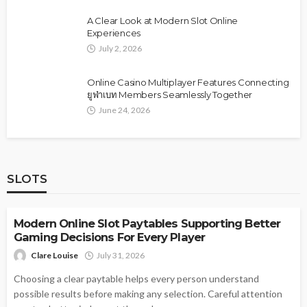
A Clear Look at Modern Slot Online
Experiences
July 2, 2026
Online Casino Multiplayer Features Connecting
ยูฟ่าเบท Members Seamlessly Together
June 24, 2026
SLOTS
SLOTS
Modern Online Slot Paytables Supporting Better
Gaming Decisions For Every Player
Clare Louise
July 31, 2026
Choosing a clear paytable helps every person understand
possible results before making any selection. Careful attention