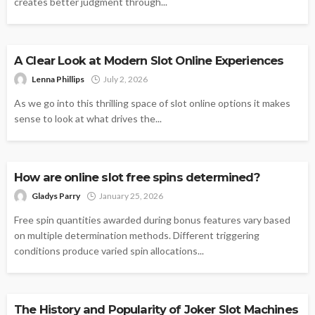
creates better judgment through...
SLOTS
A Clear Look at Modern Slot Online Experiences
Lenna Phillips
July 2, 2026
As we go into this thrilling space of slot online options it makes
sense to look at what drives the...
SLOTS
How are online slot free spins determined?
Gladys Parry
January 25, 2026
Free spin quantities awarded during bonus features vary based
on multiple determination methods. Different triggering
conditions produce varied spin allocations...
SLOTS
The History and Popularity of Joker Slot Machines