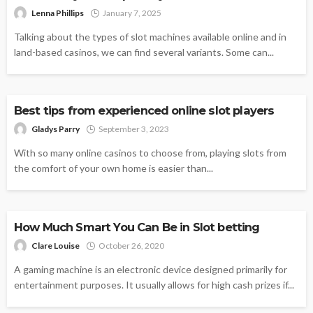
Lenna Phillips
January 7, 2025
Talking about the types of slot machines available online and in
land-based casinos, we can find several variants. Some can...
SLOTS
Best tips from experienced online slot players
Gladys Parry
September 3, 2023
With so many online casinos to choose from, playing slots from
the comfort of your own home is easier than...
SLOTS
How Much Smart You Can Be in Slot betting
Clare Louise
October 26, 2020
A gaming machine is an electronic device designed primarily for
entertainment purposes. It usually allows for high cash prizes if...