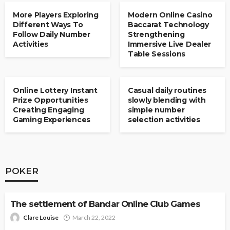
More Players Exploring
Modern Online Casino
Different Ways To
Baccarat Technology
Follow Daily Number
Strengthening
Activities
Immersive Live Dealer
Table Sessions
CASINO
CASINO
Online Lottery Instant
Casual daily routines
Prize Opportunities
slowly blending with
Creating Engaging
simple number
Gaming Experiences
selection activities
POKER
POKER
The settlement of Bandar Online Club Games
Clare Louise
March 22, 2022