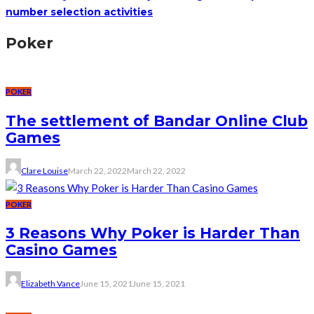
number selection activities
Poker
POKER
The settlement of Bandar Online Club
Games
Clare Louise
March 22, 2022
March 22, 2022
POKER
3 Reasons Why Poker is Harder Than
Casino Games
Elizabeth Vance
June 15, 2021
June 15, 2021