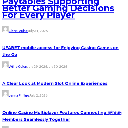
Paytables Supporting
Better Gaming Decisions
For Every Player
Clare Louise
July 31, 2026
UFABET mobile access for Enjoying Casino Games on
the Go
Willie Colon
July 29, 2026
July 30, 2026
A Clear Look at Modern Slot Online Experiences
Lenna Phillips
July 2, 2026
Online Casino Multiplayer Features Connecting ยูฟ่าเบท
Members Seamlessly Together