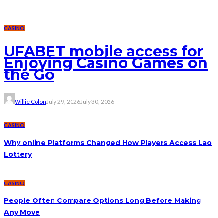
CASINO
UFABET mobile access for
Enjoying Casino Games on
the Go
Willie Colon
July 29, 2026
July 30, 2026
CASINO
Why online Platforms Changed How Players Access Lao
Lottery
CASINO
People Often Compare Options Long Before Making
Any Move