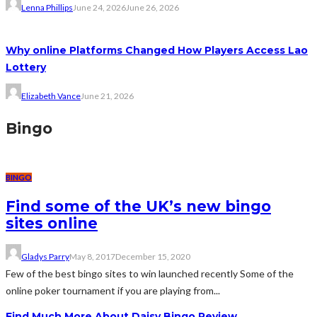
Lenna Phillips
June 24, 2026
June 26, 2026
Why online Platforms Changed How Players Access Lao
Lottery
Elizabeth Vance
June 21, 2026
Bingo
BINGO
Find some of the UK’s new bingo
sites online
Gladys Parry
May 8, 2017
December 15, 2020
Few of the best bingo sites to win launched recently Some of the
online poker tournament if you are playing from...
Find Much More About Daisy Bingo Review