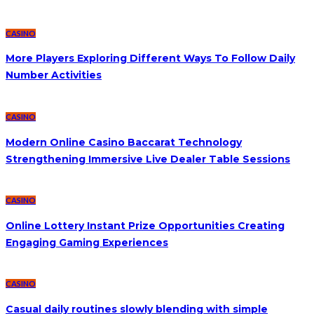
CASINO
More Players Exploring Different Ways To Follow Daily
Number Activities
CASINO
Modern Online Casino Baccarat Technology
Strengthening Immersive Live Dealer Table Sessions
CASINO
Online Lottery Instant Prize Opportunities Creating
Engaging Gaming Experiences
CASINO
Casual daily routines slowly blending with simple