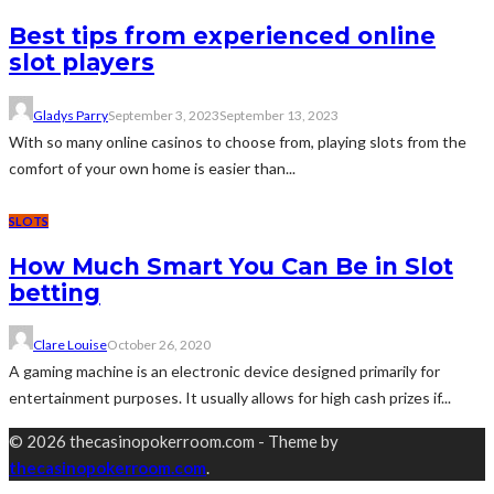
Best tips from experienced online
slot players
Gladys Parry
September 3, 2023
September 13, 2023
With so many online casinos to choose from, playing slots from the
comfort of your own home is easier than...
SLOTS
How Much Smart You Can Be in Slot
betting
Clare Louise
October 26, 2020
A gaming machine is an electronic device designed primarily for
entertainment purposes. It usually allows for high cash prizes if...
© 2026 thecasinopokerroom.com - Theme by
thecasinopokerroom.com
.