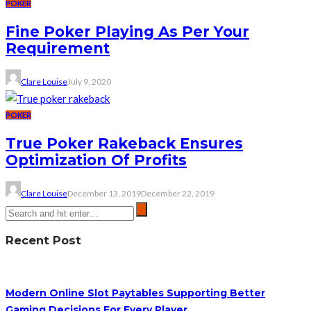
POKER
Fine Poker Playing As Per Your
Requirement
Clare Louise
July 9, 2020
POKER
True Poker Rakeback Ensures
Optimization Of Profits
Clare Louise
December 13, 2019
December 22, 2019
Recent Post
Modern Online Slot Paytables Supporting Better
Gaming Decisions For Every Player