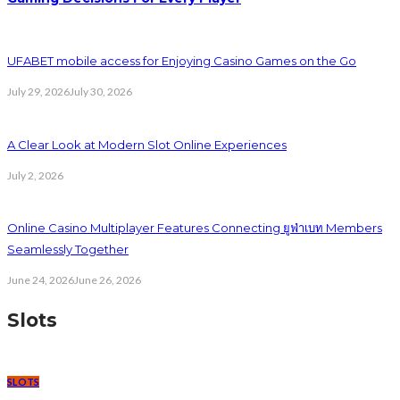
UFABET mobile access for Enjoying Casino Games on the Go
July 29, 2026
July 30, 2026
A Clear Look at Modern Slot Online Experiences
July 2, 2026
Online Casino Multiplayer Features Connecting ยูฟ่าเบท Members
Seamlessly Together
June 24, 2026
June 26, 2026
Slots
SLOTS