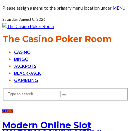
Please assign a menu to the primary menu location under
MENU
Saturday, August 8, 2026
The Casino Poker Room
CASINO
BINGO
JACKPOTS
BLACK-JACK
GAMBLING
SLOTS
Modern Online Slot