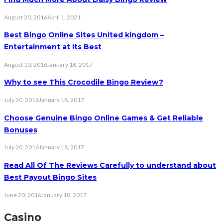
August 20, 2016
April 1, 2021
Best Bingo Online Sites United kingdom –
Entertainment at Its Best
August 10, 2016
January 18, 2017
Why to see This Crocodile Bingo Review?
July 20, 2016
January 18, 2017
Choose Genuine Bingo Online Games & Get Reliable
Bonuses
July 20, 2016
January 18, 2017
Read All Of The Reviews Carefully to understand about
Best Payout Bingo Sites
June 20, 2016
January 18, 2017
Casino