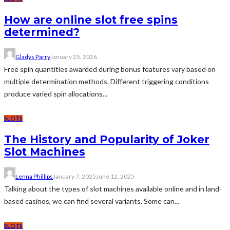
How are online slot free spins
determined?
Gladys Parry
January 25, 2026
Free spin quantities awarded during bonus features vary based on
multiple determination methods. Different triggering conditions
produce varied spin allocations...
SLOTS
The History and Popularity of Joker
Slot Machines
Lenna Phillips
January 7, 2025
June 12, 2025
Talking about the types of slot machines available online and in land-
based casinos, we can find several variants. Some can...
SLOTS