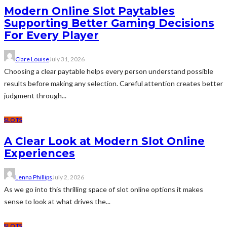
Modern Online Slot Paytables
Supporting Better Gaming Decisions
For Every Player
Clare Louise
July 31, 2026
Choosing a clear paytable helps every person understand possible
results before making any selection. Careful attention creates better
judgment through...
SLOTS
A Clear Look at Modern Slot Online
Experiences
Lenna Phillips
July 2, 2026
As we go into this thrilling space of slot online options it makes
sense to look at what drives the...
SLOTS