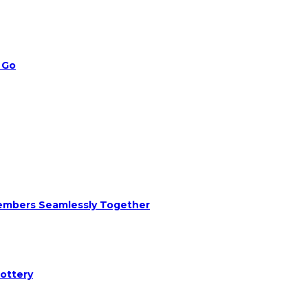
 Go
 Members Seamlessly Together
ottery