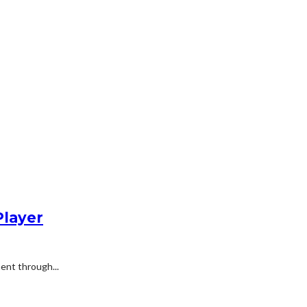
Player
ent through...