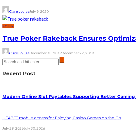
Clare Louise
July 9, 2020
POKER
True Poker Rakeback Ensures Optimiza
Clare Louise
December 13, 2019
December 22, 2019
Recent Post
Modern Online Slot Paytables Supporting Better Gaming D
UFABET mobile access for Enjoying Casino Games on the Go
July 29, 2026
July 30, 2026