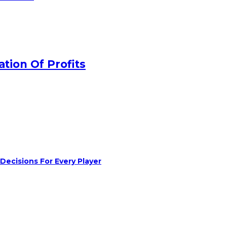
tion Of Profits
ecisions For Every Player