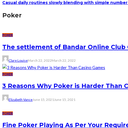
Casual daily routines slowly blending with simple number 
Poker
POKER
The settlement of Bandar Online Clu
Clare Louise
March 22, 2022
March 22, 2022
POKER
3 Reasons Why Poker is Harder Than 
Elizabeth Vance
June 15, 2021
June 15, 2021
POKER
Fine Poker Playing As Per Your Requi