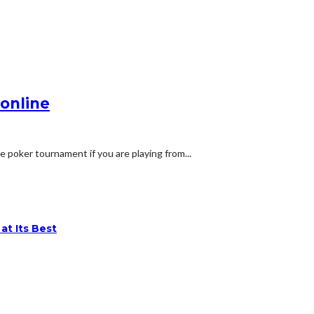
 online
e poker tournament if you are playing from...
at Its Best