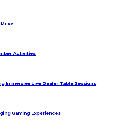
 Move
mber Activities
g Immersive Live Dealer Table Sessions
gaging Gaming Experiences