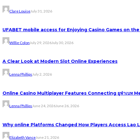
Clare Louise
July 31, 2026
UFABET mobile access for Enjoying Casino Games on the
Willie Colon
July 29, 2026
July 30, 2026
A Clear Look at Modern Slot Online Experiences
Lenna Phillips
July 2, 2026
Online Casino Multiplayer Features Connecting ยูฟ่าเบท
Lenna Phillips
June 24, 2026
June 26, 2026
Why online Platforms Changed How Players Access Lao L
Elizabeth Vance
June 21, 2026