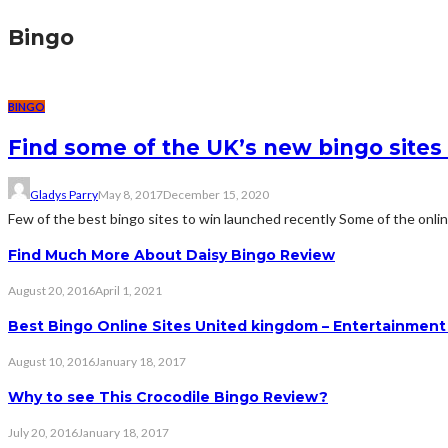
Bingo
BINGO
Find some of the UK’s new bingo sites
Gladys Parry
May 8, 2017
December 15, 2020
Few of the best bingo sites to win launched recently Some of the onlin
Find Much More About Daisy Bingo Review
August 20, 2016
April 1, 2021
Best Bingo Online Sites United kingdom – Entertainment 
August 10, 2016
January 18, 2017
Why to see This Crocodile Bingo Review?
July 20, 2016
January 18, 2017