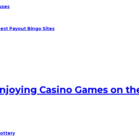
uses
est Payout Bingo Sites
Enjoying Casino Games on th
ottery