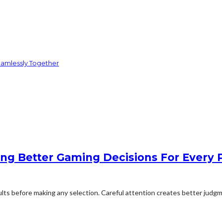
eamlessly Together
ng Better Gaming Decisions For Every 
lts before making any selection. Careful attention creates better judgm