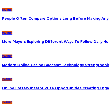
CASINO
People Often Compare Options Long Before Making Any
CASINO
More Players Exploring Different Ways To Follow Daily Nu
CASINO
Modern Online Casino Baccarat Technology Strengthenin
CASINO
Online Lottery Instant Prize Opportunities Creating En
CASINO