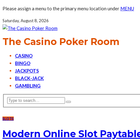
Please assign a menu to the primary menu location under
MENU
Saturday, August 8, 2026
The Casino Poker Room
CASINO
BINGO
JACKPOTS
BLACK-JACK
GAMBLING
SLOTS
Modern Online Slot Paytabl