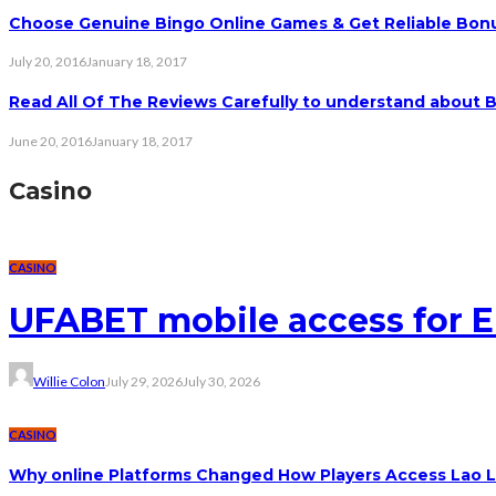
Choose Genuine Bingo Online Games & Get Reliable Bon
July 20, 2016
January 18, 2017
Read All Of The Reviews Carefully to understand about B
June 20, 2016
January 18, 2017
Casino
CASINO
UFABET mobile access for 
Willie Colon
July 29, 2026
July 30, 2026
CASINO
Why online Platforms Changed How Players Access Lao L