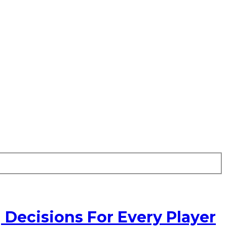
Decisions For Every Player