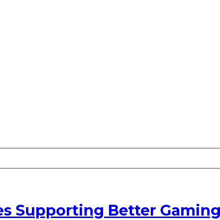
es Supporting Better Gaming 