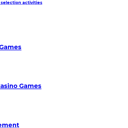
selection activities
b Games
Casino Games
rement