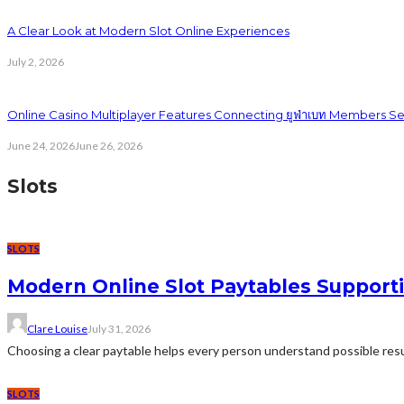
A Clear Look at Modern Slot Online Experiences
July 2, 2026
Online Casino Multiplayer Features Connecting ยูฟ่าเบท Members S
June 24, 2026
June 26, 2026
Slots
SLOTS
Modern Online Slot Paytables Supporti
Clare Louise
July 31, 2026
Choosing a clear paytable helps every person understand possible resu
SLOTS