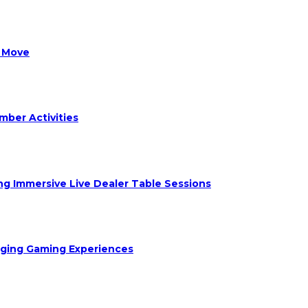
 Move
mber Activities
g Immersive Live Dealer Table Sessions
gaging Gaming Experiences