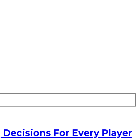
Decisions For Every Player