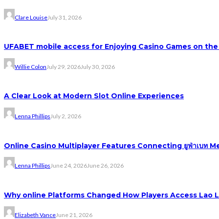
Clare Louise
July 31, 2026
UFABET mobile access for Enjoying Casino Games on the
Willie Colon
July 29, 2026
July 30, 2026
A Clear Look at Modern Slot Online Experiences
Lenna Phillips
July 2, 2026
Online Casino Multiplayer Features Connecting ยูฟ่าเบท
Lenna Phillips
June 24, 2026
June 26, 2026
Why online Platforms Changed How Players Access Lao L
Elizabeth Vance
June 21, 2026