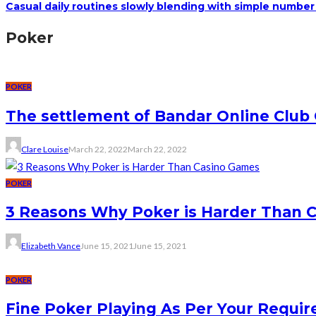
Casual daily routines slowly blending with simple number 
Poker
POKER
The settlement of Bandar Online Clu
Clare Louise
March 22, 2022
March 22, 2022
POKER
3 Reasons Why Poker is Harder Than 
Elizabeth Vance
June 15, 2021
June 15, 2021
POKER
Fine Poker Playing As Per Your Requi