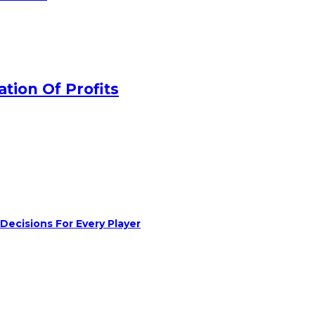
tion Of Profits
ecisions For Every Player