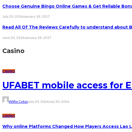
Choose Genuine Bingo Online Games & Get Reliable Bon
July 20, 2016
January 18, 2017
Read All Of The Reviews Carefully to understand about B
June 20, 2016
January 18, 2017
Casino
CASINO
UFABET mobile access for 
Willie Colon
July 29, 2026
July 30, 2026
CASINO
Why online Platforms Changed How Players Access Lao L