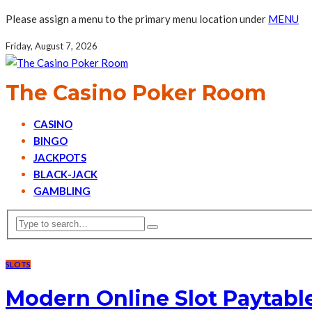
Please assign a menu to the primary menu location under
MENU
Friday, August 7, 2026
The Casino Poker Room
CASINO
BINGO
JACKPOTS
BLACK-JACK
GAMBLING
SLOTS
Modern Online Slot Paytabl