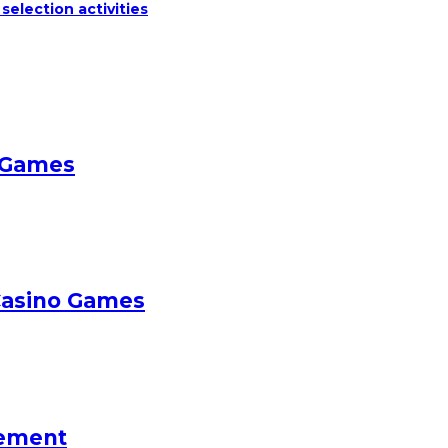
selection activities
b Games
Casino Games
rement