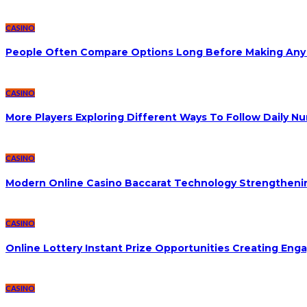
CASINO
People Often Compare Options Long Before Making Any
CASINO
More Players Exploring Different Ways To Follow Daily Nu
CASINO
Modern Online Casino Baccarat Technology Strengthenin
CASINO
Online Lottery Instant Prize Opportunities Creating En
CASINO