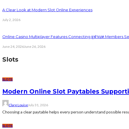
A Clear Look at Modern Slot Online Experiences
July 2, 2026
Online Casino Multiplayer Features Connecting ยูฟ่าเบท Members S
June 24, 2026
June 26, 2026
Slots
SLOTS
Modern Online Slot Paytables Supporti
Clare Louise
July 31, 2026
Choosing a clear paytable helps every person understand possible resu
SLOTS