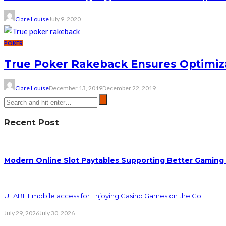
Clare Louise
July 9, 2020
POKER
True Poker Rakeback Ensures Optimiza
Clare Louise
December 13, 2019
December 22, 2019
Recent Post
Modern Online Slot Paytables Supporting Better Gaming D
UFABET mobile access for Enjoying Casino Games on the Go
July 29, 2026
July 30, 2026