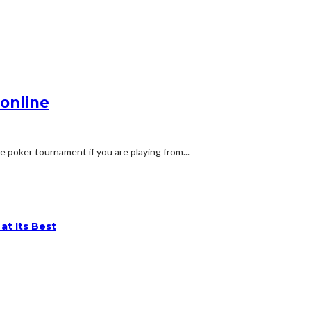
 online
e poker tournament if you are playing from...
at Its Best