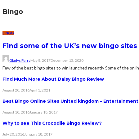
Bingo
BINGO
Find some of the UK’s new bingo sites
Gladys Parry
May 8, 2017
December 15, 2020
Few of the best bingo sites to win launched recently Some of the onlin
Find Much More About Daisy Bingo Review
August 20, 2016
April 1, 2021
Best Bingo Online Sites United kingdom – Entertainment 
August 10, 2016
January 18, 2017
Why to see This Crocodile Bingo Review?
July 20, 2016
January 18, 2017