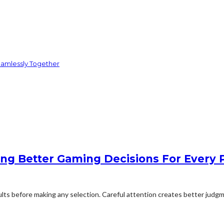
eamlessly Together
ng Better Gaming Decisions For Every 
lts before making any selection. Careful attention creates better judgm