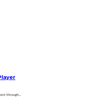
Player
ent through...