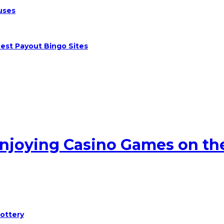
uses
est Payout Bingo Sites
Enjoying Casino Games on th
ottery