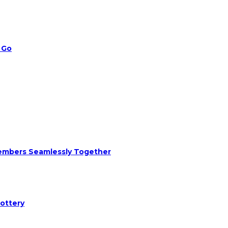
 Go
 Members Seamlessly Together
ottery