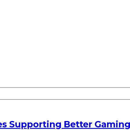
es Supporting Better Gaming 