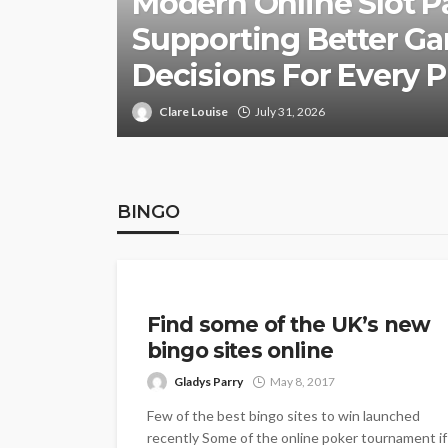
Modern Online Slot P
Supporting Better G
Decisions For Every P
Clare Louise
July 31, 2026
BINGO
BINGO
Find some of the UK’s new
bingo sites online
Gladys Parry
May 8, 2017
Few of the best bingo sites to win launched
recently Some of the online poker tournament if