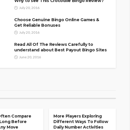
Why to see This Crocodile Bingo Review?
July 20, 2016
Choose Genuine Bingo Online Games &
Get Reliable Bonuses
July 20, 2016
Read All Of The Reviews Carefully to
understand about Best Payout Bingo Sites
June 20, 2016
s for Enjoying Casino
CASINO
Often Compare
More Players Exploring
 Long Before
Different Ways To Follow
Any Move
Daily Number Activities