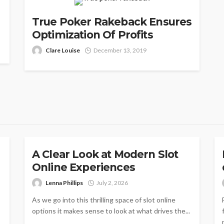
True Poker Rakeback Ensures
Optimization Of Profits
Clare Louise
December 13, 2019
SLOTS
A Clear Look at Modern Slot
Online Experiences
Lenna Phillips
July 2, 2026
As we go into this thrilling space of slot online
options it makes sense to look at what drives the...