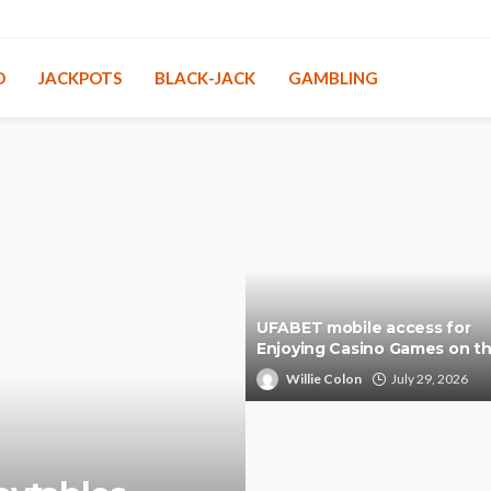
O
JACKPOTS
BLACK-JACK
GAMBLING
UFABET mobile access for
Enjoying Casino Games on t
Willie Colon
July 29, 2026