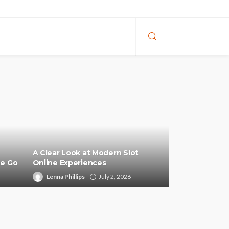
A Clear Look at Modern Slot
he Go
Online Experiences
Lenna Phillips
July 2, 2026