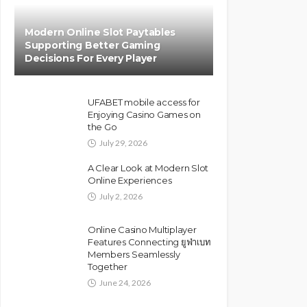
Modern Online Slot Paytables
Supporting Better Gaming
Decisions For Every Player
UFABET mobile access for
Enjoying Casino Games on
the Go
July 29, 2026
A Clear Look at Modern Slot
Online Experiences
July 2, 2026
Online Casino Multiplayer
Features Connecting ยูฟ่าเบท
Members Seamlessly
Together
June 24, 2026