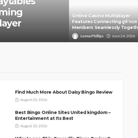
aytables
aming
Online Casino Multiplayer
layer
Features Connecting ยูฟ่าเบท
Members Seamlessly Togeth
Lenna Phillips
June 24, 2026
Find Much More About Daisy Bingo Review
August 20, 2016
Best Bingo Online Sites United kingdom –
Entertainment at Its Best
August 10, 2016