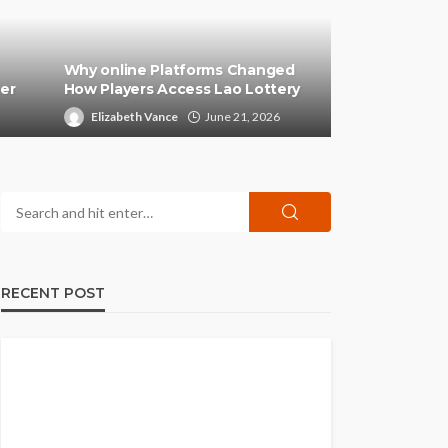
Why online Platforms Changed
er
How Players Access Lao Lottery
Elizabeth Vance
June 21, 2026
RECENT POST