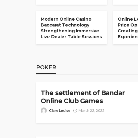
CASINO
CASINO
Modern Online Casino
Online L
Baccarat Technology
Prize Op
Strengthening Immersive
Creatin
Live Dealer Table Sessions
Experie
POKER
POKER
The settlement of Bandar
Online Club Games
Clare Louise
March 22, 2022
POKER