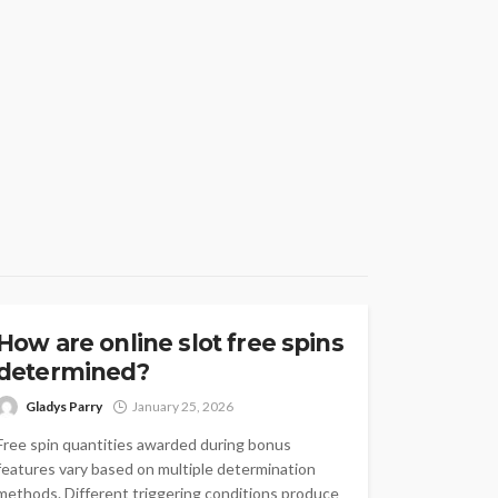
SLOTS
How are online slot free spins
determined?
Gladys Parry
January 25, 2026
Free spin quantities awarded during bonus
features vary based on multiple determination
methods. Different triggering conditions produce