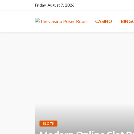
Friday, August 7, 2026
CASINO
BING
SLOTS