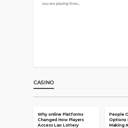
you are playing from...
CASINO
UFABET mobile acces
Games on the Go
CASINO
Willie Colon
July 29, 2026
CASINO
CASINO
Why online Platforms
People 
Changed How Players
Options
Access Lao Lottery
Making 