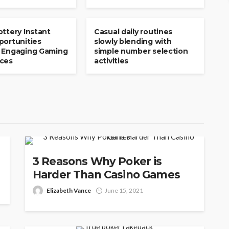
CASINO
ottery Instant
Casual daily routines
portunities
slowly blending with
g Engaging Gaming
simple number selection
nces
activities
POKER
3 Reasons Why Poker is
Harder Than Casino Games
Elizabeth Vance
June 15, 2021
POKER