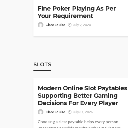
Fine Poker Playing As Per
Your Requirement
Clare Louise
July 9, 2020
SLOTS
SLOTS
Modern Online Slot Paytables
Supporting Better Gaming
Decisions For Every Player
Clare Louise
July 31, 2026
Choosing a clear paytable helps every person
understand possible results before making any