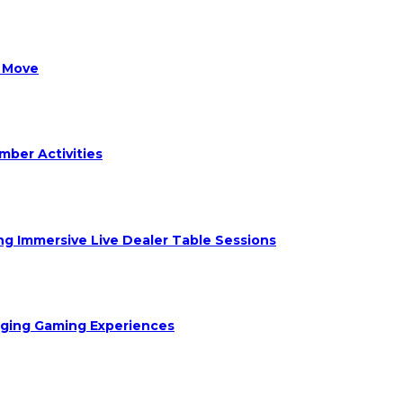
 Move
mber Activities
g Immersive Live Dealer Table Sessions
gaging Gaming Experiences