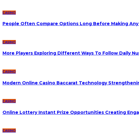
CASINO
People Often Compare Options Long Before Making Any
CASINO
More Players Exploring Different Ways To Follow Daily Nu
CASINO
Modern Online Casino Baccarat Technology Strengthenin
CASINO
Online Lottery Instant Prize Opportunities Creating En
CASINO