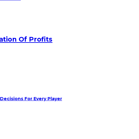
tion Of Profits
ecisions For Every Player