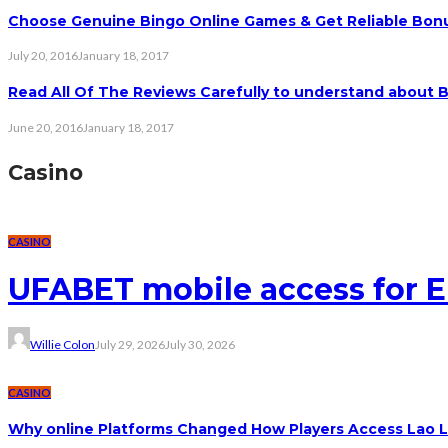
Choose Genuine Bingo Online Games & Get Reliable Bon
July 20, 2016
January 18, 2017
Read All Of The Reviews Carefully to understand about B
June 20, 2016
January 18, 2017
Casino
CASINO
UFABET mobile access for 
Willie Colon
July 29, 2026
July 30, 2026
CASINO
Why online Platforms Changed How Players Access Lao L