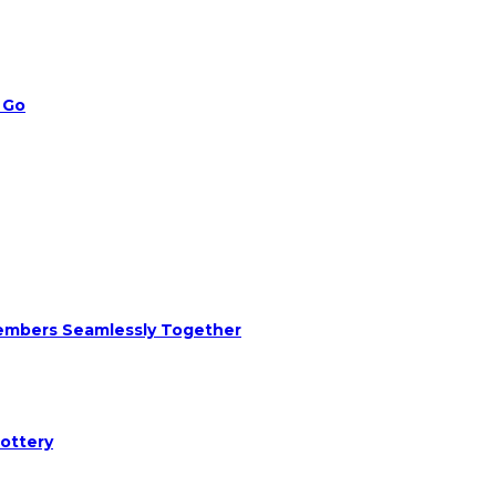
 Go
 Members Seamlessly Together
ottery