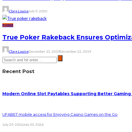
Clare Louise
July 9, 2020
POKER
True Poker Rakeback Ensures Optimiza
Clare Louise
December 13, 2019
December 22, 2019
Recent Post
Modern Online Slot Paytables Supporting Better Gaming D
UFABET mobile access for Enjoying Casino Games on the Go
July 29, 2026
July 30, 2026