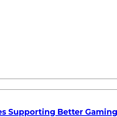
es Supporting Better Gaming 