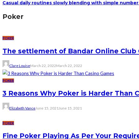
Casual daily routines slowly blending with simple number 
Poker
POKER
The settlement of Bandar Online Clu
Clare Louise
March 22, 2022
March 22, 2022
POKER
3 Reasons Why Poker is Harder Than 
Elizabeth Vance
June 15, 2021
June 15, 2021
POKER
Fine Poker Playing As Per Your Requi