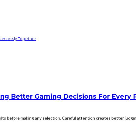
eamlessly Together
ng Better Gaming Decisions For Every 
lts before making any selection. Careful attention creates better judgm