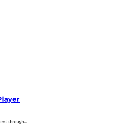
Player
ent through...