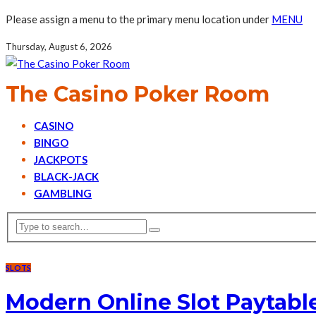
Please assign a menu to the primary menu location under
MENU
Thursday, August 6, 2026
The Casino Poker Room
CASINO
BINGO
JACKPOTS
BLACK-JACK
GAMBLING
SLOTS
Modern Online Slot Paytabl