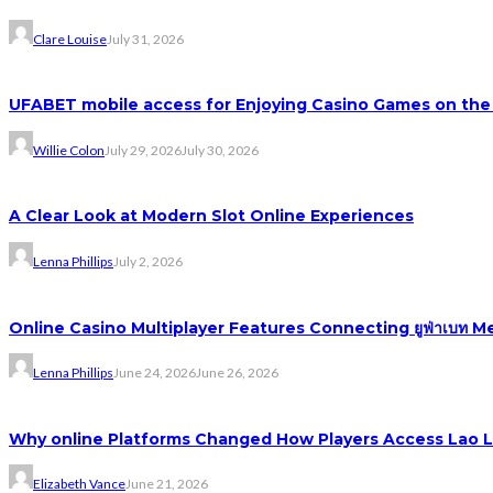
Clare Louise
July 31, 2026
UFABET mobile access for Enjoying Casino Games on the
Willie Colon
July 29, 2026
July 30, 2026
A Clear Look at Modern Slot Online Experiences
Lenna Phillips
July 2, 2026
Online Casino Multiplayer Features Connecting ยูฟ่าเบท
Lenna Phillips
June 24, 2026
June 26, 2026
Why online Platforms Changed How Players Access Lao L
Elizabeth Vance
June 21, 2026