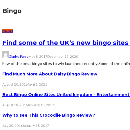
Bingo
BINGO
Find some of the UK’s new bingo sites
Gladys Parry
May 8, 2017
December 15, 2020
Few of the best bingo sites to win launched recently Some of the onlin
Find Much More About Daisy Bingo Review
August 20, 2016
April 1, 2021
Best Bingo Online Sites United kingdom – Entertainment 
August 10, 2016
January 18, 2017
Why to see This Crocodile Bingo Review?
July 20, 2016
January 18, 2017