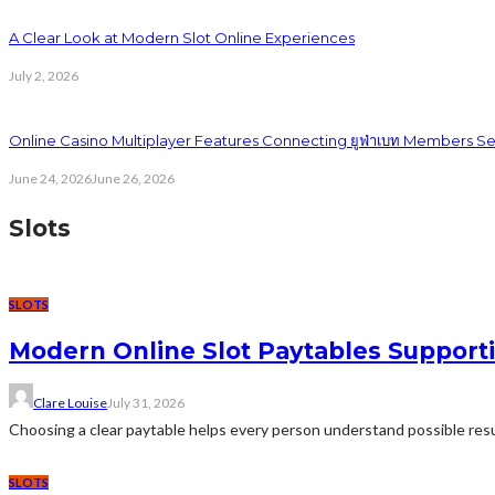
A Clear Look at Modern Slot Online Experiences
July 2, 2026
Online Casino Multiplayer Features Connecting ยูฟ่าเบท Members S
June 24, 2026
June 26, 2026
Slots
SLOTS
Modern Online Slot Paytables Supporti
Clare Louise
July 31, 2026
Choosing a clear paytable helps every person understand possible resu
SLOTS