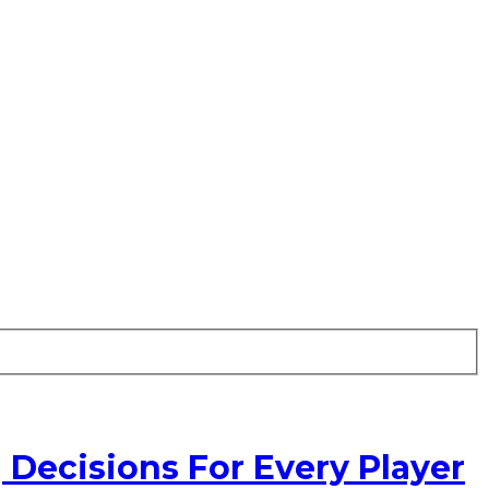
Decisions For Every Player