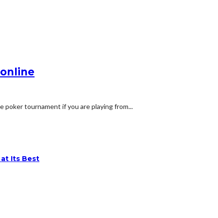
 online
e poker tournament if you are playing from...
at Its Best