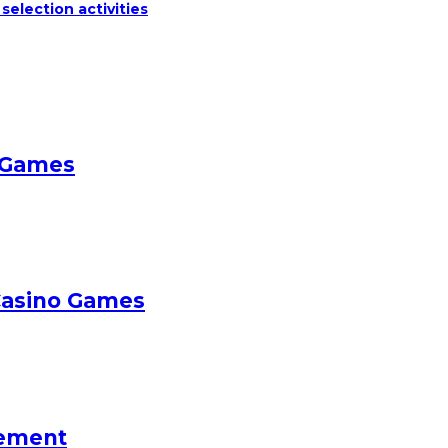
selection activities
b Games
Casino Games
rement