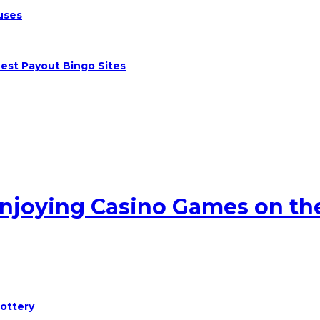
uses
est Payout Bingo Sites
Enjoying Casino Games on th
ottery