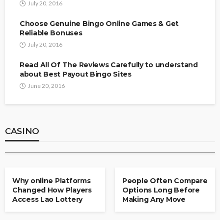
July 20, 2016
Choose Genuine Bingo Online Games & Get
Reliable Bonuses
July 20, 2016
Read All Of The Reviews Carefully to understand
about Best Payout Bingo Sites
June 20, 2016
CASINO
UFABET mobile access for Enjoying Casino
Games on the Go
CASINO
Willie Colon
July 29, 2026
CASINO
CASINO
Why online Platforms
People Often Compare
Changed How Players
Options Long Before
Access Lao Lottery
Making Any Move
CASINO
CASINO