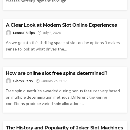
creates better judgment through...
SLOTS
A Clear Look at Modern Slot Online Experiences
Lenna Phillips
July 2, 2026
As we go into this thrilling space of slot online options it makes
sense to look at what drives the...
SLOTS
How are online slot free spins determined?
Gladys Parry
January 25, 2026
Free spin quantities awarded during bonus features vary based
on multiple determination methods. Different triggering
conditions produce varied spin allocations...
SLOTS
The History and Popularity of Joker Slot Machines