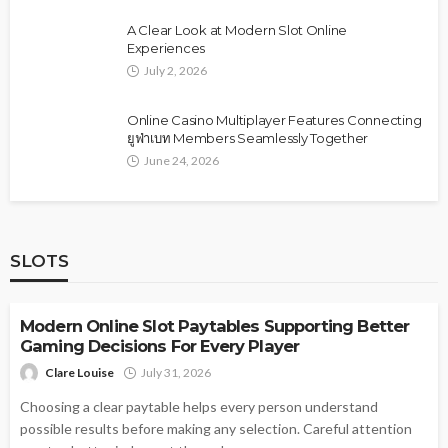
A Clear Look at Modern Slot Online
Experiences
July 2, 2026
Online Casino Multiplayer Features Connecting
ยูฟ่าเบท Members Seamlessly Together
June 24, 2026
SLOTS
SLOTS
Modern Online Slot Paytables Supporting Better
Gaming Decisions For Every Player
Clare Louise
July 31, 2026
Choosing a clear paytable helps every person understand
possible results before making any selection. Careful attention