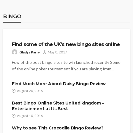
BINGO
BINGO
Find some of the UK’s new bingo sites online
Gladys Parry
May 8, 2017
Few of the best bingo sites to win launched recently Some
of the online poker tournament if you are playing from...
Find Much More About Daisy Bingo Review
August 20, 2016
Best Bingo Online Sites United kingdom –
Entertainment at Its Best
August 10, 2016
Why to see This Crocodile Bingo Review?