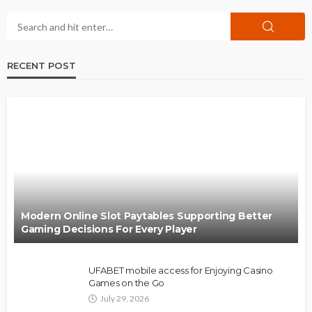
RECENT POST
Modern Online Slot Paytables Supporting Better
Gaming Decisions For Every Player
UFABET mobile access for Enjoying Casino
Games on the Go
July 29, 2026