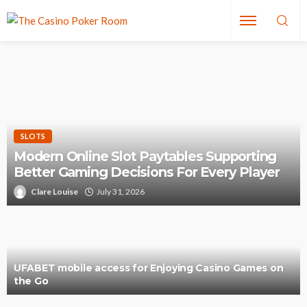
SLOTS
Modern Online Slot Paytables Supporting
Better Gaming Decisions For Every Player
Clare Louise
July 31, 2026
UFABET mobile access for Enjoying Casino Games on
the Go