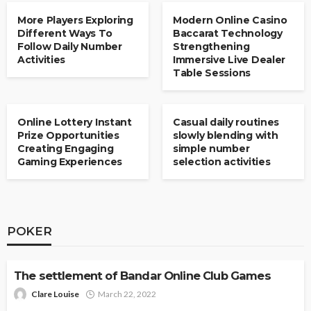
More Players Exploring
Modern Online Casino
Different Ways To
Baccarat Technology
Follow Daily Number
Strengthening
Activities
Immersive Live Dealer
Table Sessions
CASINO
CASINO
Online Lottery Instant
Casual daily routines
Prize Opportunities
slowly blending with
Creating Engaging
simple number
Gaming Experiences
selection activities
POKER
POKER
The settlement of Bandar Online Club Games
Clare Louise
March 22, 2022