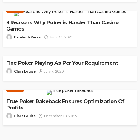
POKER
3 Reasons Why Poker is Harder Than Casino
Games
Elizabeth Vance
June 15, 2021
POKER
Fine Poker Playing As Per Your Requirement
Clare Louise
July 9, 2020
POKER
True Poker Rakeback Ensures Optimization Of
Profits
Clare Louise
December 13, 2019