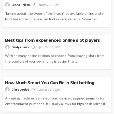
Lenna Phillips
January 7, 2025
Talking about the types of slot machines available online and in
land-based casinos, we can find several variants. Some can...
SLOTS
Best tips from experienced online slot players
Gladys Parry
September 3, 2023
With so many online casinos to choose from, playing slots from
the comfort of your own home is easier than...
SLOTS
How Much Smart You Can Be in Slot betting
Clare Louise
October 26, 2020
A gaming machine is an electronic device designed primarily for
entertainment purposes. It usually allows for high cash prizes if...