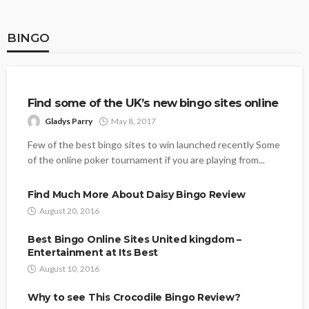
BINGO
BINGO
Find some of the UK’s new bingo sites online
Gladys Parry
May 8, 2017
Few of the best bingo sites to win launched recently Some
of the online poker tournament if you are playing from...
Find Much More About Daisy Bingo Review
August 20, 2016
Best Bingo Online Sites United kingdom –
Entertainment at Its Best
August 10, 2016
Why to see This Crocodile Bingo Review?