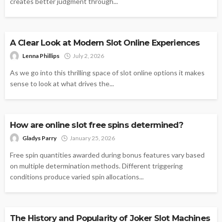
creates better judgment through...
SLOTS
A Clear Look at Modern Slot Online Experiences
Lenna Phillips
July 2, 2026
As we go into this thrilling space of slot online options it makes
sense to look at what drives the...
SLOTS
How are online slot free spins determined?
Gladys Parry
January 25, 2026
Free spin quantities awarded during bonus features vary based
on multiple determination methods. Different triggering
conditions produce varied spin allocations...
SLOTS
The History and Popularity of Joker Slot Machines