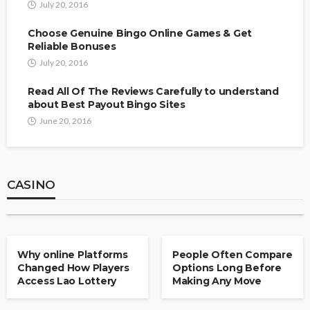
July 20, 2016
Choose Genuine Bingo Online Games & Get
Reliable Bonuses
July 20, 2016
Read All Of The Reviews Carefully to understand
about Best Payout Bingo Sites
June 20, 2016
CASINO
UFABET mobile access for Enjoying Casino
Games on the Go
CASINO
Willie Colon
July 29, 2026
CASINO
CASINO
Why online Platforms
People Often Compare
Changed How Players
Options Long Before
Access Lao Lottery
Making Any Move
CASINO
CASINO