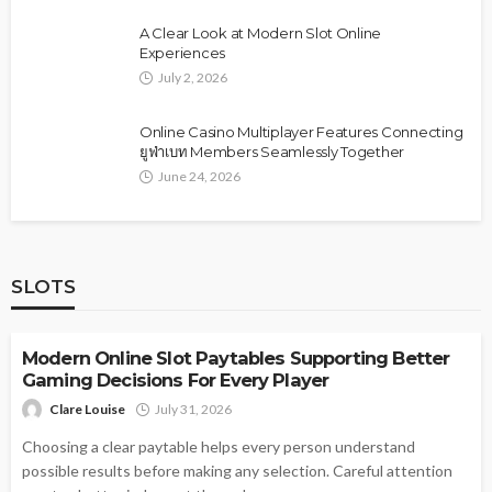
A Clear Look at Modern Slot Online
Experiences
July 2, 2026
Online Casino Multiplayer Features Connecting
ยูฟ่าเบท Members Seamlessly Together
June 24, 2026
SLOTS
SLOTS
Modern Online Slot Paytables Supporting Better
Gaming Decisions For Every Player
Clare Louise
July 31, 2026
Choosing a clear paytable helps every person understand
possible results before making any selection. Careful attention