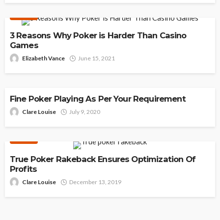
POKER
3 Reasons Why Poker is Harder Than Casino
Games
Elizabeth Vance
June 15, 2021
POKER
Fine Poker Playing As Per Your Requirement
Clare Louise
July 9, 2020
POKER
True Poker Rakeback Ensures Optimization Of
Profits
Clare Louise
December 13, 2019