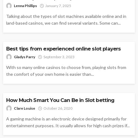
Lenna Phillips
January 7, 2025
Talking about the types of slot machines available online and in
land-based casinos, we can find several variants. Some can...
SLOTS
Best tips from experienced online slot players
Gladys Parry
September 3, 2023
With so many online casinos to choose from, playing slots from
the comfort of your own home is easier than...
SLOTS
How Much Smart You Can Be in Slot betting
Clare Louise
October 26, 2020
A gaming machine is an electronic device designed primarily for
entertainment purposes. It usually allows for high cash prizes if...