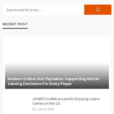
RECENT POST
Modern Online Slot Paytables Supporting Better
Gaming Decisions For Every Player
UFABET mobile access for Enjoying Casino
Games on the Go
July 29, 2026