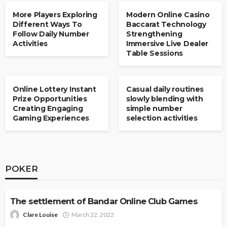
More Players Exploring
Modern Online Casino
Different Ways To
Baccarat Technology
Follow Daily Number
Strengthening
Activities
Immersive Live Dealer
Table Sessions
CASINO
CASINO
Online Lottery Instant
Casual daily routines
Prize Opportunities
slowly blending with
Creating Engaging
simple number
Gaming Experiences
selection activities
POKER
POKER
The settlement of Bandar Online Club Games
Clare Louise
March 22, 2022