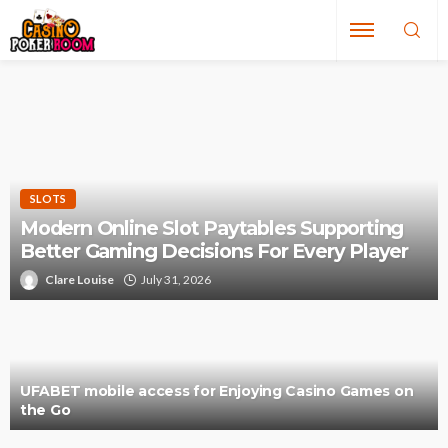
SLOTS
Modern Online Slot Paytables Supporting
Better Gaming Decisions For Every Player
Clare Louise
July 31, 2026
UFABET mobile access for Enjoying Casino Games on
the Go