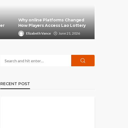
Why online Platforms Changed
er
How Players Access Lao Lottery
Elizabeth Vance
June 21, 2026
RECENT POST