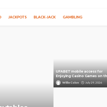
O
JACKPOTS
BLACK-JACK
GAMBLING
UFABET mobile access for
Enjoying Casino Games on t
Willie Colon
July 29, 2026