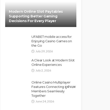
Modern Online Slot Paytables
Supporting Better Gaming
Decisions For Every Player
UFABET mobile access for
Enjoying Casino Games on
the Go
July 29, 2026
A Clear Look at Modern Slot
Online Experiences
July 2, 2026
Online Casino Multiplayer
Features Connecting ยูฟ่าเบท
Members Seamlessly
Together
June 24, 2026