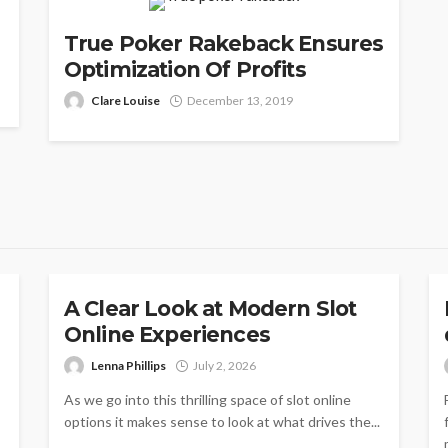
True Poker Rakeback Ensures
Optimization Of Profits
Clare Louise
December 13, 2019
SLOTS
A Clear Look at Modern Slot
Online Experiences
Lenna Phillips
July 2, 2026
As we go into this thrilling space of slot online
options it makes sense to look at what drives the...