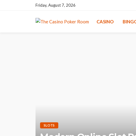
Friday, August 7, 2026
CASINO
BING
SLOTS