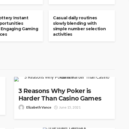
CASINO
ottery Instant
Casual daily routines
portunities
slowly blending with
g Engaging Gaming
simple number selection
nces
activities
POKER
3 Reasons Why Poker is
Harder Than Casino Games
Elizabeth Vance
June 15, 2021
POKER