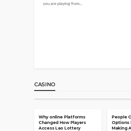
you are playing from...
CASINO
UFABET mobile acces
Games on the Go
CASINO
Willie Colon
July 29, 2026
CASINO
CASINO
Why online Platforms
People 
Changed How Players
Options
Access Lao Lottery
Making 