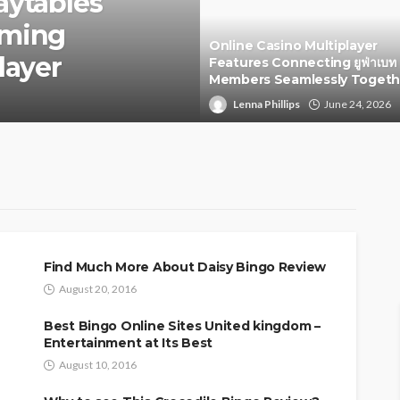
aytables
aming
Online Casino Multiplayer
layer
Features Connecting ยูฟ่าเบท
Members Seamlessly Togeth
Lenna Phillips
June 24, 2026
Find Much More About Daisy Bingo Review
August 20, 2016
Best Bingo Online Sites United kingdom –
Entertainment at Its Best
August 10, 2016