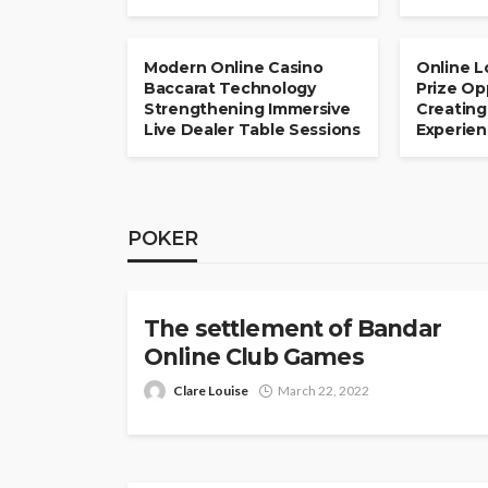
CASINO
CASINO
Modern Online Casino
Online L
Baccarat Technology
Prize Op
Strengthening Immersive
Creatin
Live Dealer Table Sessions
Experie
POKER
POKER
The settlement of Bandar
Online Club Games
Clare Louise
March 22, 2022
POKER