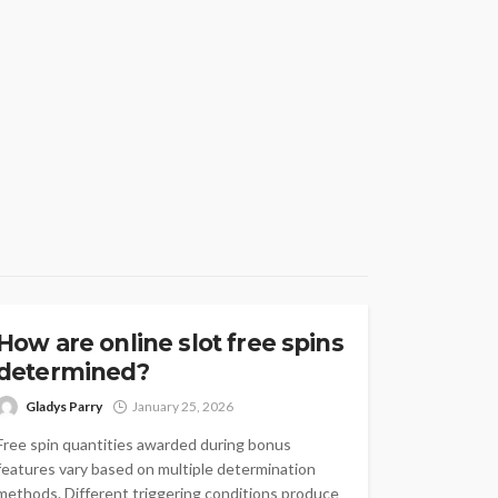
SLOTS
How are online slot free spins
determined?
Gladys Parry
January 25, 2026
Free spin quantities awarded during bonus
features vary based on multiple determination
methods. Different triggering conditions produce