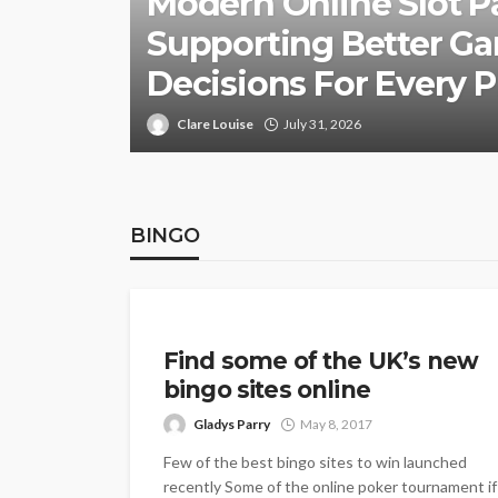
Modern Online Slot P
Supporting Better G
Decisions For Every P
Clare Louise
July 31, 2026
BINGO
BINGO
Find some of the UK’s new
bingo sites online
Gladys Parry
May 8, 2017
Few of the best bingo sites to win launched
recently Some of the online poker tournament if