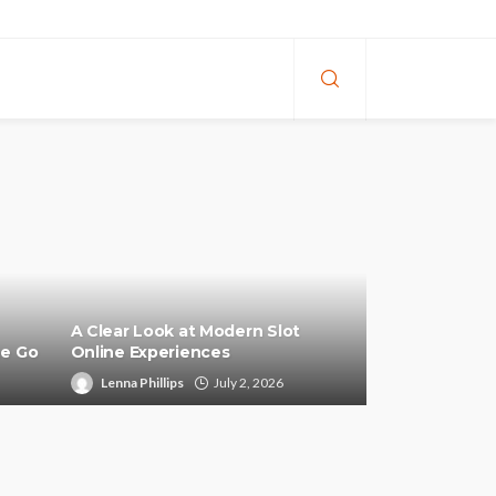
A Clear Look at Modern Slot
he Go
Online Experiences
Lenna Phillips
July 2, 2026