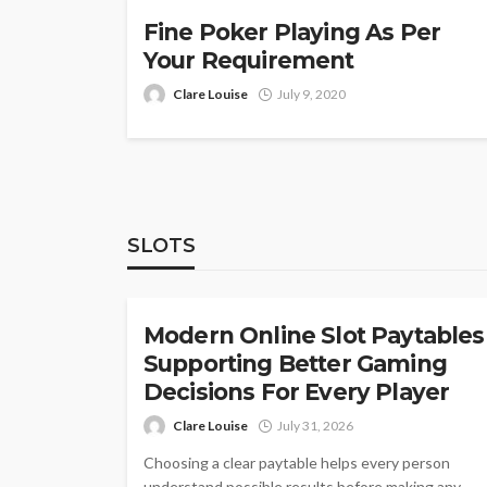
Fine Poker Playing As Per
Your Requirement
Clare Louise
July 9, 2020
SLOTS
SLOTS
Modern Online Slot Paytables
Supporting Better Gaming
Decisions For Every Player
Clare Louise
July 31, 2026
Choosing a clear paytable helps every person
understand possible results before making any