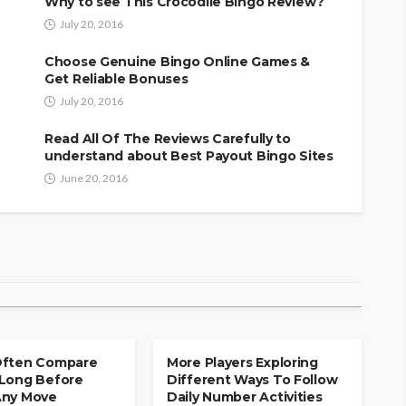
Why to see This Crocodile Bingo Review?
July 20, 2016
Choose Genuine Bingo Online Games &
Get Reliable Bonuses
July 20, 2016
Read All Of The Reviews Carefully to
understand about Best Payout Bingo Sites
June 20, 2016
s for Enjoying Casino
CASINO
Often Compare
More Players Exploring
 Long Before
Different Ways To Follow
Any Move
Daily Number Activities