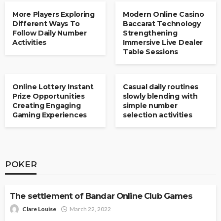
More Players Exploring
Modern Online Casino
Different Ways To
Baccarat Technology
Follow Daily Number
Strengthening
Activities
Immersive Live Dealer
Table Sessions
CASINO
CASINO
Online Lottery Instant
Casual daily routines
Prize Opportunities
slowly blending with
Creating Engaging
simple number
Gaming Experiences
selection activities
POKER
POKER
The settlement of Bandar Online Club Games
Clare Louise
March 22, 2022