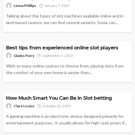
Lenna Phillips
January 7, 2025
Talking about the types of slot machines available online and in
land-based casinos, we can find several variants. Some can...
SLOTS
Best tips from experienced online slot players
Gladys Parry
September 3, 2023
With so many online casinos to choose from, playing slots from
the comfort of your own home is easier than...
SLOTS
How Much Smart You Can Be in Slot betting
Clare Louise
October 26, 2020
A gaming machine is an electronic device designed primarily for
entertainment purposes. It usually allows for high cash prizes if...