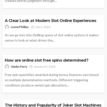
creates better judgment through...
SLOTS
A Clear Look at Modern Slot Online Experiences
Lenna Phillips
July 2, 2026
As we go into this thrilling space of slot online options it makes
sense to look at what drives the...
SLOTS
How are online slot free spins determined?
Gladys Parry
January 25, 2026
Free spin quantities awarded during bonus features vary based
on multiple determination methods. Different triggering
conditions produce varied spin allocations...
SLOTS
The History and Popularity of Joker Slot Machines