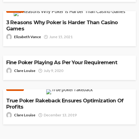
POKER
3 Reasons Why Poker is Harder Than Casino
Games
Elizabeth Vance
June 15, 2021
POKER
Fine Poker Playing As Per Your Requirement
Clare Louise
July 9, 2020
POKER
True Poker Rakeback Ensures Optimization Of
Profits
Clare Louise
December 13, 2019