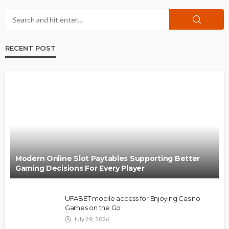
RECENT POST
Modern Online Slot Paytables Supporting Better
Gaming Decisions For Every Player
UFABET mobile access for Enjoying Casino
Games on the Go
July 29, 2026