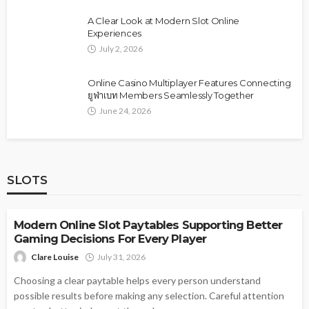
A Clear Look at Modern Slot Online
Experiences
July 2, 2026
Online Casino Multiplayer Features Connecting
ยูฟ่าเบท Members Seamlessly Together
June 24, 2026
SLOTS
SLOTS
Modern Online Slot Paytables Supporting Better
Gaming Decisions For Every Player
Clare Louise
July 31, 2026
Choosing a clear paytable helps every person understand
possible results before making any selection. Careful attention