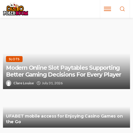
SLOTS
Modern Online Slot Paytables Supporting
Better Gaming Decisions For Every Player
Clare Louise
July 31, 2026
UFABET mobile access for Enjoying Casino Games on
the Go