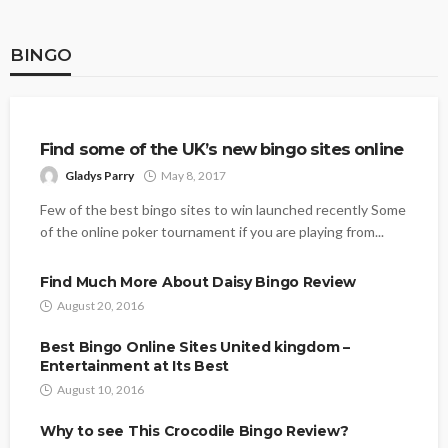
BINGO
BINGO
Find some of the UK’s new bingo sites online
Gladys Parry
May 8, 2017
Few of the best bingo sites to win launched recently Some
of the online poker tournament if you are playing from...
Find Much More About Daisy Bingo Review
August 20, 2016
Best Bingo Online Sites United kingdom –
Entertainment at Its Best
August 10, 2016
Why to see This Crocodile Bingo Review?