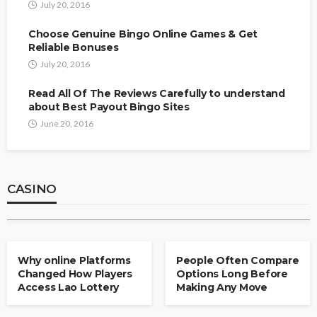
July 20, 2016
Choose Genuine Bingo Online Games & Get
Reliable Bonuses
July 20, 2016
Read All Of The Reviews Carefully to understand
about Best Payout Bingo Sites
June 20, 2016
CASINO
UFABET mobile access for Enjoying Casino
Games on the Go
CASINO
Willie Colon
July 29, 2026
CASINO
CASINO
Why online Platforms
People Often Compare
Changed How Players
Options Long Before
Access Lao Lottery
Making Any Move
CASINO
CASINO