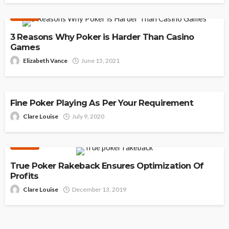
POKER
3 Reasons Why Poker is Harder Than Casino
Games
Elizabeth Vance
June 15, 2021
POKER
Fine Poker Playing As Per Your Requirement
Clare Louise
July 9, 2020
POKER
True Poker Rakeback Ensures Optimization Of
Profits
Clare Louise
December 13, 2019