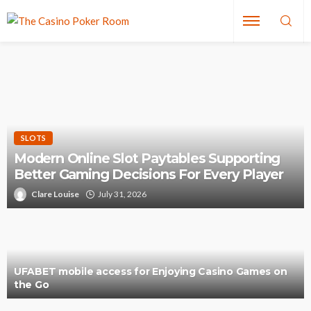
SLOTS
Modern Online Slot Paytables Supporting
Better Gaming Decisions For Every Player
Clare Louise
July 31, 2026
UFABET mobile access for Enjoying Casino Games on
the Go