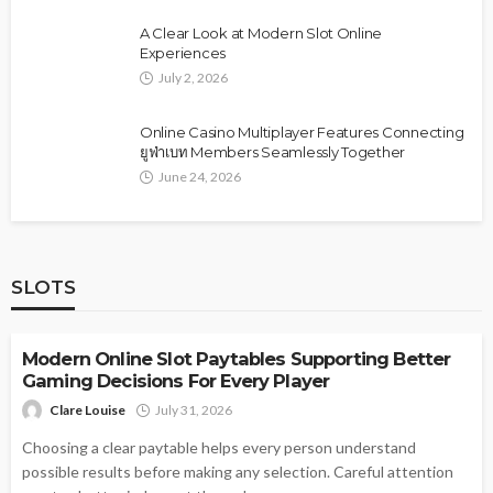
A Clear Look at Modern Slot Online
Experiences
July 2, 2026
Online Casino Multiplayer Features Connecting
ยูฟ่าเบท Members Seamlessly Together
June 24, 2026
SLOTS
SLOTS
Modern Online Slot Paytables Supporting Better
Gaming Decisions For Every Player
Clare Louise
July 31, 2026
Choosing a clear paytable helps every person understand
possible results before making any selection. Careful attention