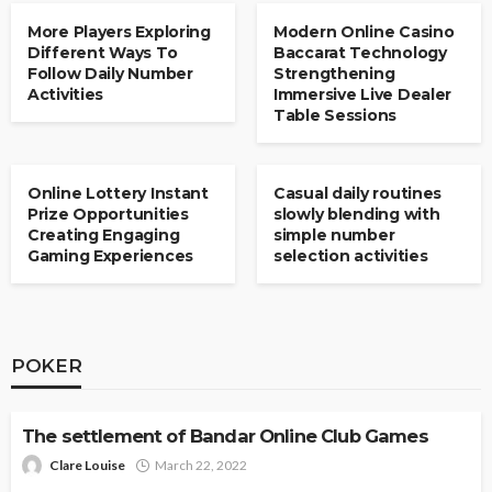
More Players Exploring
Modern Online Casino
Different Ways To
Baccarat Technology
Follow Daily Number
Strengthening
Activities
Immersive Live Dealer
Table Sessions
CASINO
CASINO
Online Lottery Instant
Casual daily routines
Prize Opportunities
slowly blending with
Creating Engaging
simple number
Gaming Experiences
selection activities
POKER
POKER
The settlement of Bandar Online Club Games
Clare Louise
March 22, 2022