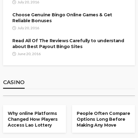
July 20, 2016
Choose Genuine Bingo Online Games & Get
Reliable Bonuses
July 20, 2016
Read All Of The Reviews Carefully to understand
about Best Payout Bingo Sites
June 20, 2016
CASINO
UFABET mobile access for Enjoying Casino
Games on the Go
CASINO
Willie Colon
July 29, 2026
CASINO
CASINO
Why online Platforms
People Often Compare
Changed How Players
Options Long Before
Access Lao Lottery
Making Any Move
CASINO
CASINO