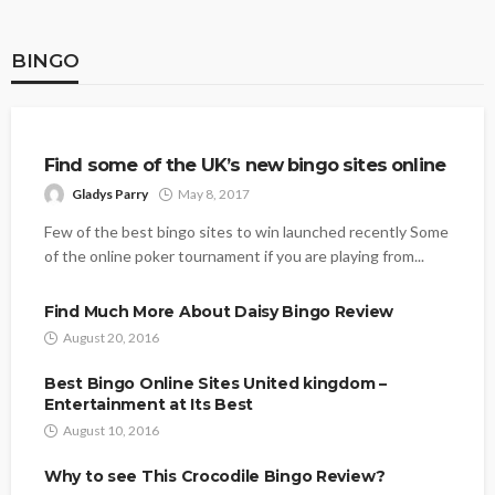
BINGO
BINGO
Find some of the UK’s new bingo sites online
Gladys Parry
May 8, 2017
Few of the best bingo sites to win launched recently Some
of the online poker tournament if you are playing from...
Find Much More About Daisy Bingo Review
August 20, 2016
Best Bingo Online Sites United kingdom –
Entertainment at Its Best
August 10, 2016
Why to see This Crocodile Bingo Review?