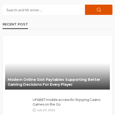
RECENT POST
Modern Online Slot Paytables Supporting Better
Gaming Decisions For Every Player
UFABET mobile access for Enjoying Casino
Games on the Go
July 29, 2026