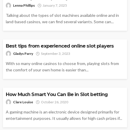
Lenna Phillips
January 7, 2025
Talking about the types of slot machines available online and in
land-based casinos, we can find several variants. Some can...
SLOTS
Best tips from experienced online slot players
Gladys Parry
September 3, 2023
With so many online casinos to choose from, playing slots from
the comfort of your own home is easier than...
SLOTS
How Much Smart You Can Be in Slot betting
Clare Louise
October 26, 2020
A gaming machine is an electronic device designed primarily for
entertainment purposes. It usually allows for high cash prizes if...