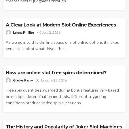
creates better judgment through...
SLOTS
A Clear Look at Modern Slot Online Experiences
Lenna Phillips
July 2, 2026
As we go into this thrilling space of slot online options it makes
sense to look at what drives the...
SLOTS
How are online slot free spins determined?
Gladys Parry
January 25, 2026
Free spin quantities awarded during bonus features vary based
on multiple determination methods. Different triggering
conditions produce varied spin allocations...
SLOTS
The History and Popularity of Joker Slot Machines