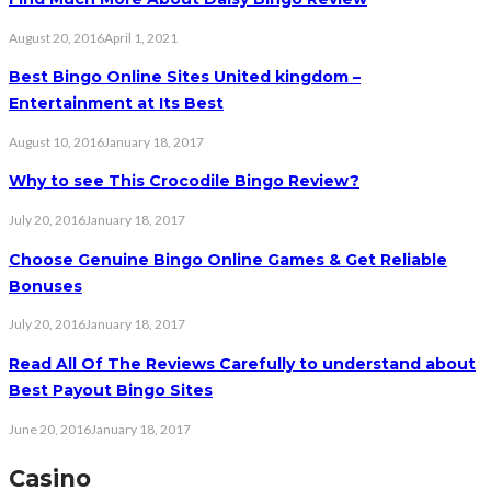
August 20, 2016
April 1, 2021
Best Bingo Online Sites United kingdom –
Entertainment at Its Best
August 10, 2016
January 18, 2017
Why to see This Crocodile Bingo Review?
July 20, 2016
January 18, 2017
Choose Genuine Bingo Online Games & Get Reliable
Bonuses
July 20, 2016
January 18, 2017
Read All Of The Reviews Carefully to understand about
Best Payout Bingo Sites
June 20, 2016
January 18, 2017
Casino