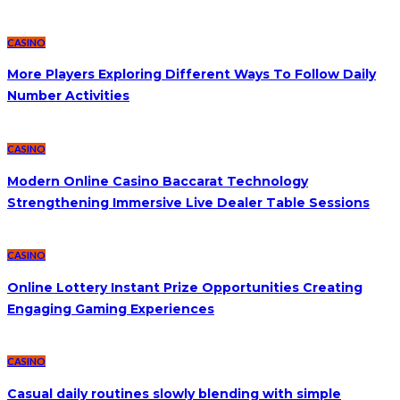
CASINO
More Players Exploring Different Ways To Follow Daily
Number Activities
CASINO
Modern Online Casino Baccarat Technology
Strengthening Immersive Live Dealer Table Sessions
CASINO
Online Lottery Instant Prize Opportunities Creating
Engaging Gaming Experiences
CASINO
Casual daily routines slowly blending with simple