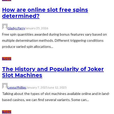
How are online slot free spins
determined?
Gladys Parry
January 25, 2026
Free spin quantities awarded during bonus features vary based on
multiple determination methods. Different triggering conditions
produce varied spin allocations...
SLOTS
The History and Popularity of Joker
Slot Machines
Lenna Phillips
January 7, 2025
June 12, 2025
Talking about the types of slot machines available online and in land-
based casinos, we can find several variants. Some can...
SLOTS