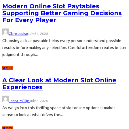
Modern Online Slot Paytables
Supporting Better Gaming Decisions
For Every Player
Clare Louise
July 31, 2026
Choosing a clear paytable helps every person understand possible
results before making any selection. Careful attention creates better
judgment through...
SLOTS
A Clear Look at Modern Slot Online
Experiences
Lenna Phillips
July 2, 2026
As we go into this thrilling space of slot online options it makes
sense to look at what drives the...
SLOTS