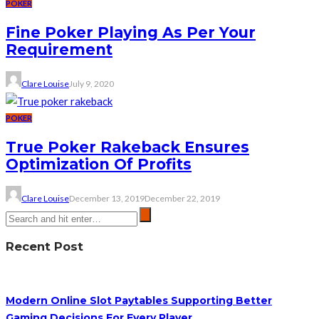
POKER
Fine Poker Playing As Per Your
Requirement
Clare Louise
July 9, 2020
POKER
True Poker Rakeback Ensures
Optimization Of Profits
Clare Louise
December 13, 2019
December 22, 2019
Recent Post
Modern Online Slot Paytables Supporting Better
Gaming Decisions For Every Player