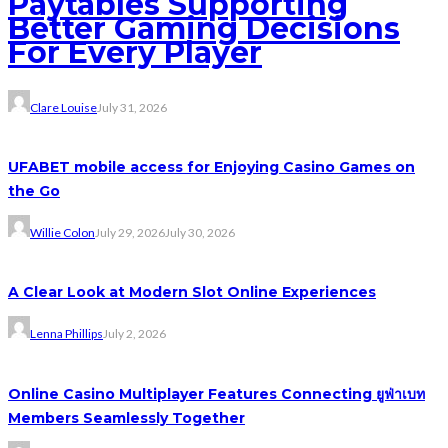
Paytables Supporting
Better Gaming Decisions
For Every Player
Clare Louise
July 31, 2026
UFABET mobile access for Enjoying Casino Games on
the Go
Willie Colon
July 29, 2026
July 30, 2026
A Clear Look at Modern Slot Online Experiences
Lenna Phillips
July 2, 2026
Online Casino Multiplayer Features Connecting ยูฟ่าเบท
Members Seamlessly Together