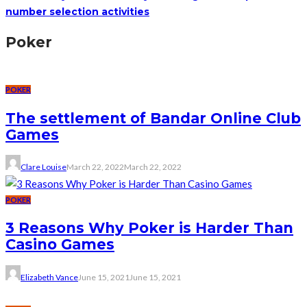
number selection activities
Poker
POKER
The settlement of Bandar Online Club
Games
Clare Louise
March 22, 2022
March 22, 2022
POKER
3 Reasons Why Poker is Harder Than
Casino Games
Elizabeth Vance
June 15, 2021
June 15, 2021