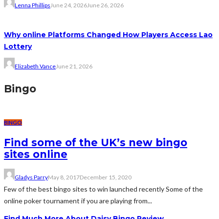
Lenna Phillips
June 24, 2026
June 26, 2026
Why online Platforms Changed How Players Access Lao
Lottery
Elizabeth Vance
June 21, 2026
Bingo
BINGO
Find some of the UK’s new bingo
sites online
Gladys Parry
May 8, 2017
December 15, 2020
Few of the best bingo sites to win launched recently Some of the
online poker tournament if you are playing from...
Find Much More About Daisy Bingo Review