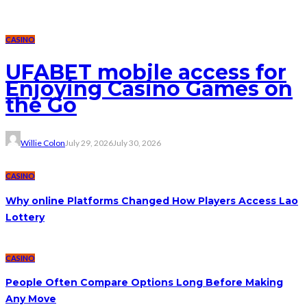
CASINO
UFABET mobile access for
Enjoying Casino Games on
the Go
Willie Colon
July 29, 2026
July 30, 2026
CASINO
Why online Platforms Changed How Players Access Lao
Lottery
CASINO
People Often Compare Options Long Before Making
Any Move