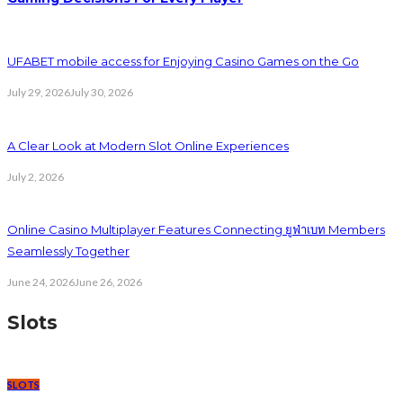
UFABET mobile access for Enjoying Casino Games on the Go
July 29, 2026
July 30, 2026
A Clear Look at Modern Slot Online Experiences
July 2, 2026
Online Casino Multiplayer Features Connecting ยูฟ่าเบท Members
Seamlessly Together
June 24, 2026
June 26, 2026
Slots
SLOTS