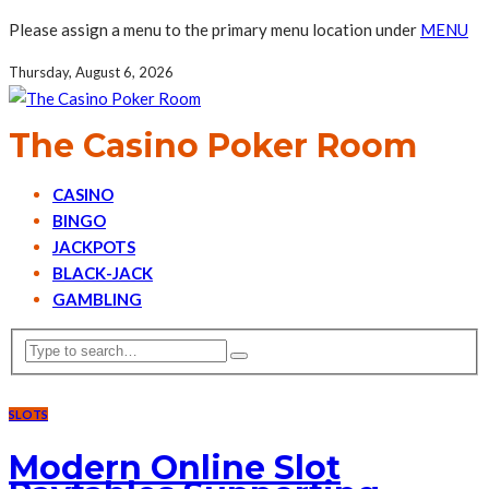
Please assign a menu to the primary menu location under
MENU
Thursday, August 6, 2026
The Casino Poker Room
CASINO
BINGO
JACKPOTS
BLACK-JACK
GAMBLING
SLOTS
Modern Online Slot