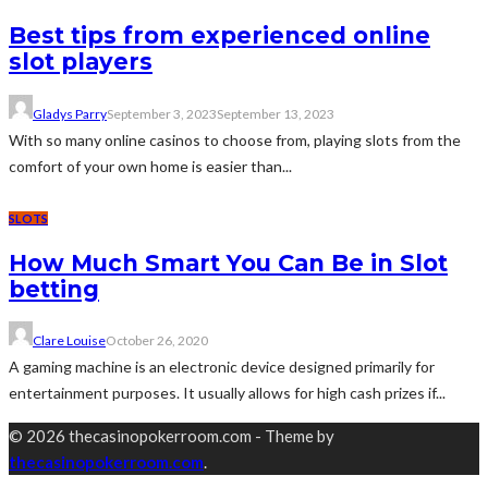
Best tips from experienced online
slot players
Gladys Parry
September 3, 2023
September 13, 2023
With so many online casinos to choose from, playing slots from the
comfort of your own home is easier than...
SLOTS
How Much Smart You Can Be in Slot
betting
Clare Louise
October 26, 2020
A gaming machine is an electronic device designed primarily for
entertainment purposes. It usually allows for high cash prizes if...
© 2026 thecasinopokerroom.com - Theme by
thecasinopokerroom.com
.