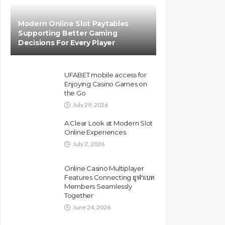
Modern Online Slot Paytables
Supporting Better Gaming
Decisions For Every Player
UFABET mobile access for
Enjoying Casino Games on
the Go
July 29, 2026
A Clear Look at Modern Slot
Online Experiences
July 2, 2026
Online Casino Multiplayer
Features Connecting ยูฟ่าเบท
Members Seamlessly
Together
June 24, 2026