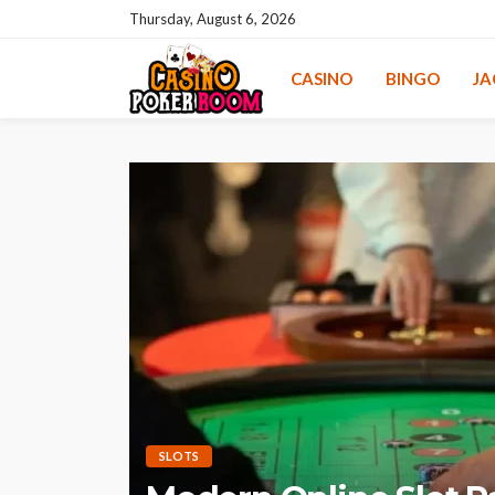
Thursday, August 6, 2026
CASINO
BINGO
JA
SLOTS