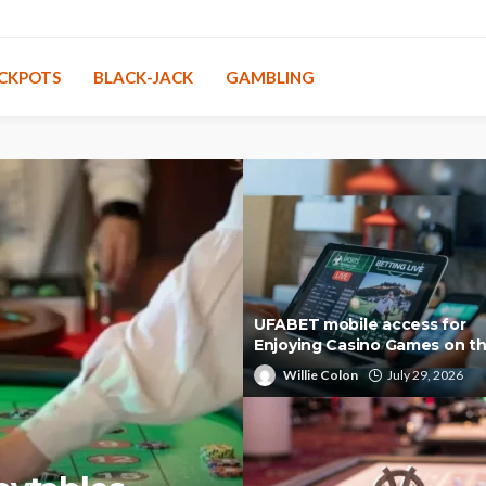
CKPOTS
BLACK-JACK
GAMBLING
UFABET mobile access for
Enjoying Casino Games on t
Willie Colon
July 29, 2026