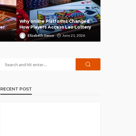
Why online Platforms Changed
er
How Players Access Lao Lottery
Elizabeth Vance
June 21, 2026
RECENT POST