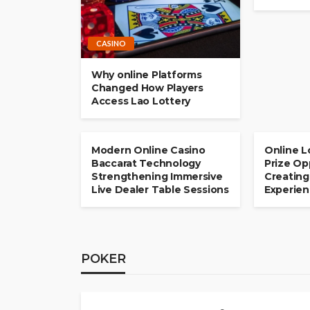
CASINO
Why online Platforms
Changed How Players
Access Lao Lottery
CASINO
CASINO
Modern Online Casino
Online L
Baccarat Technology
Prize Op
Strengthening Immersive
Creatin
Live Dealer Table Sessions
Experie
POKER
POKER