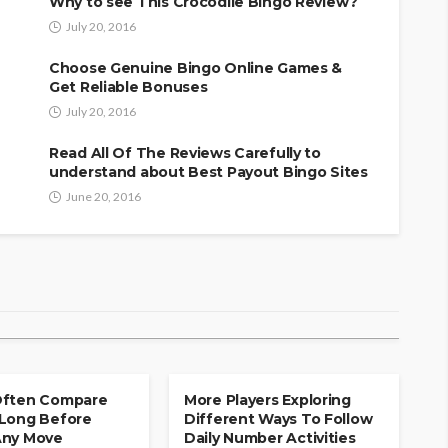
Why to see This Crocodile Bingo Review?
July 20, 2016
Choose Genuine Bingo Online Games &
Get Reliable Bonuses
July 20, 2016
Read All Of The Reviews Carefully to
understand about Best Payout Bingo Sites
June 20, 2016
s for Enjoying Casino
CASINO
Often Compare
More Players Exploring
 Long Before
Different Ways To Follow
Any Move
Daily Number Activities