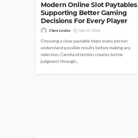
Modern Online Slot Paytables
Supporting Better Gaming
Decisions For Every Player
Clare Louise
July 31, 2026
Choosing a clear paytable helps every person
understand possible results before making any
selection. Careful attention creates better
judgment through...
SLOTS