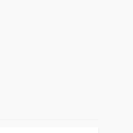
SLOTS