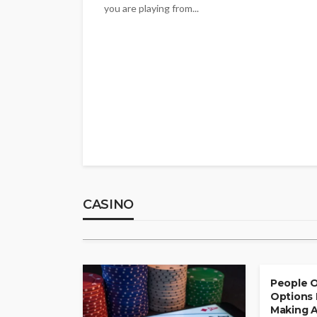
you are playing from...
CASINO
UFABET mobile acces
Games on the Go
CASINO
Willie Colon
July 29, 2026
CASINO
People 
Options
Making 