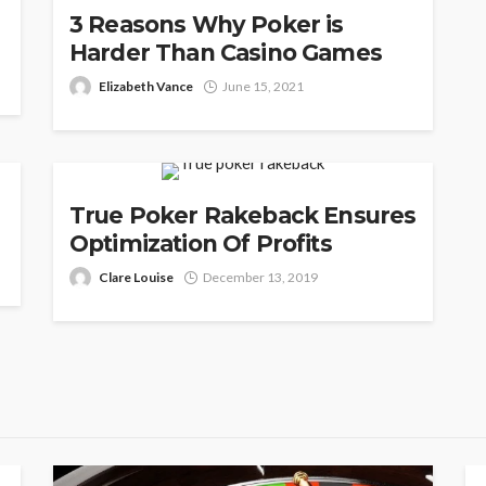
3 Reasons Why Poker is
Harder Than Casino Games
Elizabeth Vance
June 15, 2021
POKER
True Poker Rakeback Ensures
Optimization Of Profits
Clare Louise
December 13, 2019