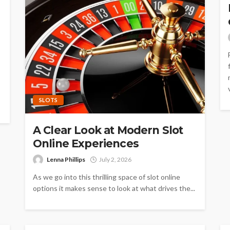
SLOTS
A Clear Look at Modern Slot
Online Experiences
Lenna Phillips
July 2, 2026
As we go into this thrilling space of slot online
options it makes sense to look at what drives the...
SLOTS