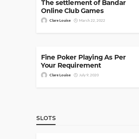
The settlement of Bandar
Online Club Games
Clare Louise
March 22, 2022
POKER
Fine Poker Playing As Per
Your Requirement
Clare Louise
July 9, 2020
SLOTS
SLOTS