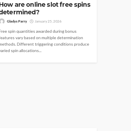
How are online slot free spins
determined?
Gladys Parry
January 25, 2026
Free spin quantities awarded during bonus
features vary based on multiple determination
methods. Different triggering conditions produce
varied spin allocations...
SLOTS