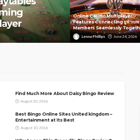
aytables
aming
Online Casino Multiplayer
layer
Features Connecting ยูฟ่าเบท
Members Seamlessly Togeth
Lenna Phillips
June 24, 2026
Find Much More About Daisy Bingo Review
August 20, 2016
Best Bingo Online Sites United kingdom –
Entertainment at Its Best
August 10, 2016