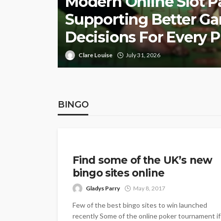
Modern Online Slot P
Supporting Better G
Decisions For Every P
Clare Louise
July 31, 2026
BINGO
BINGO
Find some of the UK’s new
bingo sites online
Gladys Parry
May 8, 2017
Few of the best bingo sites to win launched
recently Some of the online poker tournament if