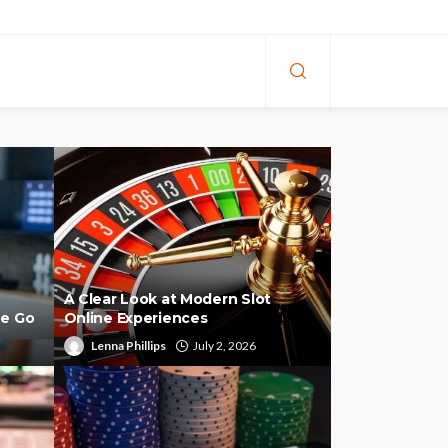
A Clear Look at Modern Slot
he Go
Online Experiences
Lenna Phillips
July 2, 2026