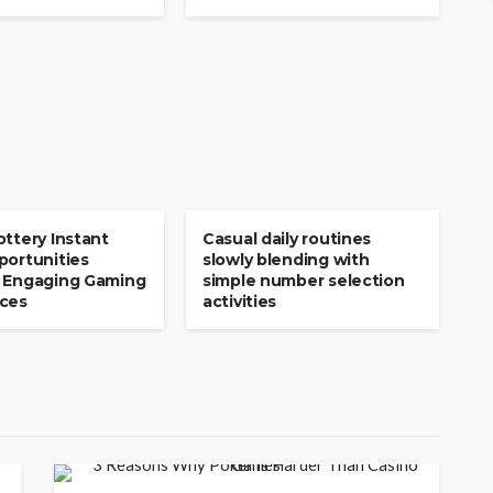
CASINO
ottery Instant
Casual daily routines
portunities
slowly blending with
g Engaging Gaming
simple number selection
nces
activities
POKER