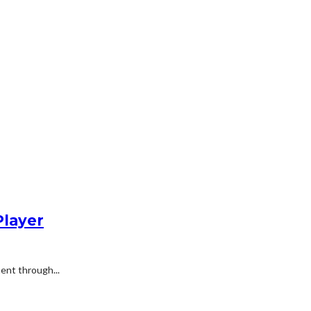
Player
ent through...