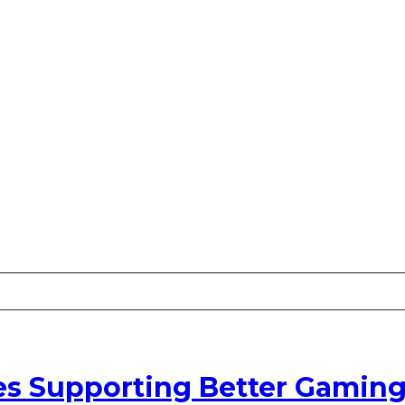
es Supporting Better Gaming 