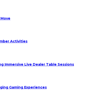
 Move
mber Activities
g Immersive Live Dealer Table Sessions
gaging Gaming Experiences