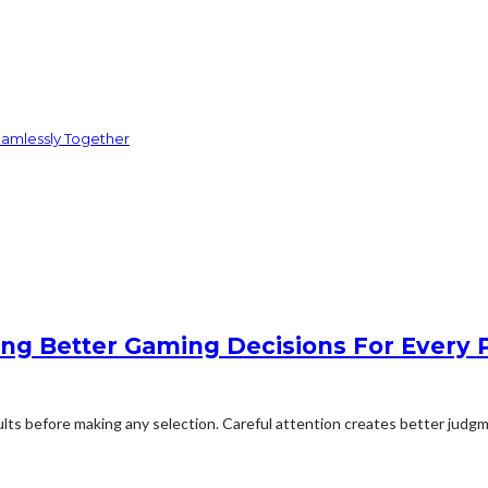
eamlessly Together
ng Better Gaming Decisions For Every 
lts before making any selection. Careful attention creates better judgm