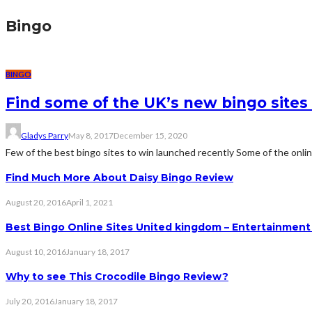
Bingo
BINGO
Find some of the UK’s new bingo sites
Gladys Parry
May 8, 2017
December 15, 2020
Few of the best bingo sites to win launched recently Some of the onlin
Find Much More About Daisy Bingo Review
August 20, 2016
April 1, 2021
Best Bingo Online Sites United kingdom – Entertainment 
August 10, 2016
January 18, 2017
Why to see This Crocodile Bingo Review?
July 20, 2016
January 18, 2017