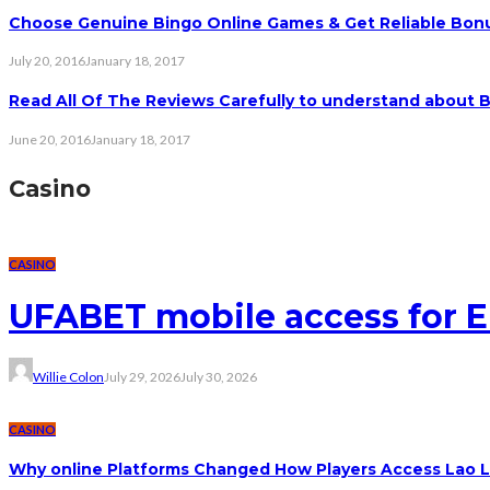
Choose Genuine Bingo Online Games & Get Reliable Bon
July 20, 2016
January 18, 2017
Read All Of The Reviews Carefully to understand about B
June 20, 2016
January 18, 2017
Casino
CASINO
UFABET mobile access for 
Willie Colon
July 29, 2026
July 30, 2026
CASINO
Why online Platforms Changed How Players Access Lao L