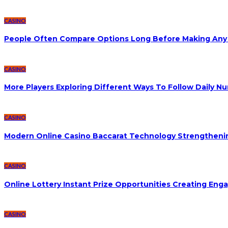
CASINO
People Often Compare Options Long Before Making Any
CASINO
More Players Exploring Different Ways To Follow Daily Nu
CASINO
Modern Online Casino Baccarat Technology Strengthenin
CASINO
Online Lottery Instant Prize Opportunities Creating En
CASINO