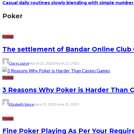
Casual daily routines slowly blending with simple number 
Poker
POKER
The settlement of Bandar Online Clu
Clare Louise
March 22, 2022
March 22, 2022
POKER
3 Reasons Why Poker is Harder Than 
Elizabeth Vance
June 15, 2021
June 15, 2021
POKER
Fine Poker Playing As Per Your Requi