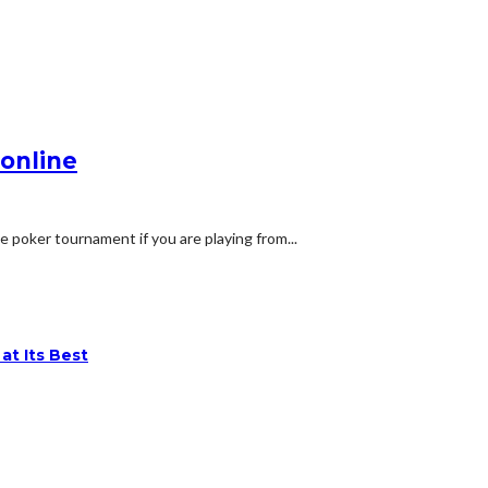
 online
e poker tournament if you are playing from...
at Its Best