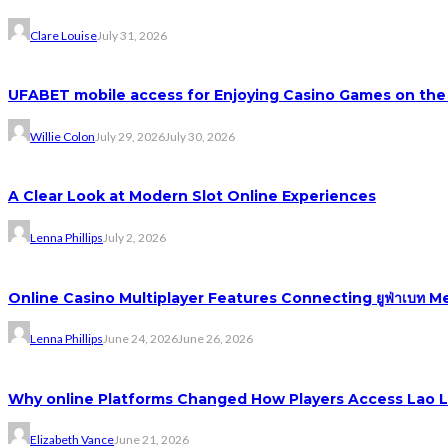
Clare Louise
July 31, 2026
UFABET mobile access for Enjoying Casino Games on the
Willie Colon
July 29, 2026
July 30, 2026
A Clear Look at Modern Slot Online Experiences
Lenna Phillips
July 2, 2026
Online Casino Multiplayer Features Connecting ยูฟ่าเบท
Lenna Phillips
June 24, 2026
June 26, 2026
Why online Platforms Changed How Players Access Lao L
Elizabeth Vance
June 21, 2026