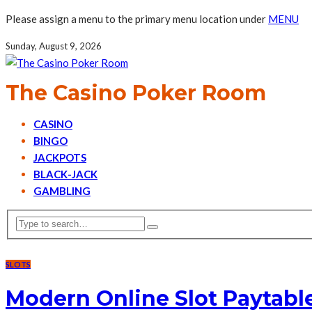
Please assign a menu to the primary menu location under
MENU
Sunday, August 9, 2026
The Casino Poker Room
CASINO
BINGO
JACKPOTS
BLACK-JACK
GAMBLING
SLOTS
Modern Online Slot Paytabl