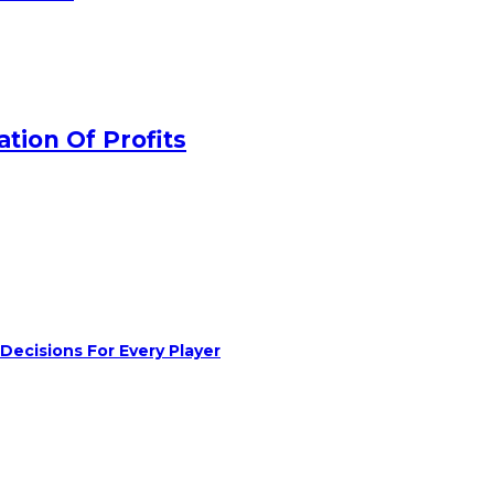
tion Of Profits
ecisions For Every Player