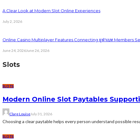
A Clear Look at Modern Slot Online Experiences
July 2, 2026
Online Casino Multiplayer Features Connecting ยูฟ่าเบท Members S
June 24, 2026
June 26, 2026
Slots
SLOTS
Modern Online Slot Paytables Supporti
Clare Louise
July 31, 2026
Choosing a clear paytable helps every person understand possible resu
SLOTS