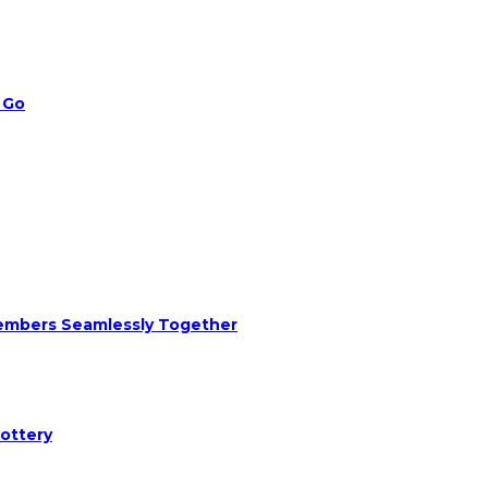
 Go
 Members Seamlessly Together
ottery