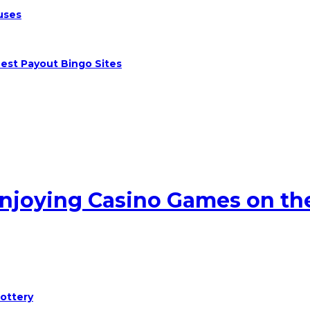
uses
est Payout Bingo Sites
Enjoying Casino Games on th
ottery