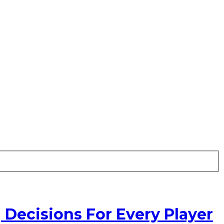
Decisions For Every Player