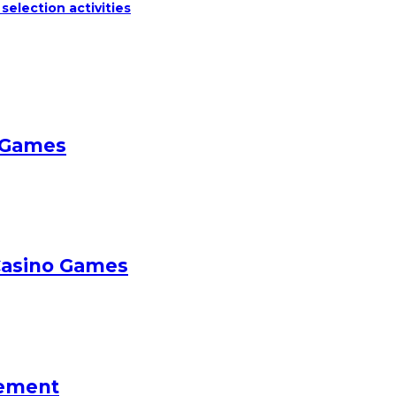
selection activities
b Games
Casino Games
rement