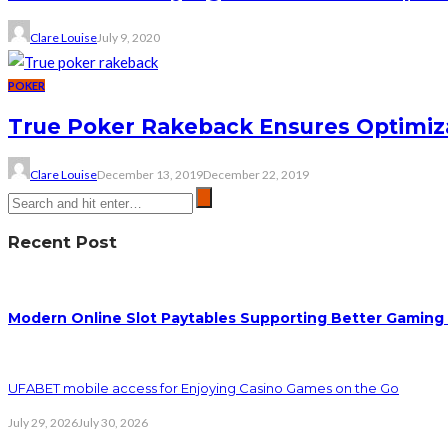
Clare Louise
July 9, 2020
POKER
True Poker Rakeback Ensures Optimiza
Clare Louise
December 13, 2019
December 22, 2019
Recent Post
Modern Online Slot Paytables Supporting Better Gaming D
UFABET mobile access for Enjoying Casino Games on the Go
July 29, 2026
July 30, 2026