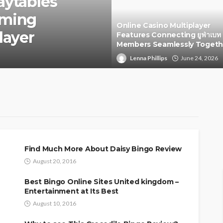
aytables
aming
Online Casino Multiplayer
layer
Features Connecting ยูฟ่าเบท
Members Seamlessly Togeth
Lenna Phillips
June 24, 2026
Find Much More About Daisy Bingo Review
August 20, 2016
Best Bingo Online Sites United kingdom –
Entertainment at Its Best
August 10, 2016