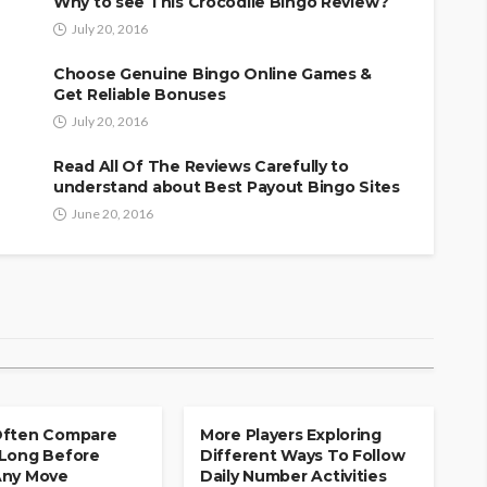
Why to see This Crocodile Bingo Review?
July 20, 2016
Choose Genuine Bingo Online Games &
Get Reliable Bonuses
July 20, 2016
Read All Of The Reviews Carefully to
understand about Best Payout Bingo Sites
June 20, 2016
s for Enjoying Casino
CASINO
Often Compare
More Players Exploring
 Long Before
Different Ways To Follow
Any Move
Daily Number Activities