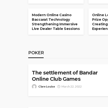
CASINO
CASINO
Modern Online Casino
Online L
Baccarat Technology
Prize Op
Strengthening Immersive
Creatin
Live Dealer Table Sessions
Experie
POKER
POKER
The settlement of Bandar
Online Club Games
Clare Louise
March 22, 2022
POKER