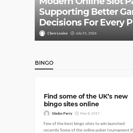
Modern Online Slot P
Supporting Better G
Decisions For Every P
Clare Louise
July 31, 2026
BINGO
BINGO
Find some of the UK’s new
bingo sites online
Gladys Parry
May 8, 2017
Few of the best bingo sites to win launched
recently Some of the online poker tournament if