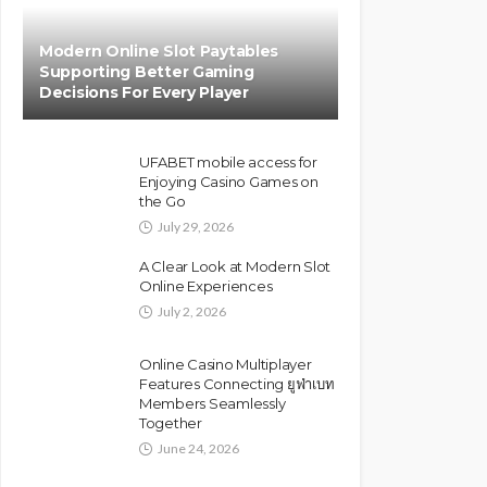
Modern Online Slot Paytables
Supporting Better Gaming
Decisions For Every Player
UFABET mobile access for
Enjoying Casino Games on
the Go
July 29, 2026
A Clear Look at Modern Slot
Online Experiences
July 2, 2026
Online Casino Multiplayer
Features Connecting ยูฟ่าเบท
Members Seamlessly
Together
June 24, 2026