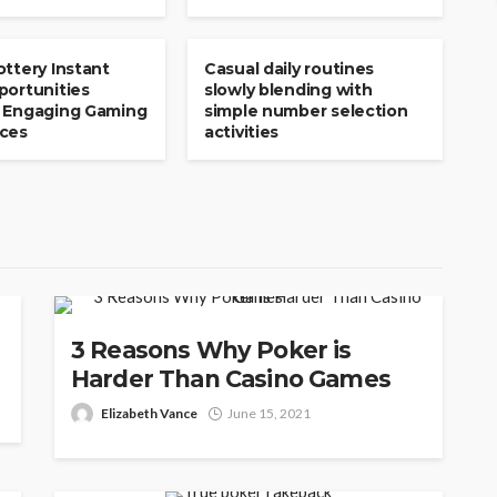
CASINO
ottery Instant
Casual daily routines
portunities
slowly blending with
g Engaging Gaming
simple number selection
nces
activities
POKER
3 Reasons Why Poker is
Harder Than Casino Games
Elizabeth Vance
June 15, 2021
POKER