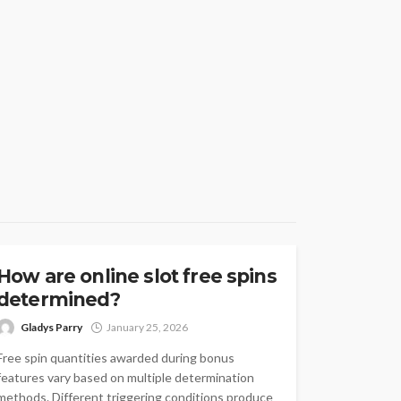
SLOTS
How are online slot free spins
determined?
Gladys Parry
January 25, 2026
Free spin quantities awarded during bonus
features vary based on multiple determination
methods. Different triggering conditions produce