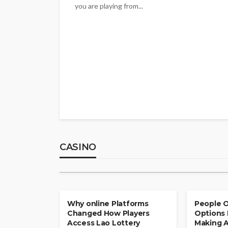
you are playing from...
CASINO
UFABET mobile acces
Games on the Go
CASINO
Willie Colon
July 29, 2026
CASINO
CASINO
Why online Platforms
People 
Changed How Players
Options
Access Lao Lottery
Making 