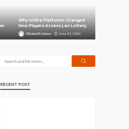
Why online Platforms Changed
er
How Players Access Lao Lottery
Elizabeth Vance
June 21, 2026
RECENT POST