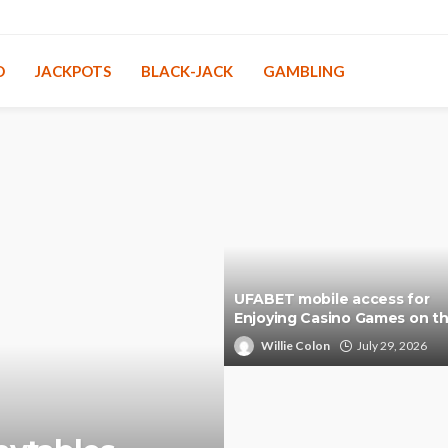
O
JACKPOTS
BLACK-JACK
GAMBLING
UFABET mobile access for
Enjoying Casino Games on t
Willie Colon
July 29, 2026