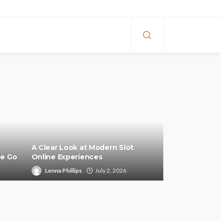
A Clear Look at Modern Slot
he Go
Online Experiences
Lenna Phillips
July 2, 2026