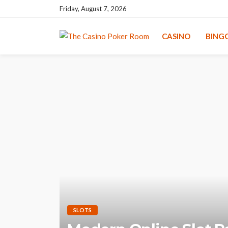
Friday, August 7, 2026
CASINO
BING
SLOTS