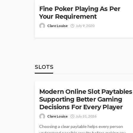
Fine Poker Playing As Per
Your Requirement
Clare Louise
July 9, 2020
SLOTS
SLOTS
Modern Online Slot Paytables
Supporting Better Gaming
Decisions For Every Player
Clare Louise
July 31, 2026
Choosing a clear paytable helps every person
understand possible results before making any