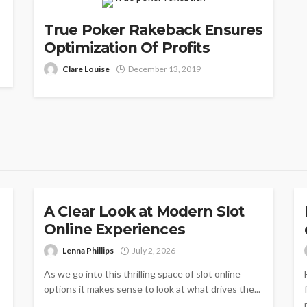
True Poker Rakeback Ensures
Optimization Of Profits
Clare Louise
December 13, 2019
SLOTS
A Clear Look at Modern Slot
Online Experiences
Lenna Phillips
July 2, 2026
As we go into this thrilling space of slot online
options it makes sense to look at what drives the...