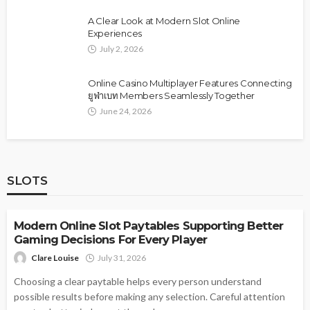
A Clear Look at Modern Slot Online
Experiences
July 2, 2026
Online Casino Multiplayer Features Connecting
ยูฟ่าเบท Members Seamlessly Together
June 24, 2026
SLOTS
SLOTS
Modern Online Slot Paytables Supporting Better
Gaming Decisions For Every Player
Clare Louise
July 31, 2026
Choosing a clear paytable helps every person understand
possible results before making any selection. Careful attention