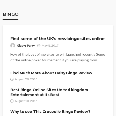
BINGO
BINGO
Find some of the UK’s new bingo sites online
Gladys Parry
May 8, 2017
Few of the best bingo sites to win launched recently Some
of the online poker tournament if you are playing from...
Find Much More About Daisy Bingo Review
August 20, 2016
Best Bingo Online Sites United kingdom –
Entertainment at Its Best
August 10, 2016
Why to see This Crocodile Bingo Review?