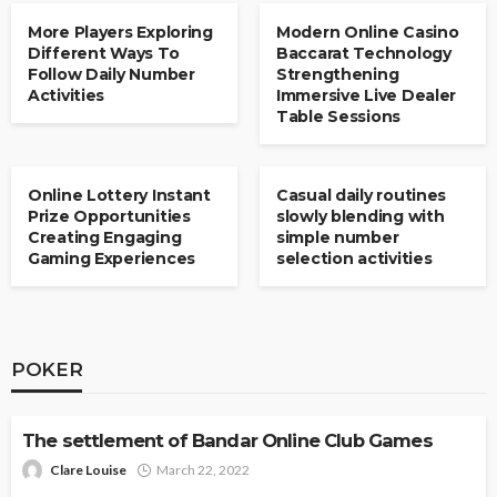
More Players Exploring
Modern Online Casino
Different Ways To
Baccarat Technology
Follow Daily Number
Strengthening
Activities
Immersive Live Dealer
Table Sessions
CASINO
CASINO
Online Lottery Instant
Casual daily routines
Prize Opportunities
slowly blending with
Creating Engaging
simple number
Gaming Experiences
selection activities
POKER
POKER
The settlement of Bandar Online Club Games
Clare Louise
March 22, 2022