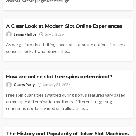
creates better judgment through...
SLOTS
A Clear Look at Modern Slot Online Experiences
Lenna Phillips
July 2, 2026
As we go into this thrilling space of slot online options it makes
sense to look at what drives the...
SLOTS
How are online slot free spins determined?
Gladys Parry
January 25, 2026
Free spin quantities awarded during bonus features vary based
on multiple determination methods. Different triggering
conditions produce varied spin allocations...
SLOTS
The History and Popularity of Joker Slot Machines