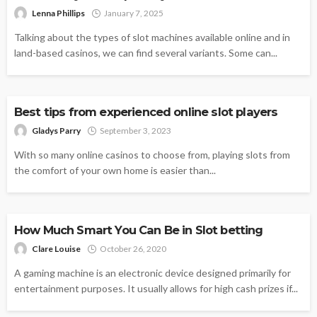
Lenna Phillips
January 7, 2025
Talking about the types of slot machines available online and in
land-based casinos, we can find several variants. Some can...
SLOTS
Best tips from experienced online slot players
Gladys Parry
September 3, 2023
With so many online casinos to choose from, playing slots from
the comfort of your own home is easier than...
SLOTS
How Much Smart You Can Be in Slot betting
Clare Louise
October 26, 2020
A gaming machine is an electronic device designed primarily for
entertainment purposes. It usually allows for high cash prizes if...