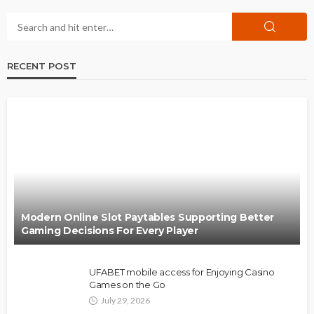
RECENT POST
Modern Online Slot Paytables Supporting Better
Gaming Decisions For Every Player
UFABET mobile access for Enjoying Casino
Games on the Go
July 29, 2026