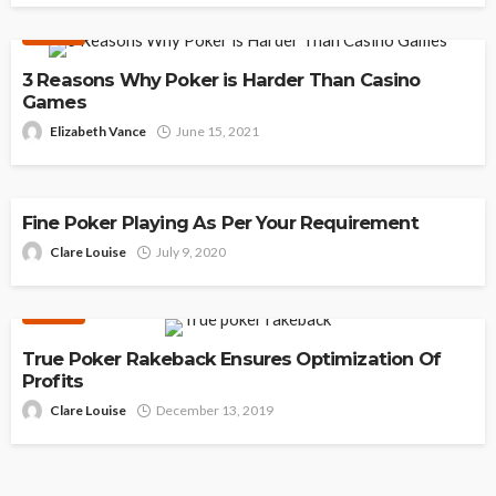
POKER
3 Reasons Why Poker is Harder Than Casino
Games
Elizabeth Vance
June 15, 2021
POKER
Fine Poker Playing As Per Your Requirement
Clare Louise
July 9, 2020
POKER
True Poker Rakeback Ensures Optimization Of
Profits
Clare Louise
December 13, 2019