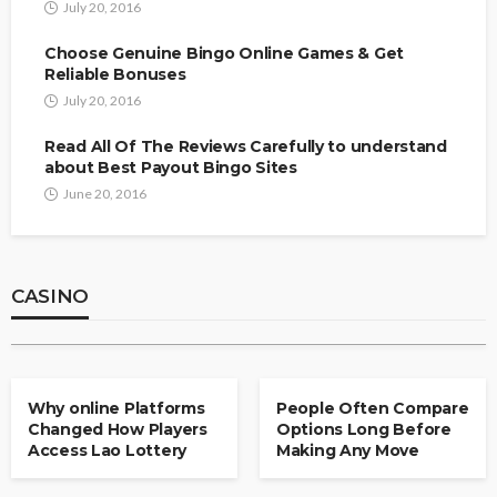
July 20, 2016
Choose Genuine Bingo Online Games & Get
Reliable Bonuses
July 20, 2016
Read All Of The Reviews Carefully to understand
about Best Payout Bingo Sites
June 20, 2016
CASINO
UFABET mobile access for Enjoying Casino
Games on the Go
CASINO
Willie Colon
July 29, 2026
CASINO
CASINO
Why online Platforms
People Often Compare
Changed How Players
Options Long Before
Access Lao Lottery
Making Any Move
CASINO
CASINO