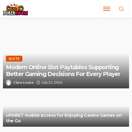
SLOTS
Modern Online Slot Paytables Supporting
Better Gaming Decisions For Every Player
Clare Louise
July 31, 2026
UFABET mobile access for Enjoying Casino Games on
the Go